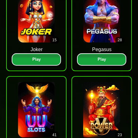
15
28
Joker
Pegasus
Play
Play
41
23