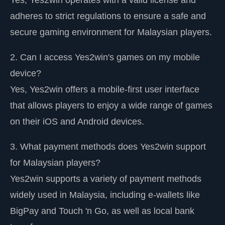
adheres to strict regulations to ensure a safe and
secure gaming environment for Malaysian players.
2. Can I access Yes2win's games on my mobile
device?
Yes, Yes2win offers a mobile-first user interface
that allows players to enjoy a wide range of games
on their iOS and Android devices.
3. What payment methods does Yes2win support
for Malaysian players?
Yes2win supports a variety of payment methods
widely used in Malaysia, including e-wallets like
BigPay and Touch 'n Go, as well as local bank