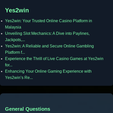
Yes2win
Yes2win: Your Trusted Online Casino Platform in
Malaysia
Unveiling Slot Mechanics: A Dive into Paylines,
Jackpots,...
Yes2win: A Reliable and Secure Online Gambling
Platform f...
Experience the Thrill of Live Casino Games at Yes2win
for...
Enhancing Your Online Gaming Experience with
Yes2win’s Re...
General Questions