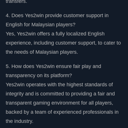
transfers.
4. Does Yes2win provide customer support in
English for Malaysian players?
Yes, Yes2win offers a fully localized English
experience, including customer support, to cater to
the needs of Malaysian players.
5. How does Yes2win ensure fair play and
transparency on its platform?
Yes2win operates with the highest standards of
integrity and is committed to providing a fair and
transparent gaming environment for all players,
backed by a team of experienced professionals in
the industry.