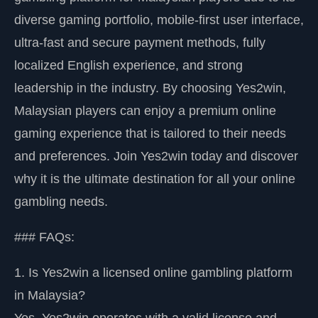
diverse gaming portfolio, mobile-first user interface,
ultra-fast and secure payment methods, fully
localized English experience, and strong
leadership in the industry. By choosing Yes2win,
Malaysian players can enjoy a premium online
gaming experience that is tailored to their needs
and preferences. Join Yes2win today and discover
why it is the ultimate destination for all your online
gambling needs.
### FAQs:
1. Is Yes2win a licensed online gambling platform
in Malaysia?
Yes, Yes2win operates with a valid license and