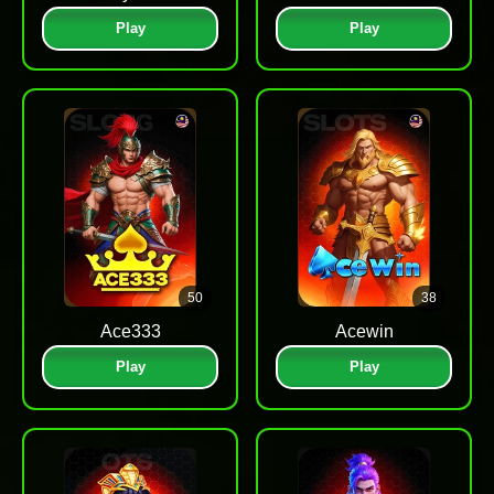
Play
Play
50
38
Ace333
Acewin
Play
Play