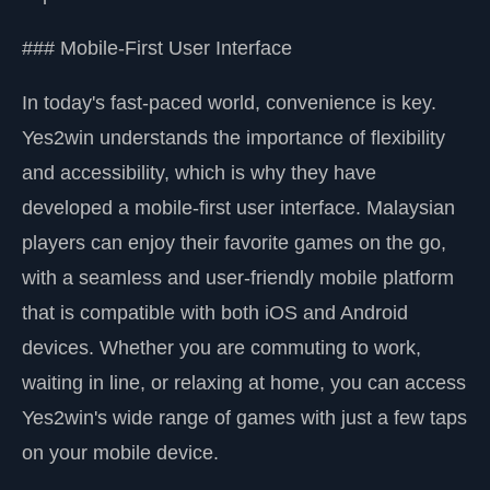
### Mobile-First User Interface
In today's fast-paced world, convenience is key.
Yes2win understands the importance of flexibility
and accessibility, which is why they have
developed a mobile-first user interface. Malaysian
players can enjoy their favorite games on the go,
with a seamless and user-friendly mobile platform
that is compatible with both iOS and Android
devices. Whether you are commuting to work,
waiting in line, or relaxing at home, you can access
Yes2win's wide range of games with just a few taps
on your mobile device.