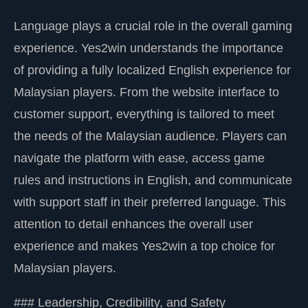
Language plays a crucial role in the overall gaming
experience. Yes2win understands the importance
of providing a fully localized English experience for
Malaysian players. From the website interface to
customer support, everything is tailored to meet
the needs of the Malaysian audience. Players can
navigate the platform with ease, access game
rules and instructions in English, and communicate
with support staff in their preferred language. This
attention to detail enhances the overall user
experience and makes Yes2win a top choice for
Malaysian players.
### Leadership, Credibility, and Safety