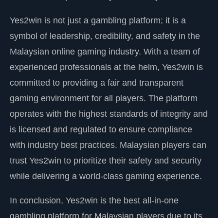
Yes2win is not just a gambling platform; it is a
symbol of leadership, credibility, and safety in the
Malaysian online gaming industry. With a team of
experienced professionals at the helm, Yes2win is
committed to providing a fair and transparent
gaming environment for all players. The platform
operates with the highest standards of integrity and
is licensed and regulated to ensure compliance
with industry best practices. Malaysian players can
trust Yes2win to prioritize their safety and security
while delivering a world-class gaming experience.
In conclusion, Yes2win is the best all-in-one
gambling platform for Malaysian players due to its