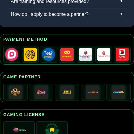
Are training and resources provided?
Yes2win provides 24/7 partner support via live chat,
email, and dedicated account managers. We also
How do I apply to become a partner?
Yes. All new partners receive onboarding support,
supply marketing tools, promotional materials, and
training on how to use the platform, and ongoing
detailed analytics to help partners maximize their
You can apply directly via the official Yes2win
guidance from our partnership team. We also provide
growth.
website by filling out the partnership application form.
market insights and tailored strategies for better
PAYMENT METHOD
Once approved, our team will contact you to
results.
complete verification and set up your commission
account.
GAME PARTNER
GAMING LICENSE