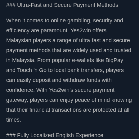
### Ultra-Fast and Secure Payment Methods
When it comes to online gambling, security and
efficiency are paramount. Yes2win offers
Malaysian players a range of ultra-fast and secure
payment methods that are widely used and trusted
in Malaysia. From popular e-wallets like BigPay
and Touch 'n Go to local bank transfers, players
can easily deposit and withdraw funds with
confidence. With Yes2win's secure payment
gateway, players can enjoy peace of mind knowing
that their financial transactions are protected at all
times.
### Fully Localized English Experience