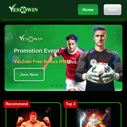
Home
Join
Promotion Event
Yes2win Free Bonus RM10
Join Now
Recommend
Top 2