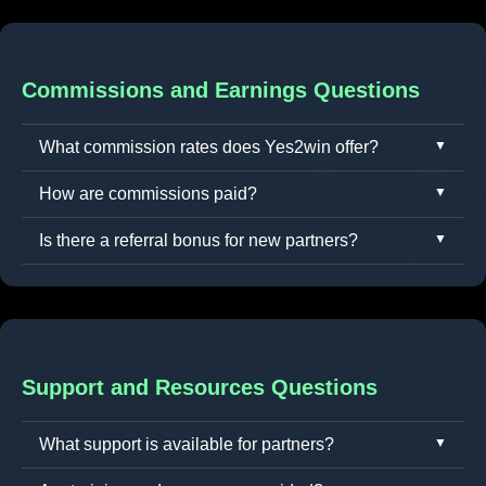
long-term income streams.
receive exclusive regional rights, meaning you’ll be
strategy. This provides both financial returns and
the only authorized Yes2win partner in your
influence in shaping our growth path.
designated area. This ensures maximum protection
Commissions and Earnings Questions
of your market and earnings potential.
What commission rates does Yes2win offer?
How are commissions paid?
Yes2win offers some of the most competitive
commission rates in the industry, with agents earning
Is there a referral bonus for new partners?
Commissions are calculated in real-time and settled
up to 50% depending on performance tiers.
weekly or monthly depending on your agreement.
Commissions are transparent, paid on time, and
Yes. Existing partners who successfully refer new
Payments are made through secure banking
tracked via a dedicated partner dashboard.
shareholders or agents to Yes2win will enjoy
channels and popular e-wallets in Malaysia,
additional referral rewards on top of their standard
ensuring speed and reliability.
commissions, making the network even more
Support and Resources Questions
profitable.
What support is available for partners?