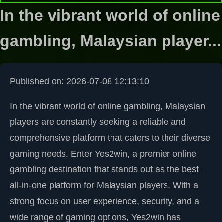
In the vibrant world of online
gambling, Malaysian player...
Published on: 2026-07-08 12:13:10
In the vibrant world of online gambling, Malaysian
players are constantly seeking a reliable and
comprehensive platform that caters to their diverse
gaming needs. Enter Yes2win, a premier online
gambling destination that stands out as the best
all-in-one platform for Malaysian players. With a
strong focus on user experience, security, and a
wide range of gaming options, Yes2win has