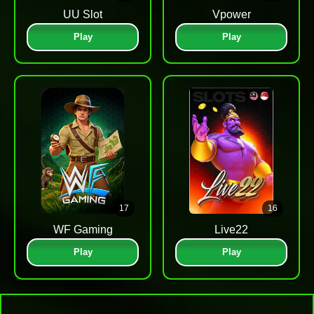
UU Slot
Vpower
Play
Play
17
16
WF Gaming
Live22
Play
Play