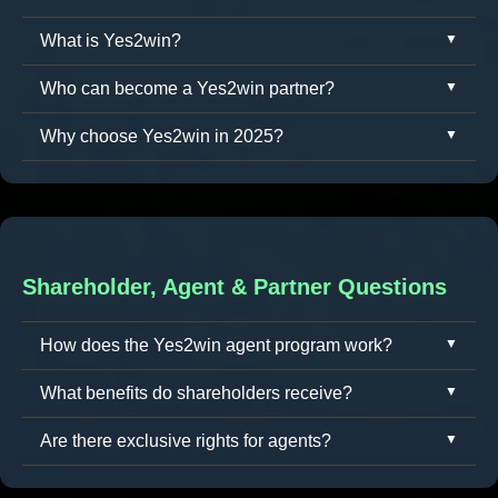
What is Yes2win?
Who can become a Yes2win partner?
Yes2win is a next-generation online gaming platform
in Malaysia, offering premium slot games, live
Why choose Yes2win in 2025?
Any qualified individual or organization interested in
casinos, sports betting, lottery, and esports. In 2025,
gaming investments, affiliate partnerships, or
Yes2win also welcomes shareholders, agents, and
Yes2win provides a trusted gaming platform with full
regional agency rights can apply to become a
business partners to join our growing ecosystem and
mobile access, fair-certified games, and advanced
Yes2win partner. Our program is designed for serious
benefit from long-term opportunities.
security. More importantly, we offer one of the most
entrepreneurs who want to grow with us in the
rewarding shareholder and agent commission
Malaysian market and beyond.
Shareholder, Agent & Partner Questions
structures in the region, ensuring that our partners
enjoy sustainable profits and exclusive rights.
How does the Yes2win agent program work?
What benefits do shareholders receive?
The Yes2win agent program allows partners to
recruit players and earn high commission rates from
Are there exclusive rights for agents?
Shareholders enjoy profit-sharing from Yes2win’s
their activity. Commissions are tiered and increase
overall revenue, early access to new product
with your performance, giving you direct access to
Yes. Top-performing agents and partners may
launches, and exclusive voting rights on business