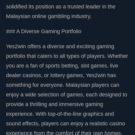
solidified its position as a trusted leader in the
Malaysian online gambling industry.
### A Diverse Gaming Portfolio
Yes2win offers a diverse and exciting gaming
portfolio that caters to all types of players. Whether
you are a fan of sports betting, slot games, live
dealer casinos, or lottery games, Yes2win has
something for everyone. Malaysian players can
enjoy a wide selection of games, each designed to
provide a thrilling and immersive gaming
experience. With top-of-the-line graphics and
sound effects, players can enjoy a realistic casino
experience from the comfort of their own homes.