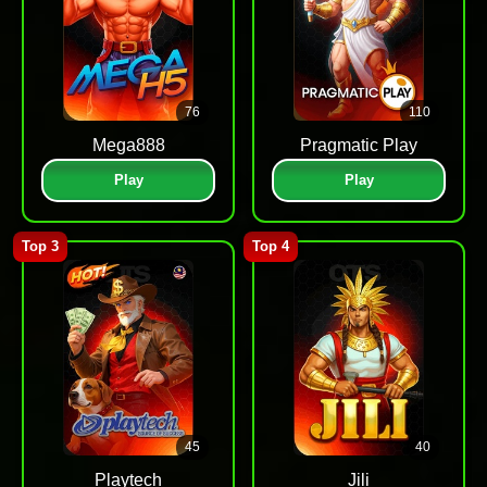
76
110
Mega888
Pragmatic Play
Play
Play
Top 3
Top 4
45
40
Playtech
Jili