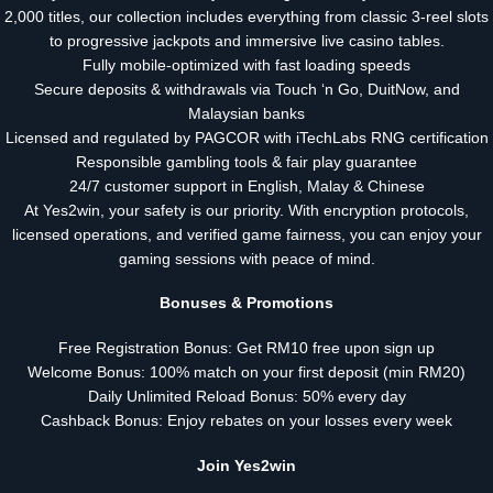
2,000 titles, our collection includes everything from classic 3-reel slots
to progressive jackpots and immersive live casino tables.
Fully mobile-optimized with fast loading speeds
Secure deposits & withdrawals via Touch ‘n Go, DuitNow, and
Malaysian banks
Licensed and regulated by PAGCOR with iTechLabs RNG certification
Responsible gambling tools & fair play guarantee
24/7 customer support in English, Malay & Chinese
At Yes2win, your safety is our priority. With encryption protocols,
licensed operations, and verified game fairness, you can enjoy your
gaming sessions with peace of mind.
Bonuses & Promotions
Free Registration Bonus: Get RM10 free upon sign up
Welcome Bonus: 100% match on your first deposit (min RM20)
Daily Unlimited Reload Bonus: 50% every day
Cashback Bonus: Enjoy rebates on your losses every week
Join Yes2win