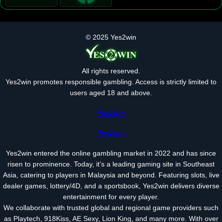
© 2025 Yes2win
All rights reserved.
Yes2win promotes responsible gambling. Access is strictly limited to
users aged 18 and above.
Yes2win
Yes2win
Yes2win entered the online gambling market in 2022 and has since
risen to prominence. Today, it’s a leading gaming site in Southeast
Asia, catering to players in Malaysia and beyond. Featuring slots, live
dealer games, lottery/4D, and a sportsbook, Yes2win delivers diverse
entertainment for every player.
We collaborate with trusted global and regional game providers such
as Playtech, 918Kiss, AE Sexy, Lion King, and many more. With over