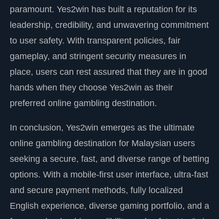
paramount. Yes2win has built a reputation for its
leadership, credibility, and unwavering commitment
to user safety. With transparent policies, fair
gameplay, and stringent security measures in
place, users can rest assured that they are in good
hands when they choose Yes2win as their
preferred online gambling destination.
In conclusion, Yes2win emerges as the ultimate
online gambling destination for Malaysian users
seeking a secure, fast, and diverse range of betting
options. With a mobile-first user interface, ultra-fast
and secure payment methods, fully localized
English experience, diverse gaming portfolio, and a