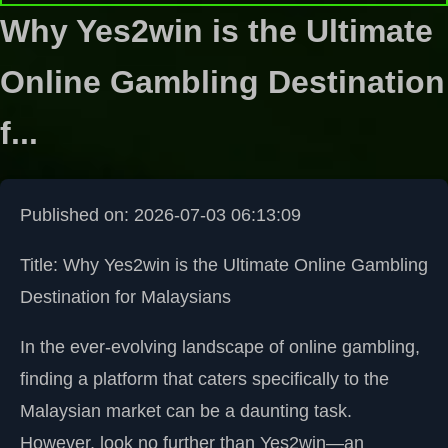
Why Yes2win is the Ultimate
Online Gambling Destination
f...
Published on: 2026-07-03 06:13:09
Title: Why Yes2win is the Ultimate Online Gambling
Destination for Malaysians
In the ever-evolving landscape of online gambling,
finding a platform that caters specifically to the
Malaysian market can be a daunting task.
However, look no further than Yes2win—an