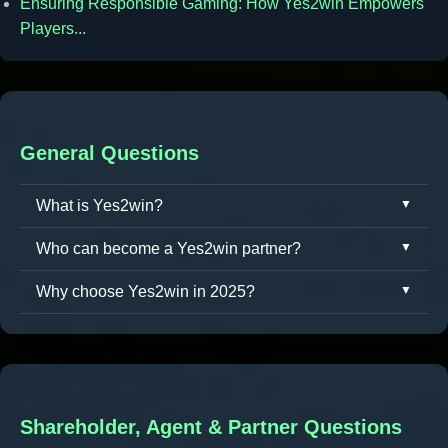
Ensuring Responsible Gaming: How Yes2win Empowers
Players...
General Questions
What is Yes2win?
Who can become a Yes2win partner?
Yes2win is a next-generation online gaming platform
in Malaysia, offering premium slot games, live
Why choose Yes2win in 2025?
Any qualified individual or organization interested in
casinos, sports betting, lottery, and esports. In 2025,
gaming investments, affiliate partnerships, or
Yes2win also welcomes shareholders, agents, and
Yes2win provides a trusted gaming platform with full
regional agency rights can apply to become a
business partners to join our growing ecosystem and
mobile access, fair-certified games, and advanced
Yes2win partner. Our program is designed for serious
benefit from long-term opportunities.
security. More importantly, we offer one of the most
entrepreneurs who want to grow with us in the
rewarding shareholder and agent commission
Malaysian market and beyond.
Shareholder, Agent & Partner Questions
structures in the region, ensuring that our partners