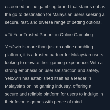
esteemed online gambling brand that stands out as
the go-to destination for Malaysian users seeking a
secure, fast, and diverse range of betting options.
### Your Trusted Partner in Online Gambling
Yes2win is more than just an online gambling
platform; it is a trusted partner for Malaysian users
looking to elevate their gaming experience. With a
strong emphasis on user satisfaction and safety,
Yes2win has established itself as a leader in
Malaysia's online gaming industry, offering a
secure and reliable platform for users to indulge in
their favorite games with peace of mind.