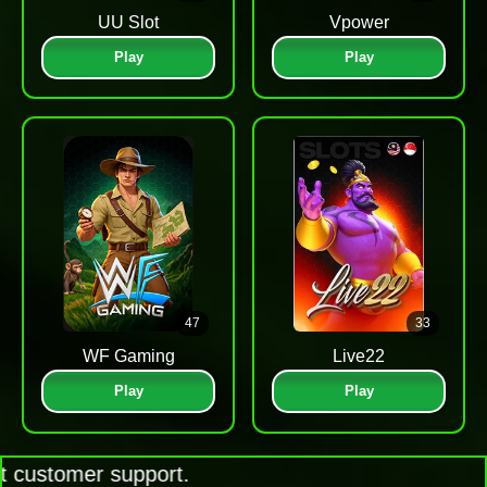
UU Slot
Vpower
Play
Play
47
33
WF Gaming
Live22
Play
Play