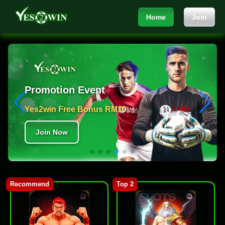
Home
Join
Promotion Event
Yes2win Free Bonus RM10
Join Now
Recommend
Top 2