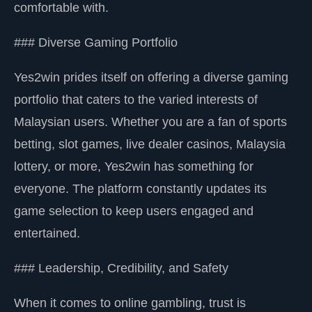
comfortable with.
### Diverse Gaming Portfolio
Yes2win prides itself on offering a diverse gaming
portfolio that caters to the varied interests of
Malaysian users. Whether you are a fan of sports
betting, slot games, live dealer casinos, Malaysia
lottery, or more, Yes2win has something for
everyone. The platform constantly updates its
game selection to keep users engaged and
entertained.
### Leadership, Credibility, and Safety
When it comes to online gambling, trust is