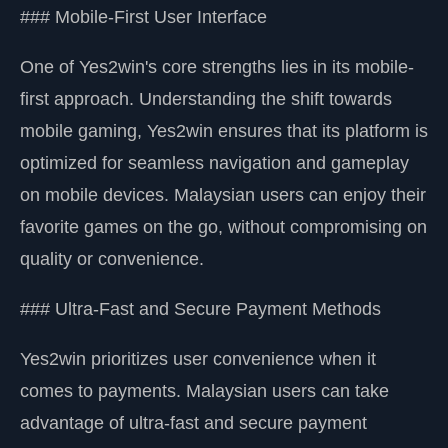
### Mobile-First User Interface
One of Yes2win's core strengths lies in its mobile-
first approach. Understanding the shift towards
mobile gaming, Yes2win ensures that its platform is
optimized for seamless navigation and gameplay
on mobile devices. Malaysian users can enjoy their
favorite games on the go, without compromising on
quality or convenience.
### Ultra-Fast and Secure Payment Methods
Yes2win prioritizes user convenience when it
comes to payments. Malaysian users can take
advantage of ultra-fast and secure payment