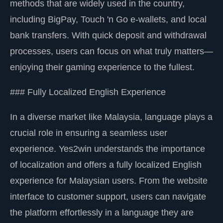
methods that are widely used in the country,
including BigPay, Touch 'n Go e-wallets, and local
bank transfers. With quick deposit and withdrawal
processes, users can focus on what truly matters—
enjoying their gaming experience to the fullest.
### Fully Localized English Experience
In a diverse market like Malaysia, language plays a
crucial role in ensuring a seamless user
experience. Yes2win understands the importance
of localization and offers a fully localized English
experience for Malaysian users. From the website
interface to customer support, users can navigate
the platform effortlessly in a language they are