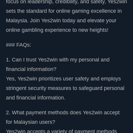
focus on leadership, credibility, and safety, Yes2win
sets the standard for online gaming excellence in
Malaysia. Join Yes2win today and elevate your
online gambling experience to new heights!
### FAQs:
1. Can I trust Yes2win with my personal and
financial information?
Yes, Yes2win prioritizes user safety and employs
stringent security measures to safeguard personal
and financial information.
2. What payment methods does Yes2win accept
for Malaysian users?
Yes2win accepts a variety of payment methods