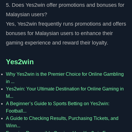
5. Does Yes2win offer promotions and bonuses for
Malaysian users?
Yes, Yes2win frequently runs promotions and offers
bonuses for Malaysian users to enhance their
gaming experience and reward their loyalty.
Yes2win
Why Yes2win is the Premier Choice for Online Gambling
in ...
Yes2win: Your Ultimate Destination for Online Gaming in
M...
A Beginner’s Guide to Sports Betting on Yes2win:
Football...
A Guide to Checking Results, Purchasing Tickets, and
Winn...