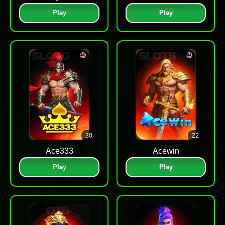
Play
Play
30
22
Ace333
Acewin
Play
Play