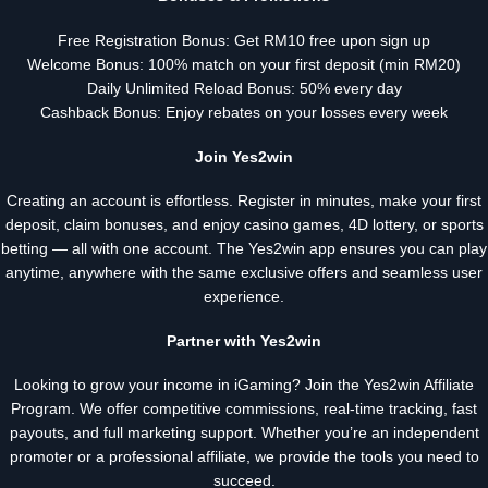
Free Registration Bonus: Get RM10 free upon sign up
Welcome Bonus: 100% match on your first deposit (min RM20)
Daily Unlimited Reload Bonus: 50% every day
Cashback Bonus: Enjoy rebates on your losses every week
Join Yes2win
Creating an account is effortless. Register in minutes, make your first
deposit, claim bonuses, and enjoy casino games, 4D lottery, or sports
betting — all with one account. The Yes2win app ensures you can play
anytime, anywhere with the same exclusive offers and seamless user
experience.
Partner with Yes2win
Looking to grow your income in iGaming? Join the Yes2win Affiliate
Program. We offer competitive commissions, real-time tracking, fast
payouts, and full marketing support. Whether you’re an independent
promoter or a professional affiliate, we provide the tools you need to
succeed.