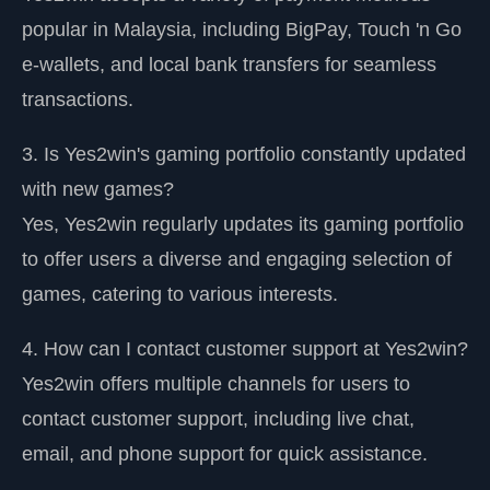
popular in Malaysia, including BigPay, Touch 'n Go
e-wallets, and local bank transfers for seamless
transactions.
3. Is Yes2win's gaming portfolio constantly updated
with new games?
Yes, Yes2win regularly updates its gaming portfolio
to offer users a diverse and engaging selection of
games, catering to various interests.
4. How can I contact customer support at Yes2win?
Yes2win offers multiple channels for users to
contact customer support, including live chat,
email, and phone support for quick assistance.