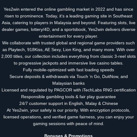
Yes2win entered the online gambling market in 2022 and has since
risen to prominence. Today, it’s a leading gaming site in Southeast
Asia, catering to players in Malaysia and beyond. Featuring slots, live
dealer games, lottery/4D, and a sportsbook, Yes2win delivers diverse
entertainment for every player.
We collaborate with trusted global and regional game providers such
as Playtech, 918Kiss, AE Sexy, Lion King, and many more. With over
2,000 titles, our collection includes everything from classic 3-reel slots
to progressive jackpots and immersive live casino tables.
Fully mobile-optimized with fast loading speeds
Secure deposits & withdrawals via Touch ‘n Go, DuitNow, and
Malaysian banks
Licensed and regulated by PAGCOR with iTechLabs RNG certification
Responsible gambling tools & fair play guarantee
24/7 customer support in English, Malay & Chinese
At Yes2win, your safety is our priority. With encryption protocols,
licensed operations, and verified game fairness, you can enjoy your
gaming sessions with peace of mind.
Bonuses & Promotions