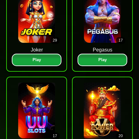
29
17
Joker
Pegasus
Play
Play
17
20