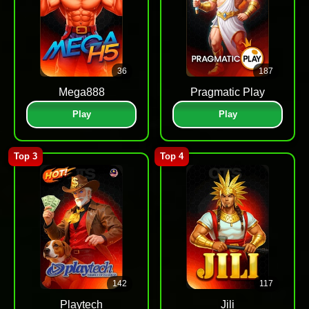
36
187
Mega888
Pragmatic Play
Play
Play
Top 3
Top 4
142
117
Playtech
Jili