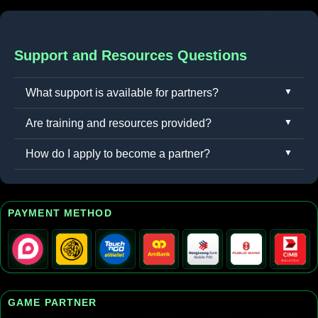
tracked via a dedicated partner dashboard.
shareholders or agents to Yes2win will enjoy
channels and popular e-wallets in Malaysia,
additional referral rewards on top of their standard
ensuring speed and reliability.
commissions, making the network even more
Support and Resources Questions
profitable.
What support is available for partners?
Are training and resources provided?
Yes2win provides 24/7 partner support via live chat,
email, and dedicated account managers. We also
How do I apply to become a partner?
Yes. All new partners receive onboarding support,
supply marketing tools, promotional materials, and
training on how to use the platform, and ongoing
detailed analytics to help partners maximize their
You can apply directly via the official Yes2win
guidance from our partnership team. We also provide
growth.
website by filling out the partnership application form.
market insights and tailored strategies for better
PAYMENT METHOD
Once approved, our team will contact you to
results.
complete verification and set up your commission
account.
GAME PARTNER