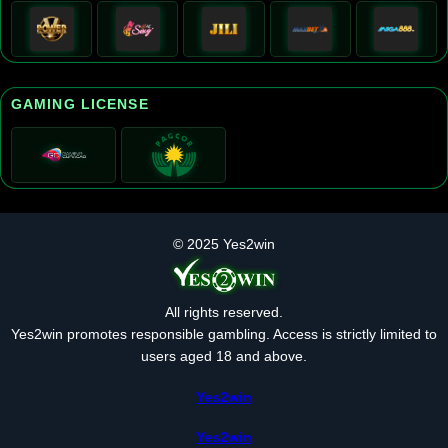
GAMING LICENSE
© 2025 Yes2win
All rights reserved.
Yes2win promotes responsible gambling. Access is strictly limited to
users aged 18 and above.
Yes2win
Yes2win