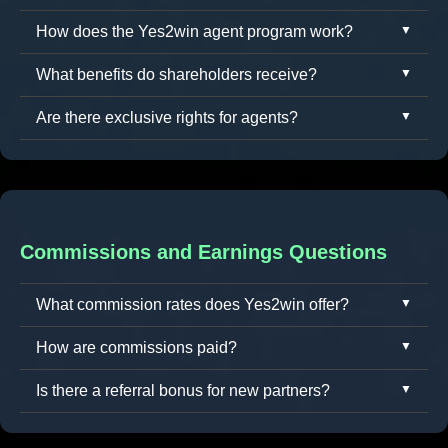
enjoy sustainable profits and exclusive rights.
How does the Yes2win agent program work?
What benefits do shareholders receive?
The Yes2win agent program allows partners to
recruit players and earn high commission rates from
Are there exclusive rights for agents?
Shareholders enjoy profit-sharing from Yes2win’s
their activity. Commissions are tiered and increase
overall revenue, early access to new product
with your performance, giving you direct access to
Yes. Top-performing agents and partners may
launches, and exclusive voting rights on business
long-term income streams.
receive exclusive regional rights, meaning you’ll be
strategy. This provides both financial returns and
the only authorized Yes2win partner in your
influence in shaping our growth path.
designated area. This ensures maximum protection
Commissions and Earnings Questions
of your market and earnings potential.
What commission rates does Yes2win offer?
How are commissions paid?
Yes2win offers some of the most competitive
commission rates in the industry, with agents earning
Is there a referral bonus for new partners?
Commissions are calculated in real-time and settled
up to 50% depending on performance tiers.
weekly or monthly depending on your agreement.
Commissions are transparent, paid on time, and
Yes. Existing partners who successfully refer new
Payments are made through secure banking