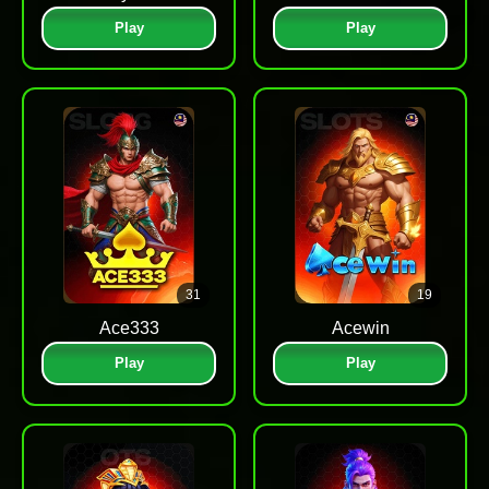
Play
Play
31
19
Ace333
Acewin
Play
Play