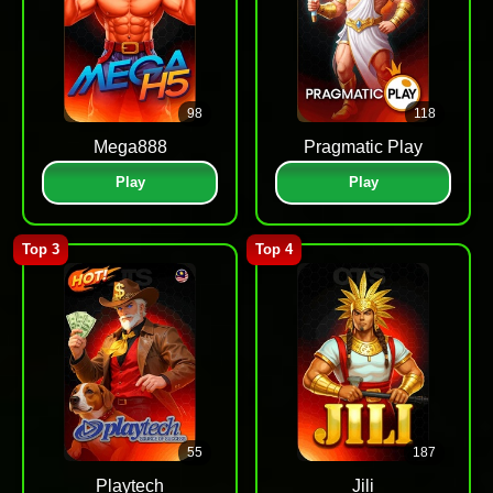
98
118
Mega888
Pragmatic Play
Play
Play
Top 3
Top 4
55
187
Playtech
Jili