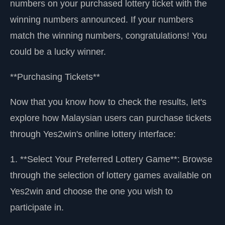
numbers on your purchased lottery ticket with the
winning numbers announced. If your numbers
match the winning numbers, congratulations! You
could be a lucky winner.
**Purchasing Tickets**
Now that you know how to check the results, let's
explore how Malaysian users can purchase tickets
through Yes2win's online lottery interface:
1. **Select Your Preferred Lottery Game**: Browse
through the selection of lottery games available on
Yes2win and choose the one you wish to
participate in.