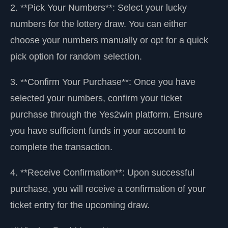
2. **Pick Your Numbers**: Select your lucky
numbers for the lottery draw. You can either
choose your numbers manually or opt for a quick
pick option for random selection.
3. **Confirm Your Purchase**: Once you have
selected your numbers, confirm your ticket
purchase through the Yes2win platform. Ensure
you have sufficient funds in your account to
complete the transaction.
4. **Receive Confirmation**: Upon successful
purchase, you will receive a confirmation of your
ticket entry for the upcoming draw.