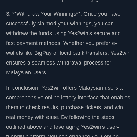
3. **Withdraw Your Winnings**: Once you have
successfully claimed your winnings, you can
withdraw the funds using Yes2win's secure and
fast payment methods. Whether you prefer e-
wallets like BigPay or local bank transfers, Yes2win
ensures a seamless withdrawal process for
Malaysian users.
In conclusion, Yes2win offers Malaysian users a
comprehensive online lottery interface that enables
them to check results, purchase tickets, and win
real money with ease. By following the steps
outlined above and leveraging Yes2win's user-
friendly platform, you can enhance your online