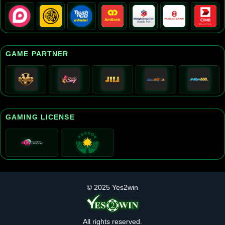
complete verification and set up your commission
account.
GAME PARTNER
GAMING LICENSE
© 2025 Yes2win
All rights reserved.