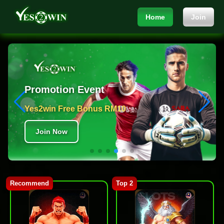
Home
Join
Promotion Event
Yes2win Free Bonus RM10
Join Now
Recommend
Top 2