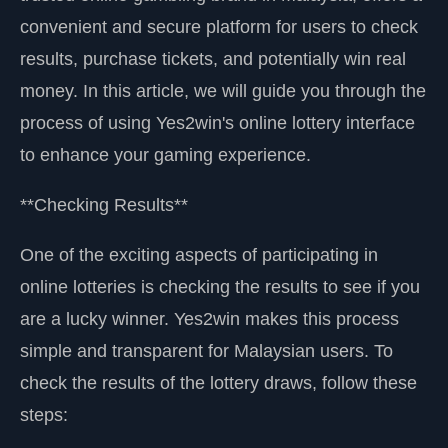
convenient and secure platform for users to check
results, purchase tickets, and potentially win real
money. In this article, we will guide you through the
process of using Yes2win's online lottery interface
to enhance your gaming experience.
**Checking Results**
One of the exciting aspects of participating in
online lotteries is checking the results to see if you
are a lucky winner. Yes2win makes this process
simple and transparent for Malaysian users. To
check the results of the lottery draws, follow these
steps: