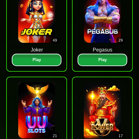
49
29
Joker
Pegasus
Play
Play
21
17