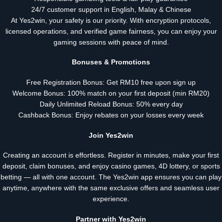
24/7 customer support in English, Malay & Chinese
At Yes2win, your safety is our priority. With encryption protocols,
licensed operations, and verified game fairness, you can enjoy your
gaming sessions with peace of mind.
Bonuses & Promotions
Free Registration Bonus: Get RM10 free upon sign up
Welcome Bonus: 100% match on your first deposit (min RM20)
Daily Unlimited Reload Bonus: 50% every day
Cashback Bonus: Enjoy rebates on your losses every week
Join Yes2win
Creating an account is effortless. Register in minutes, make your first
deposit, claim bonuses, and enjoy casino games, 4D lottery, or sports
betting — all with one account. The Yes2win app ensures you can play
anytime, anywhere with the same exclusive offers and seamless user
experience.
Partner with Yes2win