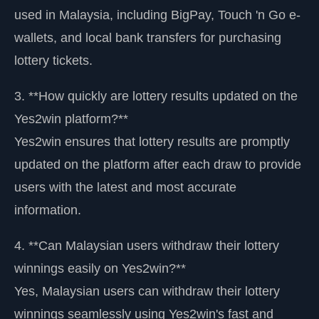
used in Malaysia, including BigPay, Touch 'n Go e-
wallets, and local bank transfers for purchasing
lottery tickets.
3. **How quickly are lottery results updated on the
Yes2win platform?**
Yes2win ensures that lottery results are promptly
updated on the platform after each draw to provide
users with the latest and most accurate
information.
4. **Can Malaysian users withdraw their lottery
winnings easily on Yes2win?**
Yes, Malaysian users can withdraw their lottery
winnings seamlessly using Yes2win's fast and