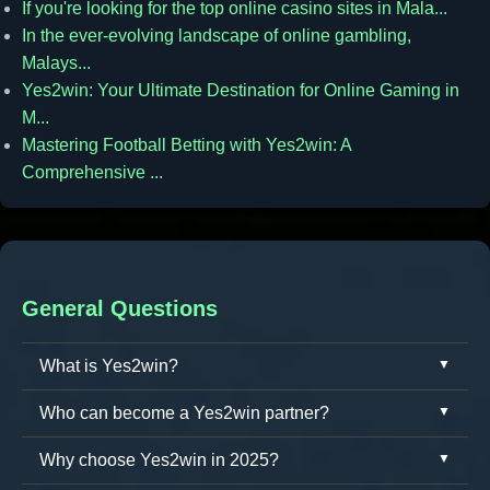
If you're looking for the top online casino sites in Mala...
In the ever-evolving landscape of online gambling,
Malays...
Yes2win: Your Ultimate Destination for Online Gaming in
M...
Mastering Football Betting with Yes2win: A
Comprehensive ...
General Questions
What is Yes2win?
Who can become a Yes2win partner?
Yes2win is a next-generation online gaming platform
in Malaysia, offering premium slot games, live
Why choose Yes2win in 2025?
Any qualified individual or organization interested in
casinos, sports betting, lottery, and esports. In 2025,
gaming investments, affiliate partnerships, or