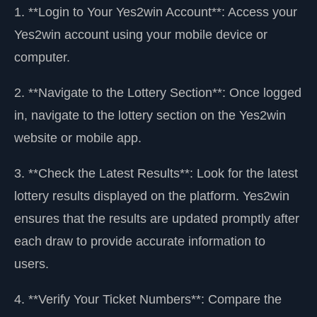
1. **Login to Your Yes2win Account**: Access your
Yes2win account using your mobile device or
computer.
2. **Navigate to the Lottery Section**: Once logged
in, navigate to the lottery section on the Yes2win
website or mobile app.
3. **Check the Latest Results**: Look for the latest
lottery results displayed on the platform. Yes2win
ensures that the results are updated promptly after
each draw to provide accurate information to
users.
4. **Verify Your Ticket Numbers**: Compare the