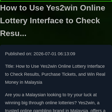
How to Use Yes2win Online
Lottery Interface to Check
Resu...
Published on: 2026-07-01 06:13:09
Title: How to Use Yes2win Online Lottery Interface
to Check Results, Purchase Tickets, and Win Real
Money in Malaysia
Are you a Malaysian looking to try your luck at
winning big through online lotteries? Yes2win, a
trusted online gambling brand in Malaysia, offers a