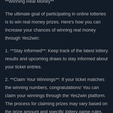
**Winning Real Money**
The ultimate goal of participating in online lotteries
is to win real money prizes. Here's how you can
increase your chances of winning real money
through Yes2win:
1. **Stay Informed**: Keep track of the latest lottery
results and upcoming draws to stay informed about
your ticket entries.
2. **Claim Your Winnings**: If your ticket matches
the winning numbers, congratulations! You can
claim your winnings through the Yes2win platform.
The process for claiming prizes may vary based on
the prize amount and specific lottery game rules.