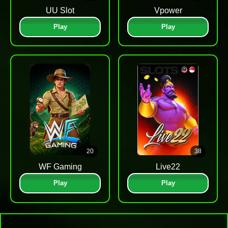
UU Slot
Vpower
Play
Play
20
38
WF Gaming
Live22
Play
Play