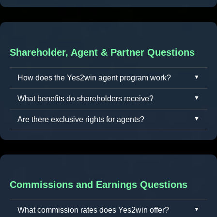
Yes2win also welcomes shareholders, agents, and
Yes2win provides a trusted gaming platform with full
regional agency rights can apply to become a
business partners to join our growing ecosystem and
mobile access, fair-certified games, and advanced
Yes2win partner. Our program is designed for serious
benefit from long-term opportunities.
security. More importantly, we offer one of the most
entrepreneurs who want to grow with us in the
rewarding shareholder and agent commission
Malaysian market and beyond.
Shareholder, Agent & Partner Questions
structures in the region, ensuring that our partners
enjoy sustainable profits and exclusive rights.
How does the Yes2win agent program work?
What benefits do shareholders receive?
The Yes2win agent program allows partners to
recruit players and earn high commission rates from
Are there exclusive rights for agents?
Shareholders enjoy profit-sharing from Yes2win’s
their activity. Commissions are tiered and increase
overall revenue, early access to new product
with your performance, giving you direct access to
Yes. Top-performing agents and partners may
launches, and exclusive voting rights on business
long-term income streams.
receive exclusive regional rights, meaning you’ll be
strategy. This provides both financial returns and
the only authorized Yes2win partner in your
influence in shaping our growth path.
designated area. This ensures maximum protection
Commissions and Earnings Questions
of your market and earnings potential.
What commission rates does Yes2win offer?