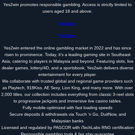
Yes2win promotes responsible gambling. Access is strictly limited to
users aged 18 and above.
Yes2win
Yes2win
Yes2win entered the online gambling market in 2022 and has since
risen to prominence. Today, it’s a leading gaming site in Southeast
Asia, catering to players in Malaysia and beyond. Featuring slots, live
dealer games, lottery/4D, and a sportsbook, Yes2win delivers diverse
entertainment for every player.
We collaborate with trusted global and regional game providers such
as Playtech, 918Kiss, AE Sexy, Lion King, and many more. With over
2,000 titles, our collection includes everything from classic 3-reel slots
to progressive jackpots and immersive live casino tables.
Fully mobile-optimized with fast loading speeds
Secure deposits & withdrawals via Touch ‘n Go, DuitNow, and
Malaysian banks
Licensed and regulated by PAGCOR with iTechLabs RNG certification
Responsible gambling tools & fair play guarantee