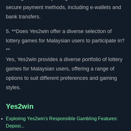
secure payment methods, including e-wallets and
bank transfers.
5. **Does Yes2win offer a diverse selection of
lottery games for Malaysian users to participate in?
**
Yes, Yes2win provides a diverse portfolio of lottery
games for Malaysian users, offering a range of
options to suit different preferences and gaming
styles.
Yes2win
Exploring Yes2win's Responsible Gambling Features:
Deposi...