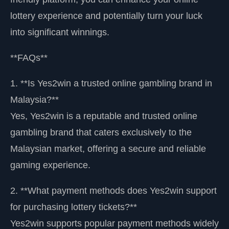
lottery experience and potentially turn your luck
into significant winnings.
**FAQs**
1. **Is Yes2win a trusted online gambling brand in
Malaysia?**
Yes, Yes2win is a reputable and trusted online
gambling brand that caters exclusively to the
Malaysian market, offering a secure and reliable
gaming experience.
2. **What payment methods does Yes2win support
for purchasing lottery tickets?**
Yes2win supports popular payment methods widely