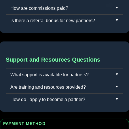
How are commissions paid?
Yes2win offers some of the most competitive
commission rates in the industry, with agents earning
Is there a referral bonus for new partners?
Commissions are calculated in real-time and settled
up to 50% depending on performance tiers.
weekly or monthly depending on your agreement.
Commissions are transparent, paid on time, and
Yes. Existing partners who successfully refer new
Payments are made through secure banking
tracked via a dedicated partner dashboard.
shareholders or agents to Yes2win will enjoy
channels and popular e-wallets in Malaysia,
additional referral rewards on top of their standard
ensuring speed and reliability.
commissions, making the network even more
Support and Resources Questions
profitable.
What support is available for partners?
Are training and resources provided?
Yes2win provides 24/7 partner support via live chat,
email, and dedicated account managers. We also
How do I apply to become a partner?
Yes. All new partners receive onboarding support,
supply marketing tools, promotional materials, and
training on how to use the platform, and ongoing
detailed analytics to help partners maximize their
You can apply directly via the official Yes2win
guidance from our partnership team. We also provide
growth.
website by filling out the partnership application form.
market insights and tailored strategies for better
PAYMENT METHOD
Once approved, our team will contact you to
results.