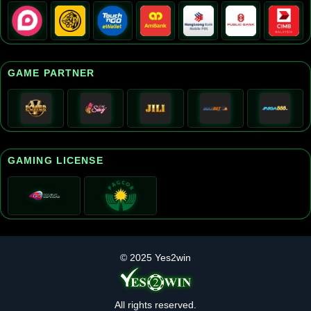
complete verification and set up your commission
account.
GAME PARTNER
GAMING LICENSE
© 2025 Yes2win
All rights reserved.