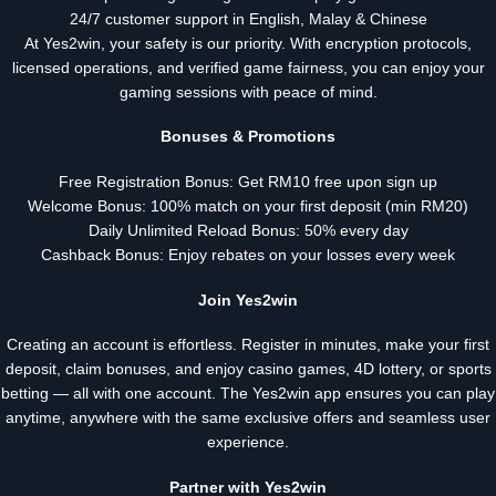
24/7 customer support in English, Malay & Chinese
At Yes2win, your safety is our priority. With encryption protocols,
licensed operations, and verified game fairness, you can enjoy your
gaming sessions with peace of mind.
Bonuses & Promotions
Free Registration Bonus: Get RM10 free upon sign up
Welcome Bonus: 100% match on your first deposit (min RM20)
Daily Unlimited Reload Bonus: 50% every day
Cashback Bonus: Enjoy rebates on your losses every week
Join Yes2win
Creating an account is effortless. Register in minutes, make your first
deposit, claim bonuses, and enjoy casino games, 4D lottery, or sports
betting — all with one account. The Yes2win app ensures you can play
anytime, anywhere with the same exclusive offers and seamless user
experience.
Partner with Yes2win