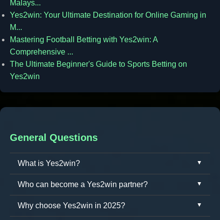
Malays...
Yes2win: Your Ultimate Destination for Online Gaming in
M...
Mastering Football Betting with Yes2win: A
Comprehensive ...
The Ultimate Beginner's Guide to Sports Betting on
Yes2win
General Questions
What is Yes2win?
Who can become a Yes2win partner?
Yes2win is a next-generation online gaming platform
in Malaysia, offering premium slot games, live
Why choose Yes2win in 2025?
Any qualified individual or organization interested in
casinos, sports betting, lottery, and esports. In 2025,
gaming investments, affiliate partnerships, or