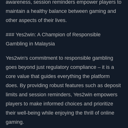
awareness, session reminders empower players to
maintain a healthy balance between gaming and
other aspects of their lives.
### Yes2win: A Champion of Responsible
Gambling in Malaysia
Yes2win's commitment to responsible gambling
goes beyond just regulatory compliance – it is a
core value that guides everything the platform
does. By providing robust features such as deposit
limits and session reminders, Yes2win empowers
players to make informed choices and prioritize
their well-being while enjoying the thrill of online
gaming.