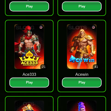
Play
Play
21
41
Ace333
Acewin
Play
Play