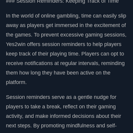
### Session Reminders: Keeping Track of Time
In the world of online gambling, time can easily slip
away as players get immersed in the excitement of
the games. To prevent excessive gaming sessions,
Yes2win offers session reminders to help players
keep track of their playing time. Players can opt to
receive notifications at regular intervals, reminding
them how long they have been active on the
platform.
Session reminders serve as a gentle nudge for
players to take a break, reflect on their gaming
activity, and make informed decisions about their
next steps. By promoting mindfulness and self-