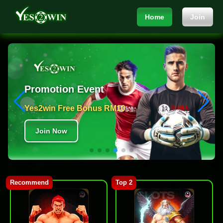
Home
Join
Promotion Event
Yes2win Free Bonus RM10
Join Now
Recommend
Top 2