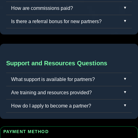
How are commissions paid?
Yes2win offers some of the most competitive
commission rates in the industry, with agents earning
Is there a referral bonus for new partners?
Commissions are calculated in real-time and settled
up to 50% depending on performance tiers.
weekly or monthly depending on your agreement.
Commissions are transparent, paid on time, and
Yes. Existing partners who successfully refer new
Payments are made through secure banking
tracked via a dedicated partner dashboard.
shareholders or agents to Yes2win will enjoy
channels and popular e-wallets in Malaysia,
additional referral rewards on top of their standard
ensuring speed and reliability.
commissions, making the network even more
Support and Resources Questions
profitable.
What support is available for partners?
Are training and resources provided?
Yes2win provides 24/7 partner support via live chat,
email, and dedicated account managers. We also
How do I apply to become a partner?
Yes. All new partners receive onboarding support,
supply marketing tools, promotional materials, and
training on how to use the platform, and ongoing
detailed analytics to help partners maximize their
You can apply directly via the official Yes2win
guidance from our partnership team. We also provide
growth.
website by filling out the partnership application form.
market insights and tailored strategies for better
PAYMENT METHOD
Once approved, our team will contact you to
results.