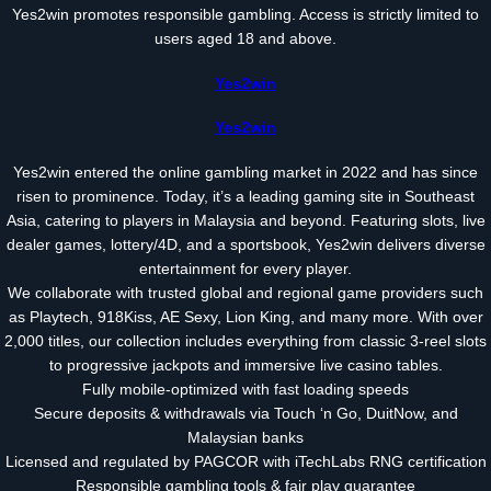
Yes2win promotes responsible gambling. Access is strictly limited to
users aged 18 and above.
Yes2win
Yes2win
Yes2win entered the online gambling market in 2022 and has since
risen to prominence. Today, it’s a leading gaming site in Southeast
Asia, catering to players in Malaysia and beyond. Featuring slots, live
dealer games, lottery/4D, and a sportsbook, Yes2win delivers diverse
entertainment for every player.
We collaborate with trusted global and regional game providers such
as Playtech, 918Kiss, AE Sexy, Lion King, and many more. With over
2,000 titles, our collection includes everything from classic 3-reel slots
to progressive jackpots and immersive live casino tables.
Fully mobile-optimized with fast loading speeds
Secure deposits & withdrawals via Touch ‘n Go, DuitNow, and
Malaysian banks
Licensed and regulated by PAGCOR with iTechLabs RNG certification
Responsible gambling tools & fair play guarantee