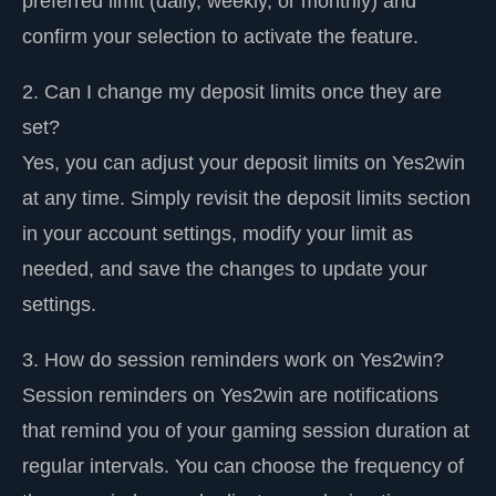
preferred limit (daily, weekly, or monthly) and
confirm your selection to activate the feature.
2. Can I change my deposit limits once they are
set?
Yes, you can adjust your deposit limits on Yes2win
at any time. Simply revisit the deposit limits section
in your account settings, modify your limit as
needed, and save the changes to update your
settings.
3. How do session reminders work on Yes2win?
Session reminders on Yes2win are notifications
that remind you of your gaming session duration at
regular intervals. You can choose the frequency of