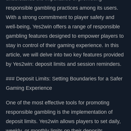
responsible gambling practices among its users.
With a strong commitment to player safety and
well-being, Yes2win offers a range of responsible
gambling features designed to empower players to
stay in control of their gaming experience. In this
article, we will delve into two key features provided
by Yes2win: deposit limits and session reminders.
### Deposit Limits: Setting Boundaries for a Safer
Gaming Experience
One of the most effective tools for promoting
responsible gambling is the implementation of
deposit limits. Yes2win allows players to set daily,
weekly, or monthly limits on their deposits,