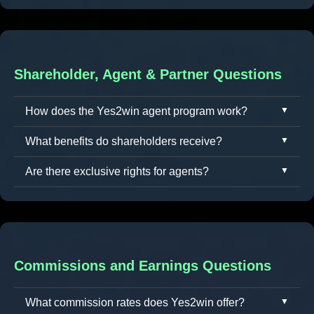
Yes2win also welcomes shareholders, agents, and
Yes2win provides a trusted gaming platform with full
regional agency rights can apply to become a
business partners to join our growing ecosystem and
mobile access, fair-certified games, and advanced
Yes2win partner. Our program is designed for serious
benefit from long-term opportunities.
security. More importantly, we offer one of the most
entrepreneurs who want to grow with us in the
rewarding shareholder and agent commission
Malaysian market and beyond.
Shareholder, Agent & Partner Questions
structures in the region, ensuring that our partners
enjoy sustainable profits and exclusive rights.
How does the Yes2win agent program work?
What benefits do shareholders receive?
The Yes2win agent program allows partners to
recruit players and earn high commission rates from
Are there exclusive rights for agents?
Shareholders enjoy profit-sharing from Yes2win’s
their activity. Commissions are tiered and increase
overall revenue, early access to new product
with your performance, giving you direct access to
Yes. Top-performing agents and partners may
launches, and exclusive voting rights on business
long-term income streams.
receive exclusive regional rights, meaning you’ll be
strategy. This provides both financial returns and
the only authorized Yes2win partner in your
influence in shaping our growth path.
designated area. This ensures maximum protection
Commissions and Earnings Questions
of your market and earnings potential.
What commission rates does Yes2win offer?