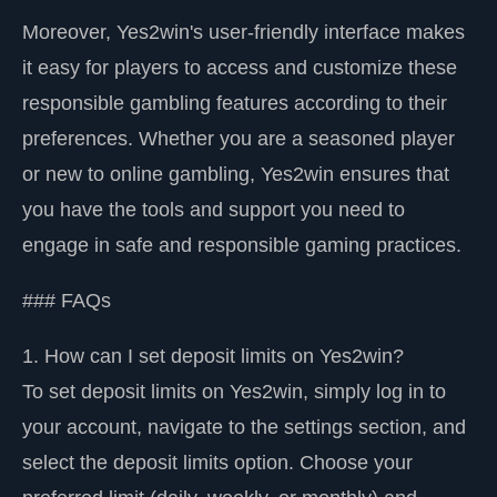
Moreover, Yes2win's user-friendly interface makes
it easy for players to access and customize these
responsible gambling features according to their
preferences. Whether you are a seasoned player
or new to online gambling, Yes2win ensures that
you have the tools and support you need to
engage in safe and responsible gaming practices.
### FAQs
1. How can I set deposit limits on Yes2win?
To set deposit limits on Yes2win, simply log in to
your account, navigate to the settings section, and
select the deposit limits option. Choose your