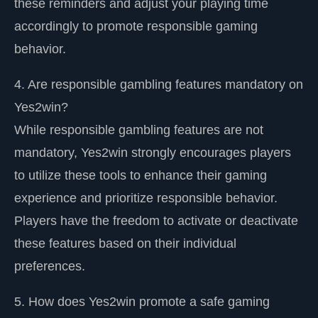
these reminders and adjust your playing time
accordingly to promote responsible gaming
behavior.
4. Are responsible gambling features mandatory on
Yes2win?
While responsible gambling features are not
mandatory, Yes2win strongly encourages players
to utilize these tools to enhance their gaming
experience and prioritize responsible behavior.
Players have the freedom to activate or deactivate
these features based on their individual
preferences.
5. How does Yes2win promote a safe gaming