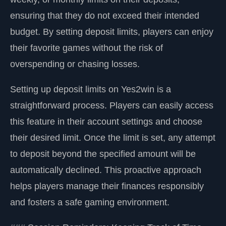
ensuring that they do not exceed their intended
budget. By setting deposit limits, players can enjoy
their favorite games without the risk of
overspending or chasing losses.
Setting up deposit limits on Yes2win is a
straightforward process. Players can easily access
this feature in their account settings and choose
their desired limit. Once the limit is set, any attempt
to deposit beyond the specified amount will be
automatically declined. This proactive approach
helps players manage their finances responsibly
and fosters a safe gaming environment.