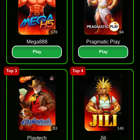
178
94
Mega888
Pragmatic Play
Play
Play
Top 3
Top 4
53
146
Playtech
Jili