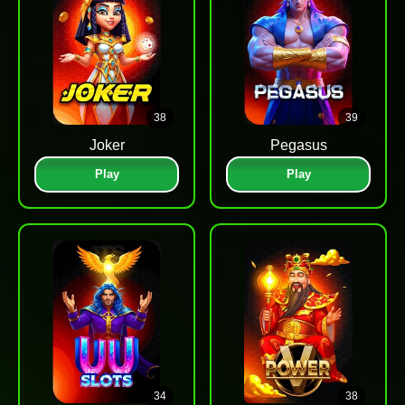
38
39
Joker
Pegasus
Play
Play
34
38