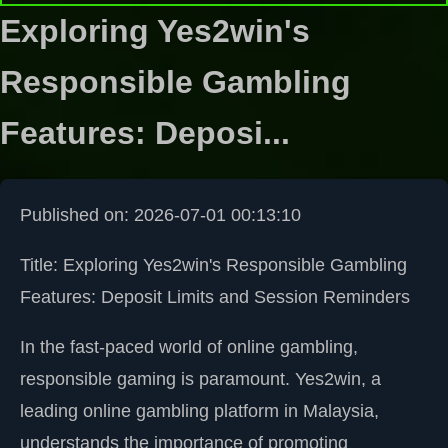
Exploring Yes2win's
Responsible Gambling
Features: Deposi...
Published on: 2026-07-01 00:13:10
Title: Exploring Yes2win's Responsible Gambling
Features: Deposit Limits and Session Reminders
In the fast-paced world of online gambling,
responsible gaming is paramount. Yes2win, a
leading online gambling platform in Malaysia,
understands the importance of promoting