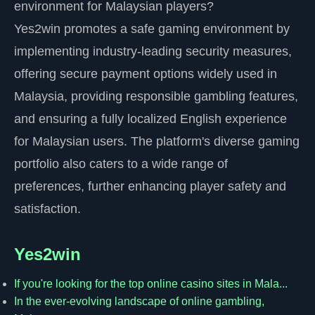
environment for Malaysian players?
Yes2win promotes a safe gaming environment by
implementing industry-leading security measures,
offering secure payment options widely used in
Malaysia, providing responsible gambling features,
and ensuring a fully localized English experience
for Malaysian users. The platform's diverse gaming
portfolio also caters to a wide range of
preferences, further enhancing player safety and
satisfaction.
Yes2win
If you're looking for the top online casino sites in Mala...
In the ever-evolving landscape of online gambling,