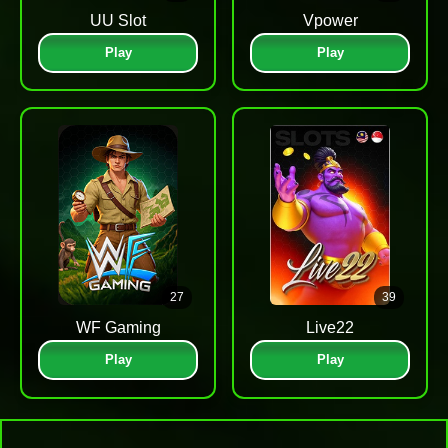
UU Slot
Vpower
Play
Play
27
39
WF Gaming
Live22
Play
Play