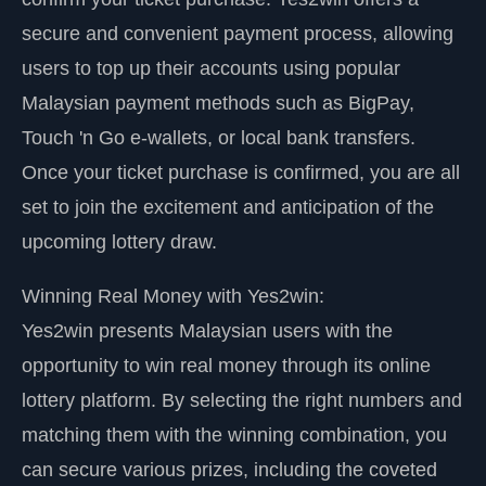
secure and convenient payment process, allowing
users to top up their accounts using popular
Malaysian payment methods such as BigPay,
Touch 'n Go e-wallets, or local bank transfers.
Once your ticket purchase is confirmed, you are all
set to join the excitement and anticipation of the
upcoming lottery draw.
Winning Real Money with Yes2win:
Yes2win presents Malaysian users with the
opportunity to win real money through its online
lottery platform. By selecting the right numbers and
matching them with the winning combination, you
can secure various prizes, including the coveted