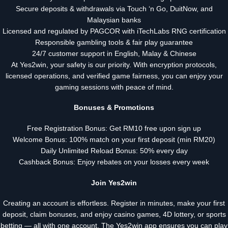
Secure deposits & withdrawals via Touch ‘n Go, DuitNow, and
Malaysian banks
Licensed and regulated by PAGCOR with iTechLabs RNG certification
Responsible gambling tools & fair play guarantee
24/7 customer support in English, Malay & Chinese
At Yes2win, your safety is our priority. With encryption protocols,
licensed operations, and verified game fairness, you can enjoy your
gaming sessions with peace of mind.
Bonuses & Promotions
Free Registration Bonus: Get RM10 free upon sign up
Welcome Bonus: 100% match on your first deposit (min RM20)
Daily Unlimited Reload Bonus: 50% every day
Cashback Bonus: Enjoy rebates on your losses every week
Join Yes2win
Creating an account is effortless. Register in minutes, make your first
deposit, claim bonuses, and enjoy casino games, 4D lottery, or sports
betting — all with one account. The Yes2win app ensures you can play