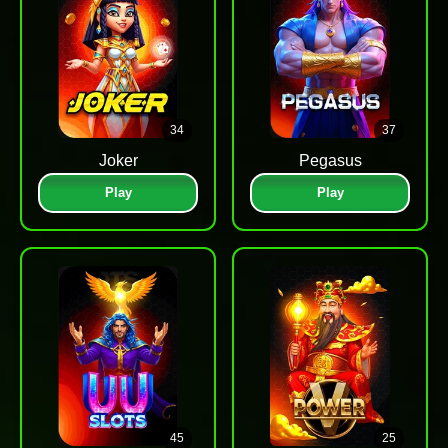
34
37
Joker
Pegasus
Play
Play
45
25