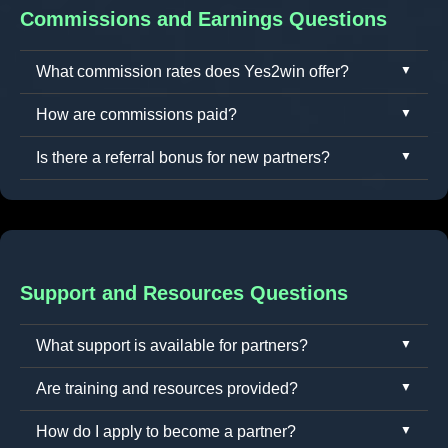
designated area. This ensures maximum protection
Commissions and Earnings Questions
of your market and earnings potential.
What commission rates does Yes2win offer?
How are commissions paid?
Yes2win offers some of the most competitive
commission rates in the industry, with agents earning
Is there a referral bonus for new partners?
Commissions are calculated in real-time and settled
up to 50% depending on performance tiers.
weekly or monthly depending on your agreement.
Commissions are transparent, paid on time, and
Yes. Existing partners who successfully refer new
Payments are made through secure banking
tracked via a dedicated partner dashboard.
shareholders or agents to Yes2win will enjoy
channels and popular e-wallets in Malaysia,
additional referral rewards on top of their standard
ensuring speed and reliability.
commissions, making the network even more
Support and Resources Questions
profitable.
What support is available for partners?
Are training and resources provided?
Yes2win provides 24/7 partner support via live chat,
email, and dedicated account managers. We also
How do I apply to become a partner?
Yes. All new partners receive onboarding support,
supply marketing tools, promotional materials, and