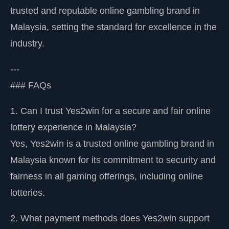
trusted and reputable online gambling brand in
Malaysia, setting the standard for excellence in the
industry.
---
### FAQs
1. Can I trust Yes2win for a secure and fair online
lottery experience in Malaysia?
Yes, Yes2win is a trusted online gambling brand in
Malaysia known for its commitment to security and
fairness in all gaming offerings, including online
lotteries.
2. What payment methods does Yes2win support