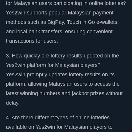
for Malaysian users participating in online lotteries?
Yes2win supports popular Malaysian payment
methods such as BigPay, Touch 'n Go e-wallets,
and local bank transfers, ensuring convenient
transactions for users.
3. How quickly are lottery results updated on the
Yes2win platform for Malaysian players?
Yes2win promptly updates lottery results on its
platform, allowing Malaysian users to access the
latest winning numbers and jackpot prizes without
delay.
4. Are there different types of online lotteries
available on Yes2win for Malaysian players to