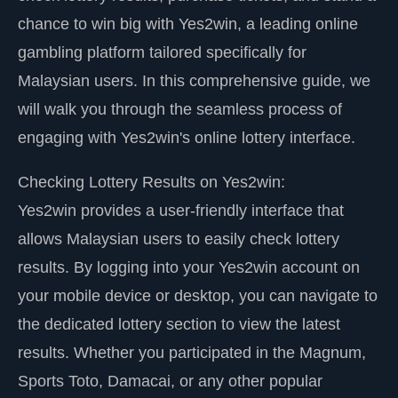
chance to win big with Yes2win, a leading online
gambling platform tailored specifically for
Malaysian users. In this comprehensive guide, we
will walk you through the seamless process of
engaging with Yes2win's online lottery interface.
Checking Lottery Results on Yes2win:
Yes2win provides a user-friendly interface that
allows Malaysian users to easily check lottery
results. By logging into your Yes2win account on
your mobile device or desktop, you can navigate to
the dedicated lottery section to view the latest
results. Whether you participated in the Magnum,
Sports Toto, Damacai, or any other popular