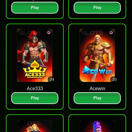
Play
Play
24
20
Ace333
Acewin
Play
Play