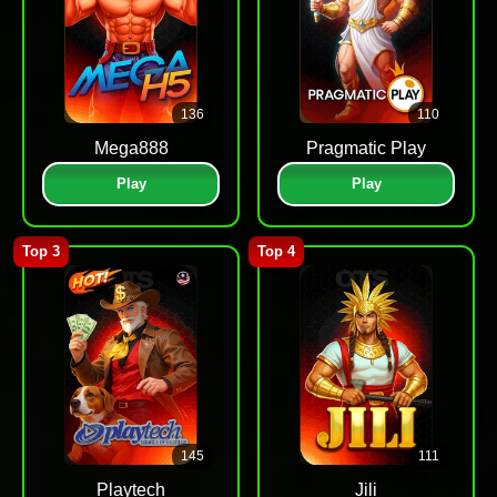
136
110
Mega888
Pragmatic Play
Play
Play
Top 3
Top 4
145
111
Playtech
Jili