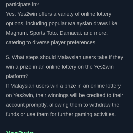
participate in?
Yes, Yes2win offers a variety of online lottery
options, including popular Malaysian draws like
Magnum, Sports Toto, Damacai, and more,
catering to diverse player preferences.
5. What steps should Malaysian users take if they
win a prize in an online lottery on the Yes2win
platform?
If Malaysian users win a prize in an online lottery
on Yes2win, their winnings will be credited to their
account promptly, allowing them to withdraw the
funds or use them for further gaming activities.