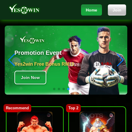
Home
Join
Promotion Event
Yes2win Free Bonus RM10
Join Now
Recommend
Top 2