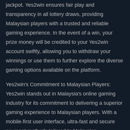
jackpot. Yes2win ensures fair play and
transparency in all lottery draws, providing
Malaysian players with a trusted and reliable
gaming experience. In the event of a win, your
prize money will be credited to your Yes2win
account swiftly, allowing you to withdraw your
winnings or use them to further explore the diverse
gaming options available on the platform.
Yes2win's Commitment to Malaysian Players:
Yes2win stands out in Malaysia's online gaming
industry for its commitment to delivering a superior
gaming experience to Malaysian players. With a
mobile-first user interface, ultra-fast and secure