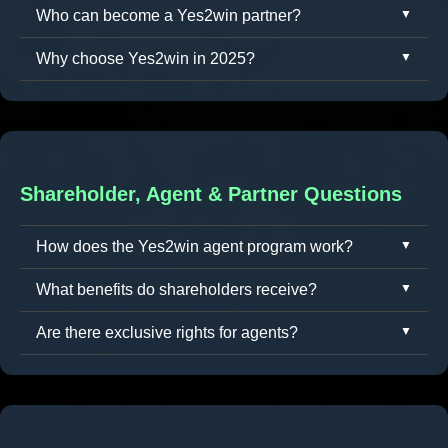
Who can become a Yes2win partner?
Yes2win is a next-generation online gaming platform
in Malaysia, offering premium slot games, live
Why choose Yes2win in 2025?
Any qualified individual or organization interested in
casinos, sports betting, lottery, and esports. In 2025,
gaming investments, affiliate partnerships, or
Yes2win also welcomes shareholders, agents, and
Yes2win provides a trusted gaming platform with full
regional agency rights can apply to become a
business partners to join our growing ecosystem and
mobile access, fair-certified games, and advanced
Yes2win partner. Our program is designed for serious
benefit from long-term opportunities.
security. More importantly, we offer one of the most
entrepreneurs who want to grow with us in the
rewarding shareholder and agent commission
Malaysian market and beyond.
Shareholder, Agent & Partner Questions
structures in the region, ensuring that our partners
enjoy sustainable profits and exclusive rights.
How does the Yes2win agent program work?
What benefits do shareholders receive?
The Yes2win agent program allows partners to
recruit players and earn high commission rates from
Are there exclusive rights for agents?
Shareholders enjoy profit-sharing from Yes2win’s
their activity. Commissions are tiered and increase
overall revenue, early access to new product
with your performance, giving you direct access to
Yes. Top-performing agents and partners may
launches, and exclusive voting rights on business
long-term income streams.
receive exclusive regional rights, meaning you’ll be
strategy. This provides both financial returns and
the only authorized Yes2win partner in your
influence in shaping our growth path.