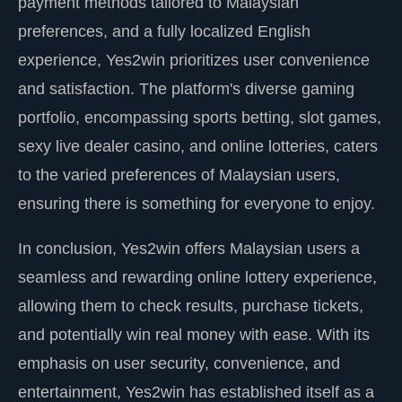
payment methods tailored to Malaysian
preferences, and a fully localized English
experience, Yes2win prioritizes user convenience
and satisfaction. The platform's diverse gaming
portfolio, encompassing sports betting, slot games,
sexy live dealer casino, and online lotteries, caters
to the varied preferences of Malaysian users,
ensuring there is something for everyone to enjoy.
In conclusion, Yes2win offers Malaysian users a
seamless and rewarding online lottery experience,
allowing them to check results, purchase tickets,
and potentially win real money with ease. With its
emphasis on user security, convenience, and
entertainment, Yes2win has established itself as a