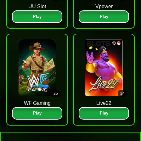
UU Slot
Vpower
Play
Play
25
34
WF Gaming
Live22
Play
Play