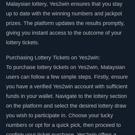
Malaysian lottery, Yes2win ensures that you stay
up to date with the winning numbers and jackpot
prizes. The platform updates the results promptly,
giving you instant access to the outcome of your
lottery tickets.
Purchasing Lottery Tickets on Yes2win:
To purchase lottery tickets on Yes2win, Malaysian
users can follow a few simple steps. Firstly, ensure
you have a verified Yes2win account with sufficient
funds in your wallet. Navigate to the lottery section
on the platform and select the desired lottery draw
you wish to participate in. Choose your lucky
numbers or opt for a quick pick, then proceed to
confirm your ticket purchase. Yes2win offers a