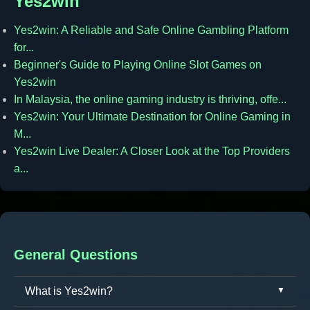
Yes2win
Yes2win: A Reliable and Safe Online Gambling Platform
for...
Beginner's Guide to Playing Online Slot Games on
Yes2win
In Malaysia, the online gaming industry is thriving, offe...
Yes2win: Your Ultimate Destination for Online Gaming in
M...
Yes2win Live Dealer: A Closer Look at the Top Providers
a...
General Questions
What is Yes2win?