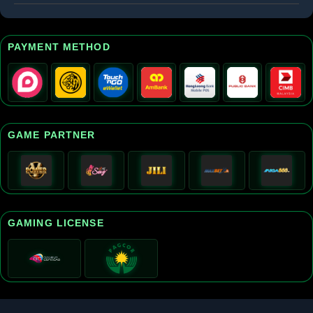
training on how to use the platform, and ongoing
detailed analytics to help partners maximize their
You can apply directly via the official Yes2win
guidance from our partnership team. We also provide
growth.
website by filling out the partnership application form.
market insights and tailored strategies for better
PAYMENT METHOD
Once approved, our team will contact you to
results.
complete verification and set up your commission
account.
GAME PARTNER
GAMING LICENSE