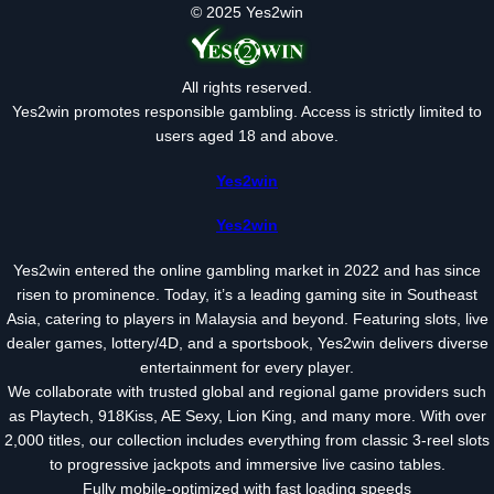
© 2025 Yes2win
All rights reserved.
Yes2win promotes responsible gambling. Access is strictly limited to
users aged 18 and above.
Yes2win
Yes2win
Yes2win entered the online gambling market in 2022 and has since
risen to prominence. Today, it’s a leading gaming site in Southeast
Asia, catering to players in Malaysia and beyond. Featuring slots, live
dealer games, lottery/4D, and a sportsbook, Yes2win delivers diverse
entertainment for every player.
We collaborate with trusted global and regional game providers such
as Playtech, 918Kiss, AE Sexy, Lion King, and many more. With over
2,000 titles, our collection includes everything from classic 3-reel slots
to progressive jackpots and immersive live casino tables.
Fully mobile-optimized with fast loading speeds