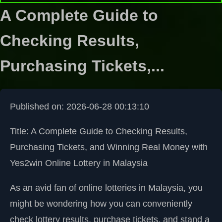
A Complete Guide to
Checking Results,
Purchasing Tickets,...
Published on: 2026-06-28 00:13:10
Title: A Complete Guide to Checking Results,
Purchasing Tickets, and Winning Real Money with
Yes2win Online Lottery in Malaysia
As an avid fan of online lotteries in Malaysia, you
might be wondering how you can conveniently
check lottery results, purchase tickets, and stand a