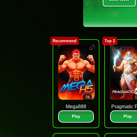
Recommend
Top 2
78
Mega888
Pragmatic 
Play
Play