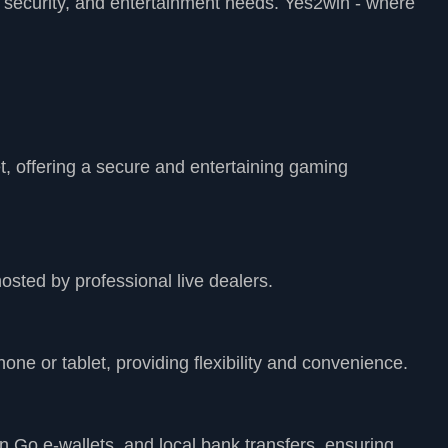
y, security, and entertainment needs. Yes2win - where
t, offering a secure and entertaining gaming
osted by professional live dealers.
one or tablet, providing flexibility and convenience.
 Go e-wallets, and local bank transfers, ensuring