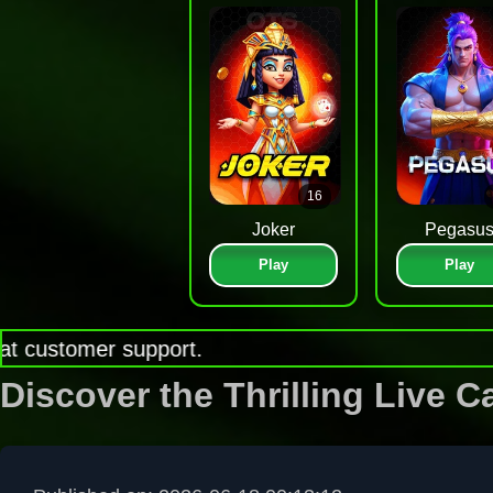
16
Joker
Pegasu
Play
Play
Discover the Thrilling Live C