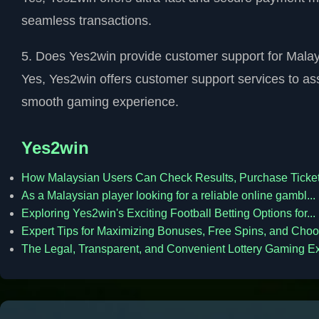
seamless transactions.
5. Does Yes2win provide customer support for Malay
Yes, Yes2win offers customer support services to ass
smooth gaming experience.
Yes2win
How Malaysian Users Can Check Results, Purchase Tickets
As a Malaysian player looking for a reliable online gambl...
Exploring Yes2win's Exciting Football Betting Options for...
Expert Tips for Maximizing Bonuses, Free Spins, and Choos
The Legal, Transparent, and Convenient Lottery Gaming Ex