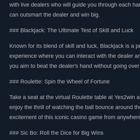
with live dealers who will guide you through each han
can outsmart the dealer and win big.
### Blackjack: The Ultimate Test of Skill and Luck
Known for its blend of skill and luck, Blackjack is a
experience where you can interact with the dealer and
you aim to beat the dealer's hand without going over
### Roulette: Spin the Wheel of Fortune
Take a seat at the virtual Roulette table at Yes2win 
enjoy the thrill of watching the ball bounce around 
excitement of this iconic casino game from anywhere
### Sic Bo: Roll the Dice for Big Wins