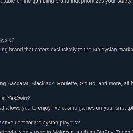
putable online gambling brand that prioritizes your safet
laysia?
ing brand that caters exclusively to the Malaysian marke
ing Baccarat, Blackjack, Roulette, Sic Bo, and more, all h
e at Yes2win?
hat allows you to enjoy live casino games on your smartph
convenient for Malaysian players?
ethods widely used in Malaysia, such as BigPay, Touch 'n