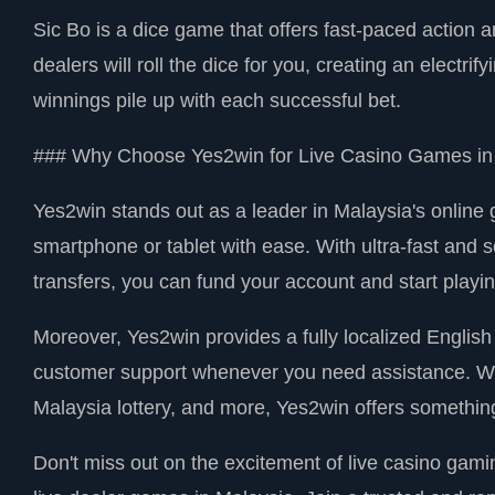
Sic Bo is a dice game that offers fast-paced action a
dealers will roll the dice for you, creating an elect
winnings pile up with each successful bet.
### Why Choose Yes2win for Live Casino Games in
Yes2win stands out as a leader in Malaysia's online g
smartphone or tablet with ease. With ultra-fast and
transfers, you can fund your account and start playin
Moreover, Yes2win provides a fully localized English
customer support whenever you need assistance. With
Malaysia lottery, and more, Yes2win offers something
Don't miss out on the excitement of live casino gamin