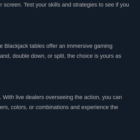
screen. Test your skills and strategies to see if you
ive Blackjack tables offer an immersive gaming
and, double down, or split, the choice is yours as
. With live dealers overseeing the action, you can
bers, colors, or combinations and experience the