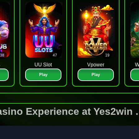
38
47
19
s
UU Slot
Vpower
W
Play
Play
asino Experience at Yes2win .