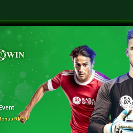
Event
 Bonus RM10