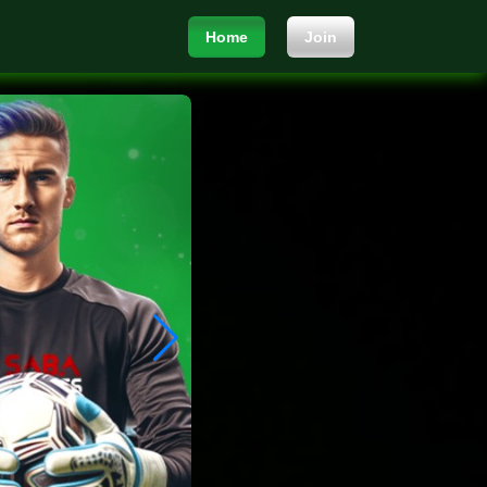
Home
Join
Become Agent
Become a YES2WIN Agent
Join Now