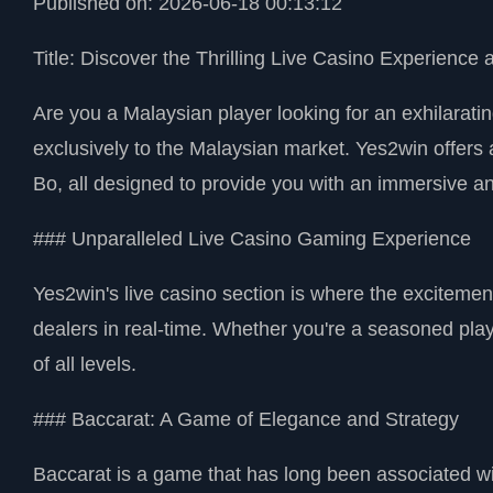
Published on: 2026-06-18 00:13:12
Title: Discover the Thrilling Live Casino Experience
Are you a Malaysian player looking for an exhilarati
exclusively to the Malaysian market. Yes2win offers a
Bo, all designed to provide you with an immersive a
### Unparalleled Live Casino Gaming Experience
Yes2win's live casino section is where the excitement 
dealers in real-time. Whether you're a seasoned playe
of all levels.
### Baccarat: A Game of Elegance and Strategy
Baccarat is a game that has long been associated wi