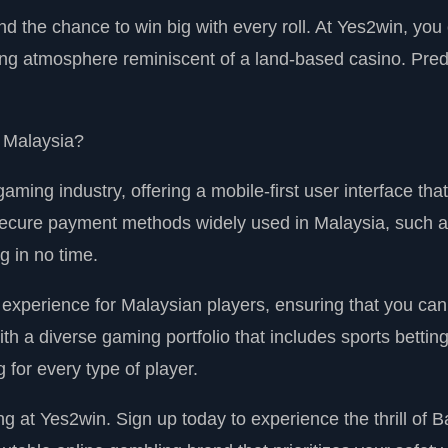
nd the chance to win big with every roll. At Yes2win, you
rifying atmosphere reminiscent of a land-based casino. Pre
 Malaysia?
aming industry, offering a mobile-first user interface th
 secure payment methods widely used in Malaysia, such a
g in no time.
 experience for Malaysian players, ensuring that you can
 a diverse gaming portfolio that includes sports betting
 for every type of player.
g at Yes2win. Sign up today to experience the thrill of B