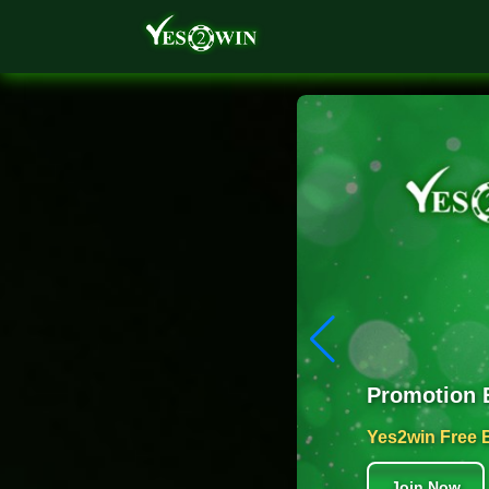
Promotion 
Yes2win Free
Join Now