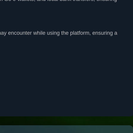
may encounter while using the platform, ensuring a