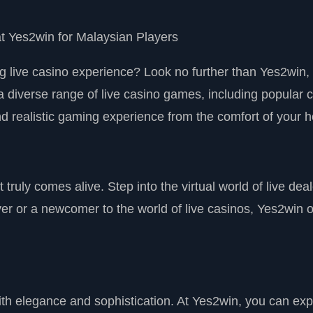
 at Yes2win for Malaysian Players
ng live casino experience? Look no further than Yes2win,
 diverse range of live casino games, including popular c
nd realistic gaming experience from the comfort of your 
truly comes alive. Step into the virtual world of live deal
r or a newcomer to the world of live casinos, Yes2win off
th elegance and sophistication. At Yes2win, you can exp