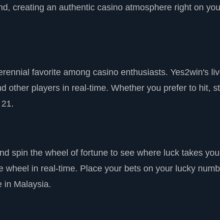
d, creating an authentic casino atmosphere right on your 
 perennial favorite among casino enthusiasts. Yes2win's l
 other players in real-time. Whether you prefer to hit, st
 21.
and spin the wheel of fortune to see where luck takes you
the wheel in real-time. Place your bets on your lucky num
 in Malaysia.