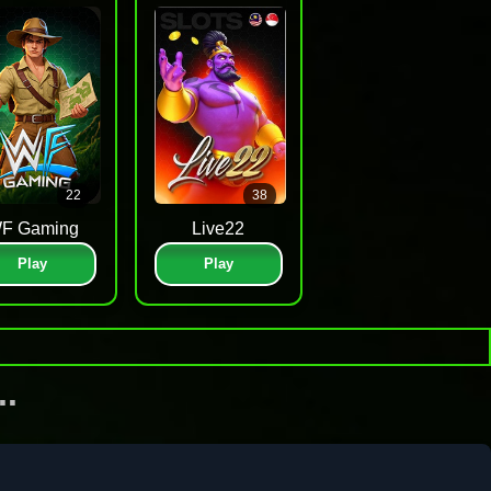
22
38
F Gaming
Live22
Play
Play
..