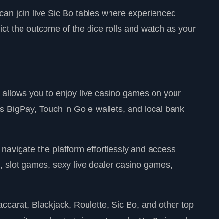
 can join live Sic Bo tables where experienced
dict the outcome of the dice rolls and watch as your
at allows you to enjoy live casino games on your
s BigPay, Touch 'n Go e-wallets, and local bank
 navigate the platform effortlessly and access
, slot games, sexy live dealer casino games,
accarat, Blackjack, Roulette, Sic Bo, and other top