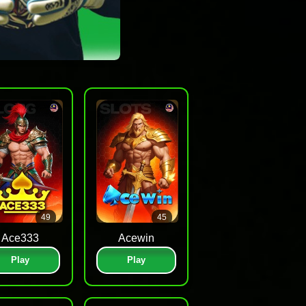
49
45
Ace333
Acewin
Play
Play