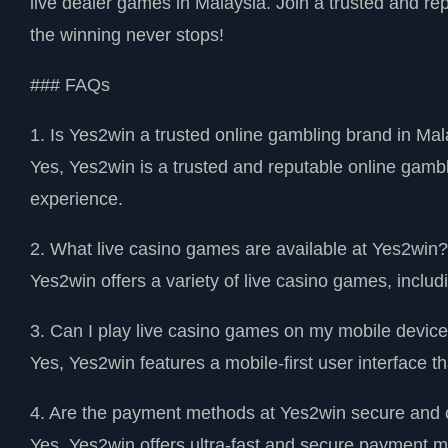
live dealer games in Malaysia. Join a trusted and re
the winning never stops!
### FAQs
1. Is Yes2win a trusted online gambling brand in Ma
Yes, Yes2win is a trusted and reputable online gambl
experience.
2. What live casino games are available at Yes2win?
Yes2win offers a variety of live casino games, includ
3. Can I play live casino games on my mobile devic
Yes, Yes2win features a mobile-first user interface t
4. Are the payment methods at Yes2win secure and 
Yes, Yes2win offers ultra-fast and secure payment m