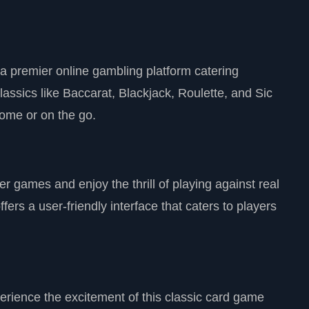
 a premier online gambling platform catering
lassics like Baccarat, Blackjack, Roulette, and Sic
home or on the go.
er games and enjoy the thrill of playing against real
ers a user-friendly interface that caters to players
erience the excitement of this classic card game