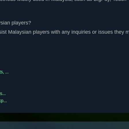
sian players?
ist Malaysian players with any inquiries or issues they 
, ...
...
p...