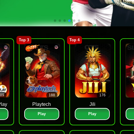
Top 3
Top 4
189
188
176
Play
Playtech
Jili
Play
Play