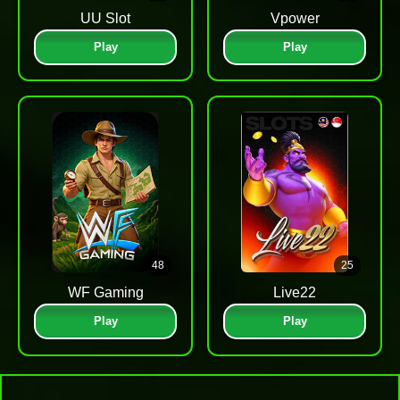
UU Slot
Vpower
Play
Play
48
25
WF Gaming
Live22
Play
Play