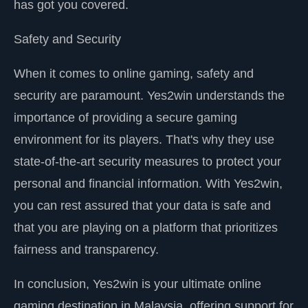
has got you covered.
Safety and Security
When it comes to online gaming, safety and
security are paramount. Yes2win understands the
importance of providing a secure gaming
environment for its players. That's why they use
state-of-the-art security measures to protect your
personal and financial information. With Yes2win,
you can rest assured that your data is safe and
that you are playing on a platform that prioritizes
fairness and transparency.
In conclusion, Yes2win is your ultimate online
gaming destination in Malaysia, offering support for