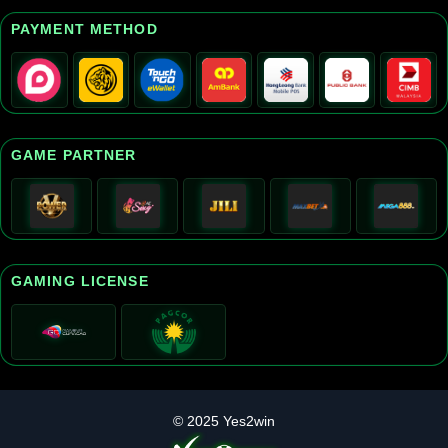
growth.
website by filling out the partnership application form.
market insights and tailored strategies for better
PAYMENT METHOD
Once approved, our team will contact you to
results.
complete verification and set up your commission
account.
GAME PARTNER
GAMING LICENSE
© 2025 Yes2win