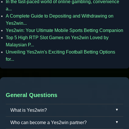
In the fast-paced world of online gambling, convenience
a...
A Complete Guide to Depositing and Withdrawing on
Yes2win...
Yes2win: Your Ultimate Mobile Sports Betting Companion
Top 5 High RTP Slot Games on Yes2win Loved by
Malaysian P...
Unveiling Yes2win's Exciting Football Betting Options
for...
General Questions
What is Yes2win?
Who can become a Yes2win partner?
Yes2win is a next-generation online gaming platform