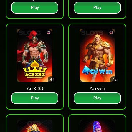
Play
Play
47
42
Ace333
Acewin
Play
Play