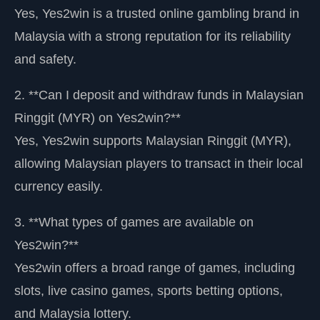
Yes, Yes2win is a trusted online gambling brand in
Malaysia with a strong reputation for its reliability
and safety.
2. **Can I deposit and withdraw funds in Malaysian
Ringgit (MYR) on Yes2win?**
Yes, Yes2win supports Malaysian Ringgit (MYR),
allowing Malaysian players to transact in their local
currency easily.
3. **What types of games are available on
Yes2win?**
Yes2win offers a broad range of games, including
slots, live casino games, sports betting options,
and Malaysia lottery.