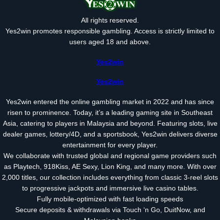
All rights reserved.
Yes2win promotes responsible gambling. Access is strictly limited to
users aged 18 and above.
Yes2win
Yes2win
Yes2win entered the online gambling market in 2022 and has since
risen to prominence. Today, it’s a leading gaming site in Southeast
Asia, catering to players in Malaysia and beyond. Featuring slots, live
dealer games, lottery/4D, and a sportsbook, Yes2win delivers diverse
entertainment for every player.
We collaborate with trusted global and regional game providers such
as Playtech, 918Kiss, AE Sexy, Lion King, and many more. With over
2,000 titles, our collection includes everything from classic 3-reel slots
to progressive jackpots and immersive live casino tables.
Fully mobile-optimized with fast loading speeds
Secure deposits & withdrawals via Touch ‘n Go, DuitNow, and