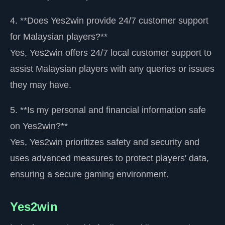
4. **Does Yes2win provide 24/7 customer support
for Malaysian players?**
Yes, Yes2win offers 24/7 local customer support to
assist Malaysian players with any queries or issues
they may have.
5. **Is my personal and financial information safe
on Yes2win?**
Yes, Yes2win prioritizes safety and security and
uses advanced measures to protect players' data,
ensuring a secure gaming environment.
Yes2win