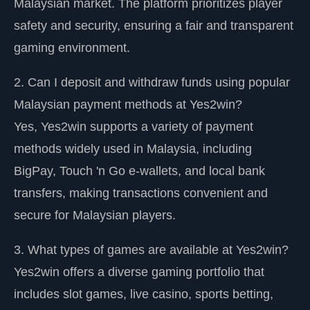
Malaysian market. The platform prioritizes player
safety and security, ensuring a fair and transparent
gaming environment.
2. Can I deposit and withdraw funds using popular
Malaysian payment methods at Yes2win?
Yes, Yes2win supports a variety of payment
methods widely used in Malaysia, including
BigPay, Touch 'n Go e-wallets, and local bank
transfers, making transactions convenient and
secure for Malaysian players.
3. What types of games are available at Yes2win?
Yes2win offers a diverse gaming portfolio that
includes slot games, live casino, sports betting,