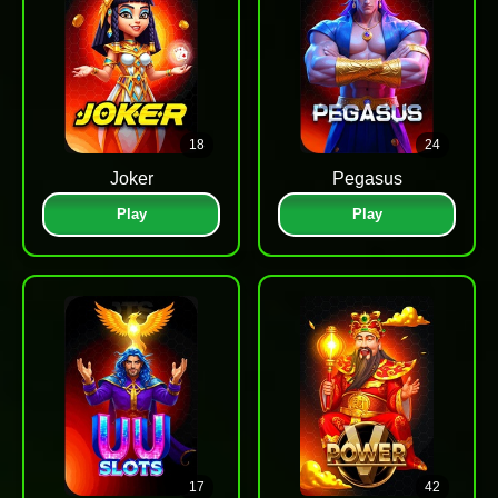
18
24
Joker
Pegasus
Play
Play
17
42