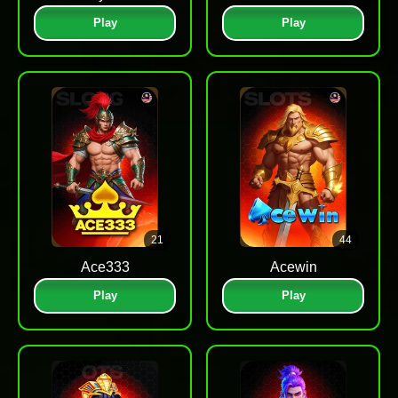
Play
Play
21
44
Ace333
Acewin
Play
Play