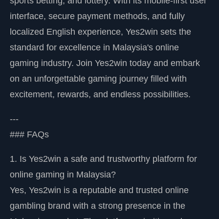
sports betting, and lottery. With its mobile-first user
interface, secure payment methods, and fully
localized English experience, Yes2win sets the
standard for excellence in Malaysia's online
gaming industry. Join Yes2win today and embark
on an unforgettable gaming journey filled with
excitement, rewards, and endless possibilities.
---
### FAQs
1. Is Yes2win a safe and trustworthy platform for
online gaming in Malaysia?
Yes, Yes2win is a reputable and trusted online
gambling brand with a strong presence in the