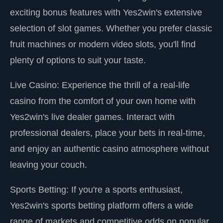
exciting bonus features with Yes2win's extensive
selection of slot games. Whether you prefer classic
fruit machines or modern video slots, you'll find
plenty of options to suit your taste.
Live Casino: Experience the thrill of a real-life
casino from the comfort of your own home with
Yes2win's live dealer games. Interact with
professional dealers, place your bets in real-time,
and enjoy an authentic casino atmosphere without
leaving your couch.
Sports Betting: If you're a sports enthusiast,
Yes2win's sports betting platform offers a wide
range of markets and competitive odds on popular