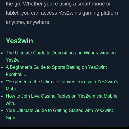
the go. Whether you're using a smartphone or
tablet, you can access Yes2win's gaming platform
anytime, anywhere.
Yes2win
The Ultimate Guide to Depositing and Withdrawing on
Yes2w...
A Beginner’s Guide to Sports Betting on Yes2win:
Football...
**Experience the Ultimate Convenience with Yes2win's
Mobi...
How to Join Live Casino Tables on Yes2win via Mobile
with...
Your Ultimate Guide to Getting Started with Yes2win:
Sign...