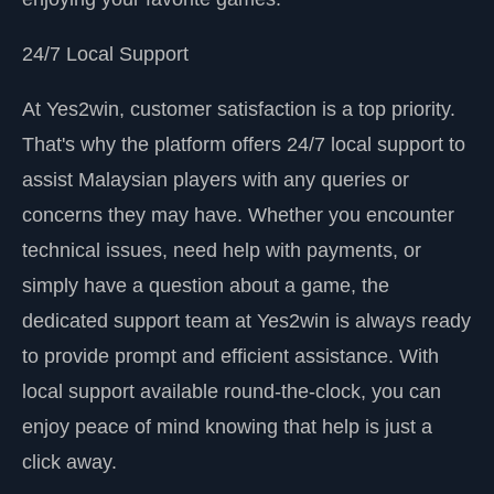
24/7 Local Support
At Yes2win, customer satisfaction is a top priority.
That's why the platform offers 24/7 local support to
assist Malaysian players with any queries or
concerns they may have. Whether you encounter
technical issues, need help with payments, or
simply have a question about a game, the
dedicated support team at Yes2win is always ready
to provide prompt and efficient assistance. With
local support available round-the-clock, you can
enjoy peace of mind knowing that help is just a
click away.