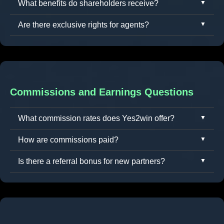
What benefits do shareholders receive?
The Yes2win agent program allows partners to
recruit players and earn high commission rates from
Are there exclusive rights for agents?
Shareholders enjoy profit-sharing from Yes2win’s
their activity. Commissions are tiered and increase
overall revenue, early access to new product
with your performance, giving you direct access to
Yes. Top-performing agents and partners may
launches, and exclusive voting rights on business
long-term income streams.
receive exclusive regional rights, meaning you’ll be
strategy. This provides both financial returns and
the only authorized Yes2win partner in your
influence in shaping our growth path.
designated area. This ensures maximum protection
Commissions and Earnings Questions
of your market and earnings potential.
What commission rates does Yes2win offer?
How are commissions paid?
Yes2win offers some of the most competitive
commission rates in the industry, with agents earning
Is there a referral bonus for new partners?
Commissions are calculated in real-time and settled
up to 50% depending on performance tiers.
weekly or monthly depending on your agreement.
Commissions are transparent, paid on time, and
Yes. Existing partners who successfully refer new
Payments are made through secure banking
tracked via a dedicated partner dashboard.
shareholders or agents to Yes2win will enjoy
channels and popular e-wallets in Malaysia,
additional referral rewards on top of their standard
ensuring speed and reliability.
commissions, making the network even more