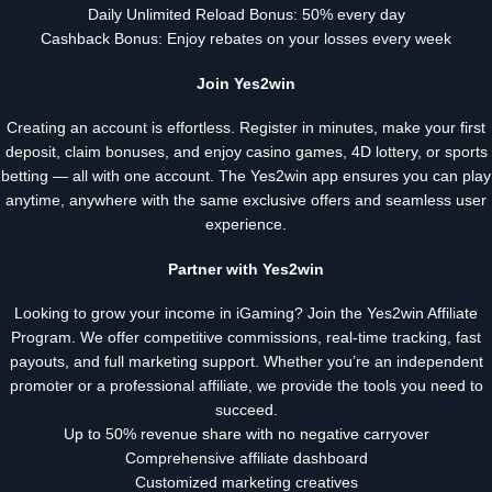
Daily Unlimited Reload Bonus: 50% every day
Cashback Bonus: Enjoy rebates on your losses every week
Join Yes2win
Creating an account is effortless. Register in minutes, make your first
deposit, claim bonuses, and enjoy casino games, 4D lottery, or sports
betting — all with one account. The Yes2win app ensures you can play
anytime, anywhere with the same exclusive offers and seamless user
experience.
Partner with Yes2win
Looking to grow your income in iGaming? Join the Yes2win Affiliate
Program. We offer competitive commissions, real-time tracking, fast
payouts, and full marketing support. Whether you’re an independent
promoter or a professional affiliate, we provide the tools you need to
succeed.
Up to 50% revenue share with no negative carryover
Comprehensive affiliate dashboard
Customized marketing creatives