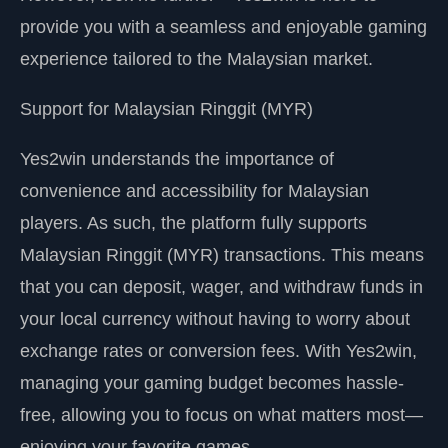
provide you with a seamless and enjoyable gaming
experience tailored to the Malaysian market.
Support for Malaysian Ringgit (MYR)
Yes2win understands the importance of
convenience and accessibility for Malaysian
players. As such, the platform fully supports
Malaysian Ringgit (MYR) transactions. This means
that you can deposit, wager, and withdraw funds in
your local currency without having to worry about
exchange rates or conversion fees. With Yes2win,
managing your gaming budget becomes hassle-
free, allowing you to focus on what matters most—
enjoying your favorite games.