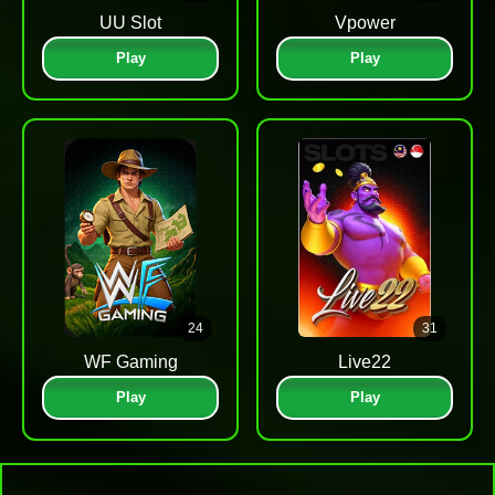
UU Slot
Vpower
Play
Play
24
31
WF Gaming
Live22
Play
Play