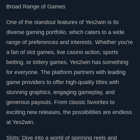
Broad Range of Games
One of the standout features of Yes2win is its
diverse gaming portfolio, which caters to a wide
range of preferences and interests. Whether you're
a fan of slot games, live casino action, sports
betting, or lottery games, Yes2win has something
for everyone. The platform partners with leading
game providers to offer high-quality titles with
stunning graphics, engaging gameplay, and
generous payouts. From classic favorites to
exciting new releases, the possibilities are endless
at Yes2win.
Slots: Dive into a world of spinning reels and