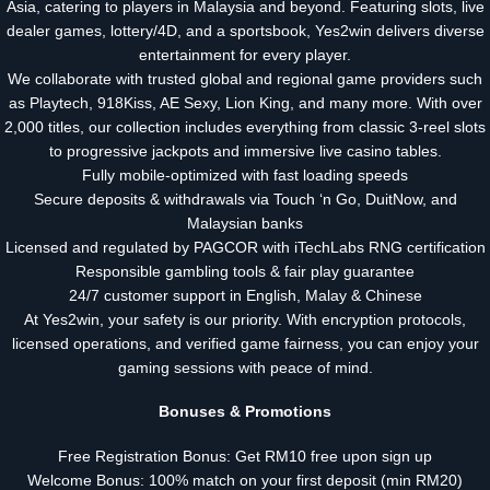
Asia, catering to players in Malaysia and beyond. Featuring slots, live
dealer games, lottery/4D, and a sportsbook, Yes2win delivers diverse
entertainment for every player.
We collaborate with trusted global and regional game providers such
as Playtech, 918Kiss, AE Sexy, Lion King, and many more. With over
2,000 titles, our collection includes everything from classic 3-reel slots
to progressive jackpots and immersive live casino tables.
Fully mobile-optimized with fast loading speeds
Secure deposits & withdrawals via Touch ‘n Go, DuitNow, and
Malaysian banks
Licensed and regulated by PAGCOR with iTechLabs RNG certification
Responsible gambling tools & fair play guarantee
24/7 customer support in English, Malay & Chinese
At Yes2win, your safety is our priority. With encryption protocols,
licensed operations, and verified game fairness, you can enjoy your
gaming sessions with peace of mind.
Bonuses & Promotions
Free Registration Bonus: Get RM10 free upon sign up
Welcome Bonus: 100% match on your first deposit (min RM20)