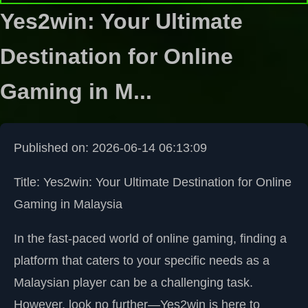
Yes2win: Your Ultimate
Destination for Online
Gaming in M...
Published on: 2026-06-14 06:13:09
Title: Yes2win: Your Ultimate Destination for Online
Gaming in Malaysia
In the fast-paced world of online gaming, finding a
platform that caters to your specific needs as a
Malaysian player can be a challenging task.
However, look no further—Yes2win is here to