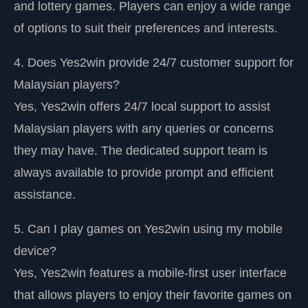
and lottery games. Players can enjoy a wide range
of options to suit their preferences and interests.
4. Does Yes2win provide 24/7 customer support for
Malaysian players?
Yes, Yes2win offers 24/7 local support to assist
Malaysian players with any queries or concerns
they may have. The dedicated support team is
always available to provide prompt and efficient
assistance.
5. Can I play games on Yes2win using my mobile
device?
Yes, Yes2win features a mobile-first user interface
that allows players to enjoy their favorite games on