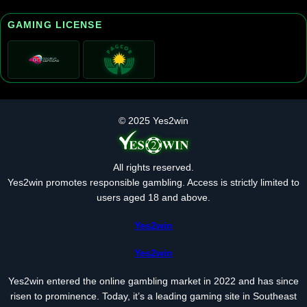
GAMING LICENSE
© 2025 Yes2win
All rights reserved.
Yes2win promotes responsible gambling. Access is strictly limited to
users aged 18 and above.
Yes2win
Yes2win
Yes2win entered the online gambling market in 2022 and has since
risen to prominence. Today, it’s a leading gaming site in Southeast