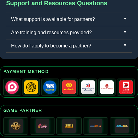
Support and Resources Questions
profitable.
What support is available for partners?
Are training and resources provided?
Yes2win provides 24/7 partner support via live chat,
email, and dedicated account managers. We also
How do I apply to become a partner?
Yes. All new partners receive onboarding support,
supply marketing tools, promotional materials, and
training on how to use the platform, and ongoing
detailed analytics to help partners maximize their
You can apply directly via the official Yes2win
guidance from our partnership team. We also provide
growth.
website by filling out the partnership application form.
market insights and tailored strategies for better
PAYMENT METHOD
Once approved, our team will contact you to
results.
complete verification and set up your commission
account.
GAME PARTNER