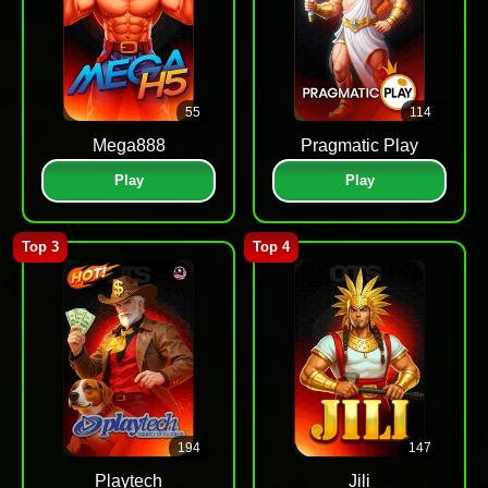
55
114
Mega888
Pragmatic Play
Play
Play
Top 3
Top 4
194
147
Playtech
Jili