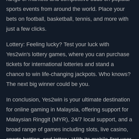
sports events from around the world. Place your
bets on football, basketball, tennis, and more with
just a few clicks.
Lottery: Feeling lucky? Test your luck with
Yes2win's lottery games, where you can purchase
tickets for international lotteries and stand a
chance to win life-changing jackpots. Who knows?
The next big winner could be you.
In conclusion, Yes2win is your ultimate destination
for online gaming in Malaysia, offering support for
Malaysian Ringgit (MYR), 24/7 local support, and a
broad range of games including slots, live casino,