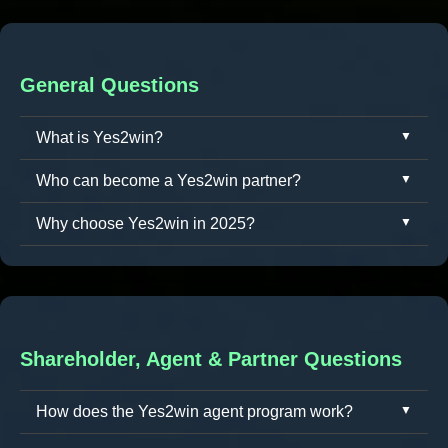
General Questions
What is Yes2win?
Who can become a Yes2win partner?
Yes2win is a next-generation online gaming platform
in Malaysia, offering premium slot games, live
Why choose Yes2win in 2025?
Any qualified individual or organization interested in
casinos, sports betting, lottery, and esports. In 2025,
gaming investments, affiliate partnerships, or
Yes2win also welcomes shareholders, agents, and
Yes2win provides a trusted gaming platform with full
regional agency rights can apply to become a
business partners to join our growing ecosystem and
mobile access, fair-certified games, and advanced
Yes2win partner. Our program is designed for serious
benefit from long-term opportunities.
security. More importantly, we offer one of the most
entrepreneurs who want to grow with us in the
rewarding shareholder and agent commission
Malaysian market and beyond.
Shareholder, Agent & Partner Questions
structures in the region, ensuring that our partners
enjoy sustainable profits and exclusive rights.
How does the Yes2win agent program work?