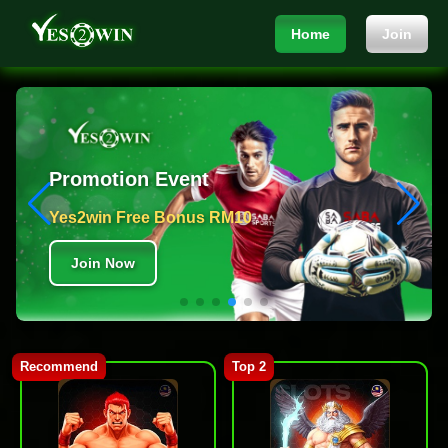
Home
Join
Promotion Event
Yes2win Free Bonus RM10
Join Now
Recommend
Top 2