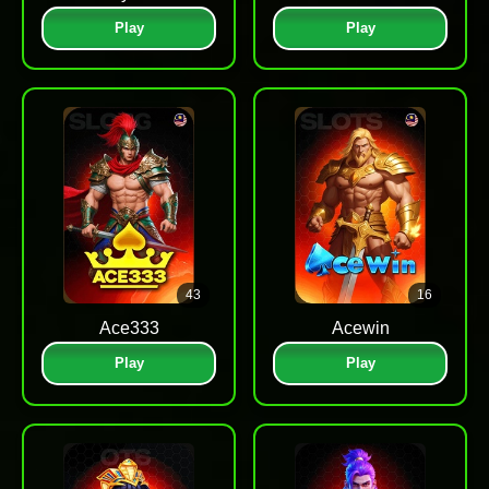
Play
Play
43
16
Ace333
Acewin
Play
Play