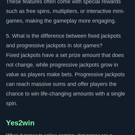
These features often come with special rewards
such as free spins, multipliers, or interactive mini-
games, making the gameplay more engaging.
5. What is the difference between fixed jackpots
and progressive jackpots in slot games?
Fixed jackpots have a set prize amount that does
not change, while progressive jackpots grow in
value as players make bets. Progressive jackpots
can reach massive sums and offer players the
chance to win life-changing amounts with a single
spin.
Yes2win