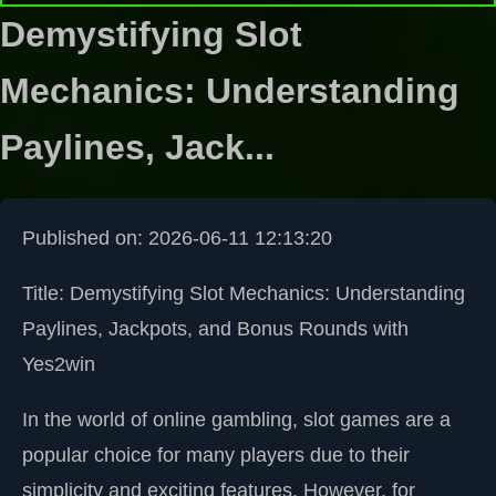
Demystifying Slot
Mechanics: Understanding
Paylines, Jack...
Published on: 2026-06-11 12:13:20
Title: Demystifying Slot Mechanics: Understanding
Paylines, Jackpots, and Bonus Rounds with
Yes2win
In the world of online gambling, slot games are a
popular choice for many players due to their
simplicity and exciting features. However, for