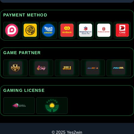
You can apply directly via the official Yes2win
guidance from our partnership team. We also provide
growth.
website by filling out the partnership application form.
market insights and tailored strategies for better
PAYMENT METHOD
Once approved, our team will contact you to
results.
complete verification and set up your commission
account.
GAME PARTNER
GAMING LICENSE
© 2025 Yes2win