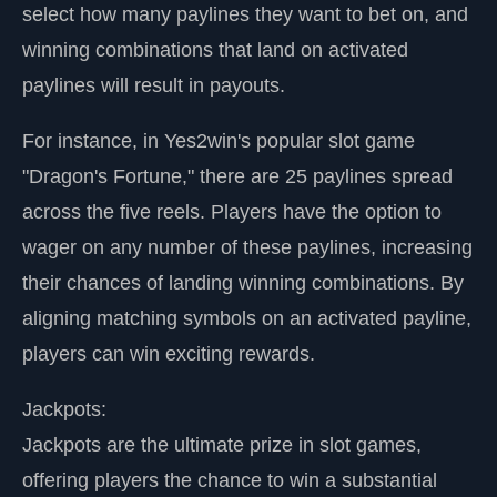
select how many paylines they want to bet on, and
winning combinations that land on activated
paylines will result in payouts.
For instance, in Yes2win's popular slot game
"Dragon's Fortune," there are 25 paylines spread
across the five reels. Players have the option to
wager on any number of these paylines, increasing
their chances of landing winning combinations. By
aligning matching symbols on an activated payline,
players can win exciting rewards.
Jackpots:
Jackpots are the ultimate prize in slot games,
offering players the chance to win a substantial