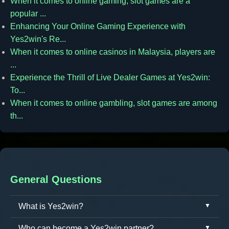
When it comes to online gaming, slot games are a
popular ...
Enhancing Your Online Gaming Experience with
Yes2win's Re...
When it comes to online casinos in Malaysia, players are
...
Experience the Thrill of Live Dealer Games at Yes2win:
To...
When it comes to online gambling, slot games are among
th...
General Questions
What is Yes2win?
Who can become a Yes2win partner?
Yes2win is a next-generation online gaming platform