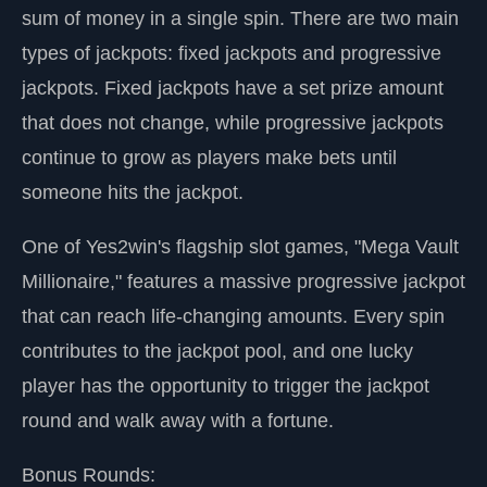
sum of money in a single spin. There are two main
types of jackpots: fixed jackpots and progressive
jackpots. Fixed jackpots have a set prize amount
that does not change, while progressive jackpots
continue to grow as players make bets until
someone hits the jackpot.
One of Yes2win's flagship slot games, "Mega Vault
Millionaire," features a massive progressive jackpot
that can reach life-changing amounts. Every spin
contributes to the jackpot pool, and one lucky
player has the opportunity to trigger the jackpot
round and walk away with a fortune.
Bonus Rounds: