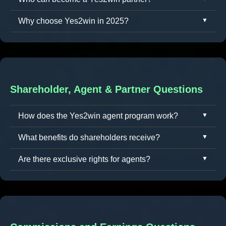
in Malaysia, offering premium slot games, live
Why choose Yes2win in 2025?
Any qualified individual or organization interested in
casinos, sports betting, lottery, and esports. In 2025,
gaming investments, affiliate partnerships, or
Yes2win also welcomes shareholders, agents, and
Yes2win provides a trusted gaming platform with full
regional agency rights can apply to become a
business partners to join our growing ecosystem and
mobile access, fair-certified games, and advanced
Yes2win partner. Our program is designed for serious
benefit from long-term opportunities.
security. More importantly, we offer one of the most
entrepreneurs who want to grow with us in the
rewarding shareholder and agent commission
Malaysian market and beyond.
Shareholder, Agent & Partner Questions
structures in the region, ensuring that our partners
enjoy sustainable profits and exclusive rights.
How does the Yes2win agent program work?
What benefits do shareholders receive?
The Yes2win agent program allows partners to
recruit players and earn high commission rates from
Are there exclusive rights for agents?
Shareholders enjoy profit-sharing from Yes2win’s
their activity. Commissions are tiered and increase
overall revenue, early access to new product
with your performance, giving you direct access to
Yes. Top-performing agents and partners may
launches, and exclusive voting rights on business
long-term income streams.
receive exclusive regional rights, meaning you’ll be
strategy. This provides both financial returns and
the only authorized Yes2win partner in your
influence in shaping our growth path.
designated area. This ensures maximum protection