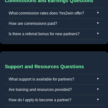
Commissions and Earnings Questions
of your market and earnings potential.
What commission rates does Yes2win offer?
How are commissions paid?
Yes2win offers some of the most competitive
commission rates in the industry, with agents earning
Is there a referral bonus for new partners?
Commissions are calculated in real-time and settled
up to 50% depending on performance tiers.
weekly or monthly depending on your agreement.
Commissions are transparent, paid on time, and
Yes. Existing partners who successfully refer new
Payments are made through secure banking
tracked via a dedicated partner dashboard.
shareholders or agents to Yes2win will enjoy
channels and popular e-wallets in Malaysia,
additional referral rewards on top of their standard
ensuring speed and reliability.
commissions, making the network even more
Support and Resources Questions
profitable.
What support is available for partners?
Are training and resources provided?
Yes2win provides 24/7 partner support via live chat,
email, and dedicated account managers. We also
How do I apply to become a partner?
Yes. All new partners receive onboarding support,
supply marketing tools, promotional materials, and
training on how to use the platform, and ongoing
detailed analytics to help partners maximize their