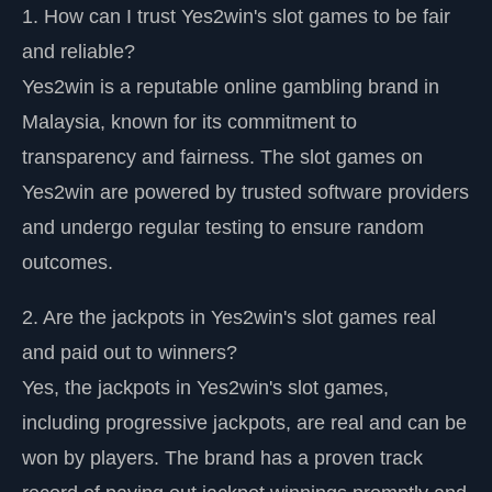
1. How can I trust Yes2win's slot games to be fair
and reliable?
Yes2win is a reputable online gambling brand in
Malaysia, known for its commitment to
transparency and fairness. The slot games on
Yes2win are powered by trusted software providers
and undergo regular testing to ensure random
outcomes.
2. Are the jackpots in Yes2win's slot games real
and paid out to winners?
Yes, the jackpots in Yes2win's slot games,
including progressive jackpots, are real and can be
won by players. The brand has a proven track