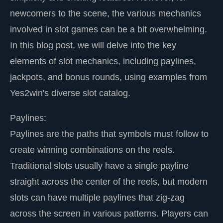
newcomers to the scene, the various mechanics
involved in slot games can be a bit overwhelming.
In this blog post, we will delve into the key
elements of slot mechanics, including paylines,
jackpots, and bonus rounds, using examples from
Yes2win's diverse slot catalog.
Paylines:
Paylines are the paths that symbols must follow to
create winning combinations on the reels.
Traditional slots usually have a single payline
straight across the center of the reels, but modern
slots can have multiple paylines that zig-zag
across the screen in various patterns. Players can