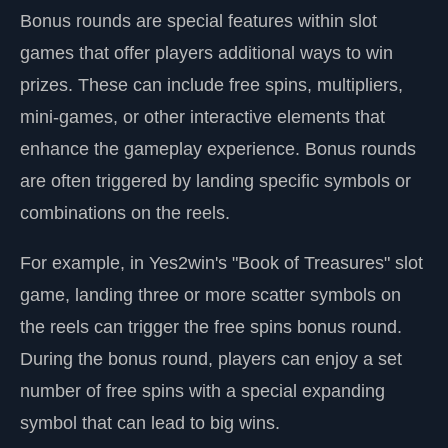
Bonus rounds are special features within slot
games that offer players additional ways to win
prizes. These can include free spins, multipliers,
mini-games, or other interactive elements that
enhance the gameplay experience. Bonus rounds
are often triggered by landing specific symbols or
combinations on the reels.
For example, in Yes2win's "Book of Treasures" slot
game, landing three or more scatter symbols on
the reels can trigger the free spins bonus round.
During the bonus round, players can enjoy a set
number of free spins with a special expanding
symbol that can lead to big wins.