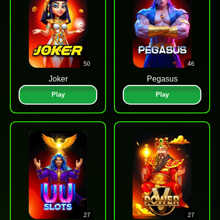
50
46
Joker
Pegasus
Play
Play
27
27