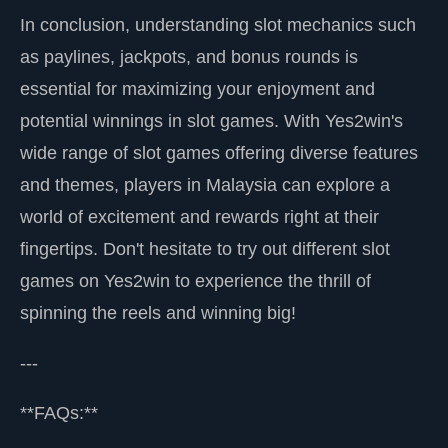
In conclusion, understanding slot mechanics such
as paylines, jackpots, and bonus rounds is
essential for maximizing your enjoyment and
potential winnings in slot games. With Yes2win's
wide range of slot games offering diverse features
and themes, players in Malaysia can explore a
world of excitement and rewards right at their
fingertips. Don't hesitate to try out different slot
games on Yes2win to experience the thrill of
spinning the reels and winning big!
---
**FAQs:**