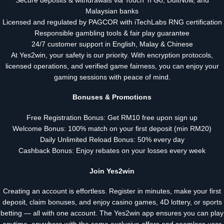
Malaysian banks
Licensed and regulated by PAGCOR with iTechLabs RNG certification
Responsible gambling tools & fair play guarantee
24/7 customer support in English, Malay & Chinese
At Yes2win, your safety is our priority. With encryption protocols,
licensed operations, and verified game fairness, you can enjoy your
gaming sessions with peace of mind.
Bonuses & Promotions
Free Registration Bonus: Get RM10 free upon sign up
Welcome Bonus: 100% match on your first deposit (min RM20)
Daily Unlimited Reload Bonus: 50% every day
Cashback Bonus: Enjoy rebates on your losses every week
Join Yes2win
Creating an account is effortless. Register in minutes, make your first
deposit, claim bonuses, and enjoy casino games, 4D lottery, or sports
betting — all with one account. The Yes2win app ensures you can play