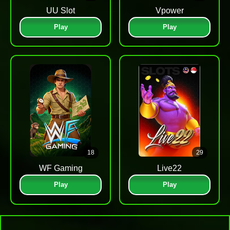
UU Slot
Vpower
Play
Play
18
29
WF Gaming
Live22
Play
Play