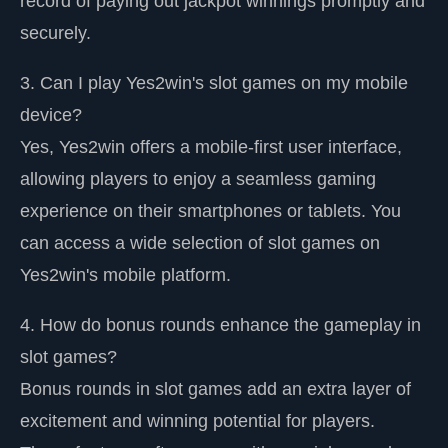
record of paying out jackpot winnings promptly and
securely.
3. Can I play Yes2win's slot games on my mobile
device?
Yes, Yes2win offers a mobile-first user interface,
allowing players to enjoy a seamless gaming
experience on their smartphones or tablets. You
can access a wide selection of slot games on
Yes2win's mobile platform.
4. How do bonus rounds enhance the gameplay in
slot games?
Bonus rounds in slot games add an extra layer of
excitement and winning potential for players.