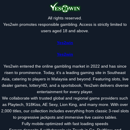
All rights reserved.
Yes2win promotes responsible gambling. Access is strictly limited to
users aged 18 and above.
Yes2win
Yes2win
Yes2win entered the online gambling market in 2022 and has since
risen to prominence. Today, it’s a leading gaming site in Southeast
Asia, catering to players in Malaysia and beyond. Featuring slots, live
dealer games, lottery/4D, and a sportsbook, Yes2win delivers diverse
entertainment for every player.
We collaborate with trusted global and regional game providers such
as Playtech, 918Kiss, AE Sexy, Lion King, and many more. With over
2,000 titles, our collection includes everything from classic 3-reel slots
to progressive jackpots and immersive live casino tables.
Fully mobile-optimized with fast loading speeds
Secure deposits & withdrawals via Touch ‘n Go, DuitNow, and