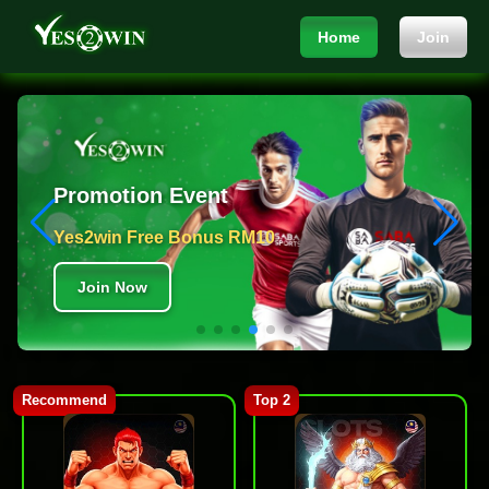
Home
Join
Promotion Event
Yes2win Free Bonus RM10
Join Now
Recommend
Top 2