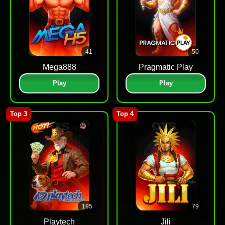
41
50
Mega888
Pragmatic Play
Play
Play
Top 3
Top 4
195
79
Playtech
Jili