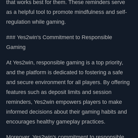
that works best for them. These reminders serve
as a helpful tool to promote mindfulness and self-
regulation while gaming.
### Yes2win's Commitment to Responsible
Gaming
At Yes2win, responsible gaming is a top priority,
and the platform is dedicated to fostering a safe
and secure environment for all players. By offering
features such as deposit limits and session
reminders, Yes2win empowers players to make
informed decisions about their gaming habits and
encourages healthy gameplay practices.
Moreover, Yes2win's commitment to responsible