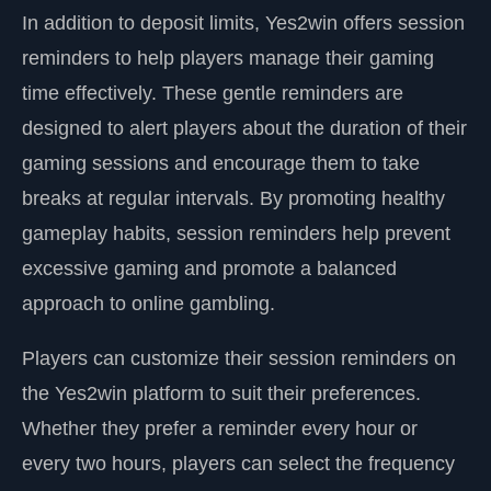
In addition to deposit limits, Yes2win offers session
reminders to help players manage their gaming
time effectively. These gentle reminders are
designed to alert players about the duration of their
gaming sessions and encourage them to take
breaks at regular intervals. By promoting healthy
gameplay habits, session reminders help prevent
excessive gaming and promote a balanced
approach to online gambling.
Players can customize their session reminders on
the Yes2win platform to suit their preferences.
Whether they prefer a reminder every hour or
every two hours, players can select the frequency