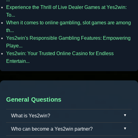
Experience the Thrill of Live Dealer Games at Yes2win:
To...
When it comes to online gambling, slot games are among
th...
Yes2win's Responsible Gambling Features: Empowering
Playe...
Yes2win: Your Trusted Online Casino for Endless
Entertain...
General Questions
What is Yes2win?
Who can become a Yes2win partner?
Yes2win is a next-generation online gaming platform
in Malaysia, offering premium slot games, live