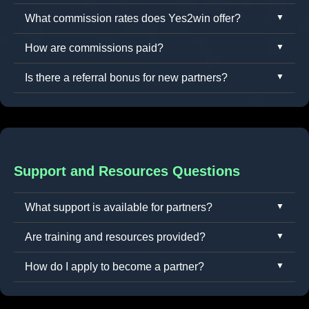
What commission rates does Yes2win offer?
How are commissions paid?
Yes2win offers some of the most competitive
commission rates in the industry, with agents earning
Is there a referral bonus for new partners?
Commissions are calculated in real-time and settled
up to 50% depending on performance tiers.
weekly or monthly depending on your agreement.
Commissions are transparent, paid on time, and
Yes. Existing partners who successfully refer new
Payments are made through secure banking
tracked via a dedicated partner dashboard.
shareholders or agents to Yes2win will enjoy
channels and popular e-wallets in Malaysia,
additional referral rewards on top of their standard
ensuring speed and reliability.
commissions, making the network even more
Support and Resources Questions
profitable.
What support is available for partners?
Are training and resources provided?
Yes2win provides 24/7 partner support via live chat,
email, and dedicated account managers. We also
How do I apply to become a partner?
Yes. All new partners receive onboarding support,
supply marketing tools, promotional materials, and
training on how to use the platform, and ongoing
detailed analytics to help partners maximize their
You can apply directly via the official Yes2win
guidance from our partnership team. We also provide
growth.