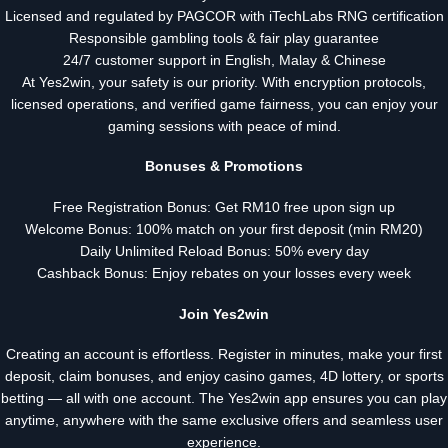
Licensed and regulated by PAGCOR with iTechLabs RNG certification
Responsible gambling tools & fair play guarantee
24/7 customer support in English, Malay & Chinese
At Yes2win, your safety is our priority. With encryption protocols,
licensed operations, and verified game fairness, you can enjoy your
gaming sessions with peace of mind.
Bonuses & Promotions
Free Registration Bonus: Get RM10 free upon sign up
Welcome Bonus: 100% match on your first deposit (min RM20)
Daily Unlimited Reload Bonus: 50% every day
Cashback Bonus: Enjoy rebates on your losses every week
Join Yes2win
Creating an account is effortless. Register in minutes, make your first
deposit, claim bonuses, and enjoy casino games, 4D lottery, or sports
betting — all with one account. The Yes2win app ensures you can play
anytime, anywhere with the same exclusive offers and seamless user
experience.