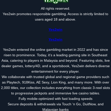
All rights reserved.
Yes2win promotes responsible gambling. Access is strictly limited to
users aged 18 and above.
Yes2win
Yes2win
Yes2win entered the online gambling market in 2022 and has since
risen to prominence. Today, it’s a leading gaming site in Southeast
Asia, catering to players in Malaysia and beyond. Featuring slots, live
dealer games, lottery/4D, and a sportsbook, Yes2win delivers diverse
entertainment for every player.
We collaborate with trusted global and regional game providers such
as Playtech, 918Kiss, AE Sexy, Lion King, and many more. With over
2,000 titles, our collection includes everything from classic 3-reel slots
to progressive jackpots and immersive live casino tables.
Fully mobile-optimized with fast loading speeds
Secure deposits & withdrawals via Touch ‘n Go, DuitNow, and
Malaysian banks