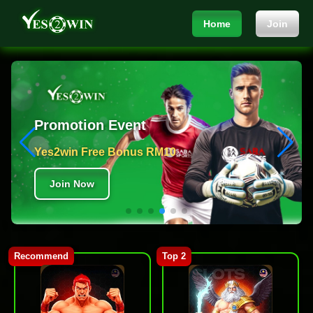
Home
Join
Promotion Event
Yes2win Free Bonus RM10
Join Now
Recommend
Top 2