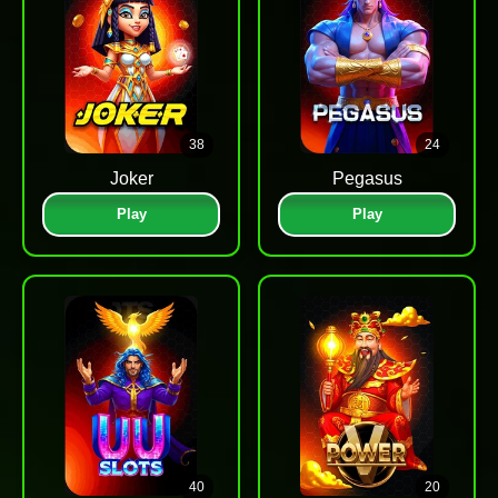
38
24
Joker
Pegasus
Play
Play
40
20