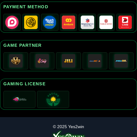
website by filling out the partnership application form.
market insights and tailored strategies for better
PAYMENT METHOD
Once approved, our team will contact you to
results.
complete verification and set up your commission
account.
GAME PARTNER
GAMING LICENSE
© 2025 Yes2win