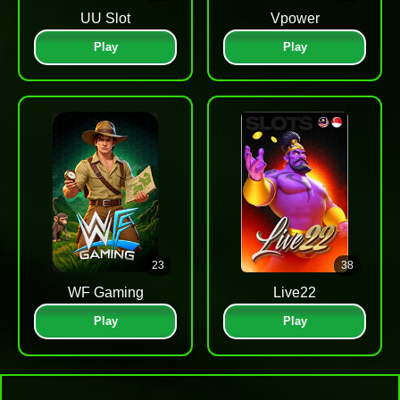
UU Slot
Vpower
Play
Play
23
38
WF Gaming
Live22
Play
Play