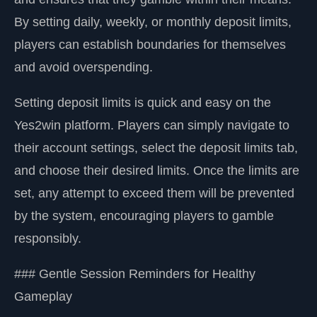
By setting daily, weekly, or monthly deposit limits,
players can establish boundaries for themselves
and avoid overspending.
Setting deposit limits is quick and easy on the
Yes2win platform. Players can simply navigate to
their account settings, select the deposit limits tab,
and choose their desired limits. Once the limits are
set, any attempt to exceed them will be prevented
by the system, encouraging players to gamble
responsibly.
### Gentle Session Reminders for Healthy
Gameplay