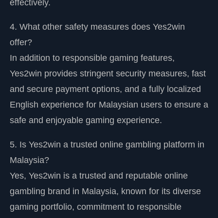
effectively.
4. What other safety measures does Yes2win
offer?
In addition to responsible gaming features,
Yes2win provides stringent security measures, fast
and secure payment options, and a fully localized
English experience for Malaysian users to ensure a
safe and enjoyable gaming experience.
5. Is Yes2win a trusted online gambling platform in
Malaysia?
Yes, Yes2win is a trusted and reputable online
gambling brand in Malaysia, known for its diverse
gaming portfolio, commitment to responsible