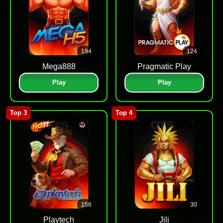
194
124
Mega888
Pragmatic Play
Play
Play
Top 3
Top 4
156
30
Playtech
Jili