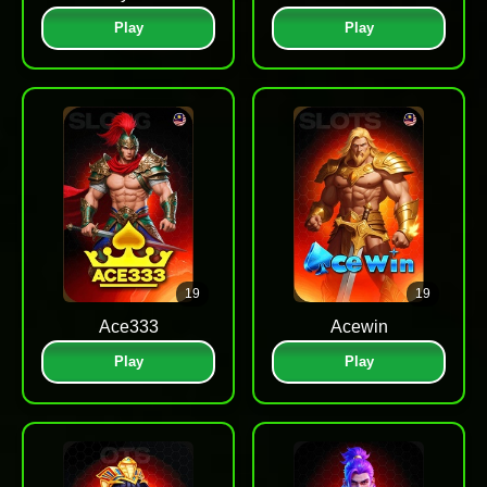
Play
Play
19
19
Ace333
Acewin
Play
Play