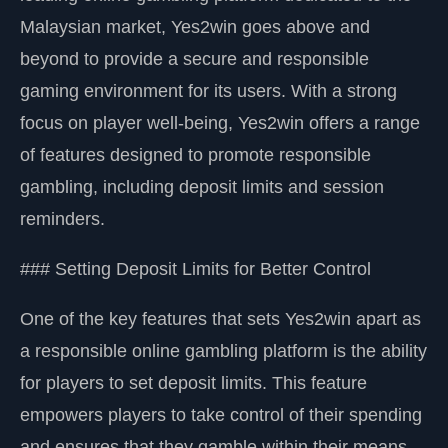
Malaysian market, Yes2win goes above and
beyond to provide a secure and responsible
gaming environment for its users. With a strong
focus on player well-being, Yes2win offers a range
of features designed to promote responsible
gambling, including deposit limits and session
reminders.
### Setting Deposit Limits for Better Control
One of the key features that sets Yes2win apart as
a responsible online gambling platform is the ability
for players to set deposit limits. This feature
empowers players to take control of their spending
and ensures that they gamble within their means.