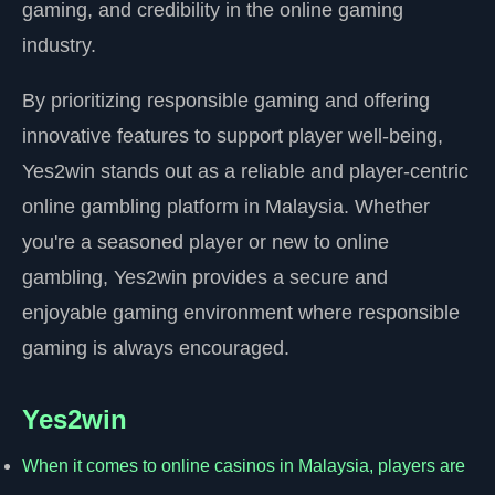
gaming, and credibility in the online gaming
industry.
By prioritizing responsible gaming and offering
innovative features to support player well-being,
Yes2win stands out as a reliable and player-centric
online gambling platform in Malaysia. Whether
you're a seasoned player or new to online
gambling, Yes2win provides a secure and
enjoyable gaming environment where responsible
gaming is always encouraged.
Yes2win
When it comes to online casinos in Malaysia, players are
...