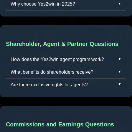
Why choose Yes2win in 2025?
Any qualified individual or organization interested in
casinos, sports betting, lottery, and esports. In 2025,
gaming investments, affiliate partnerships, or
Yes2win also welcomes shareholders, agents, and
Yes2win provides a trusted gaming platform with full
regional agency rights can apply to become a
business partners to join our growing ecosystem and
mobile access, fair-certified games, and advanced
Yes2win partner. Our program is designed for serious
benefit from long-term opportunities.
security. More importantly, we offer one of the most
entrepreneurs who want to grow with us in the
rewarding shareholder and agent commission
Malaysian market and beyond.
Shareholder, Agent & Partner Questions
structures in the region, ensuring that our partners
enjoy sustainable profits and exclusive rights.
How does the Yes2win agent program work?
What benefits do shareholders receive?
The Yes2win agent program allows partners to
recruit players and earn high commission rates from
Are there exclusive rights for agents?
Shareholders enjoy profit-sharing from Yes2win’s
their activity. Commissions are tiered and increase
overall revenue, early access to new product
with your performance, giving you direct access to
Yes. Top-performing agents and partners may
launches, and exclusive voting rights on business
long-term income streams.
receive exclusive regional rights, meaning you’ll be
strategy. This provides both financial returns and
the only authorized Yes2win partner in your
influence in shaping our growth path.
designated area. This ensures maximum protection
Commissions and Earnings Questions
of your market and earnings potential.