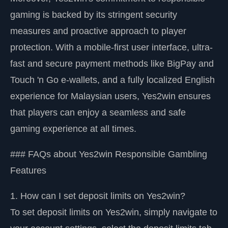
gaming is backed by its stringent security
measures and proactive approach to player
protection. With a mobile-first user interface, ultra-
fast and secure payment methods like BigPay and
Touch 'n Go e-wallets, and a fully localized English
experience for Malaysian users, Yes2win ensures
that players can enjoy a seamless and safe
gaming experience at all times.
### FAQs about Yes2win Responsible Gambling
Features
1. How can I set deposit limits on Yes2win?
To set deposit limits on Yes2win, simply navigate to