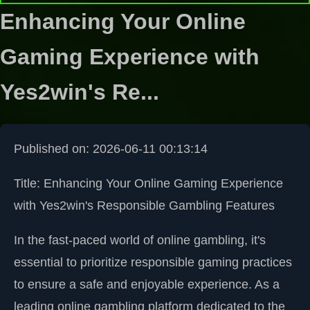
Enhancing Your Online
Gaming Experience with
Yes2win's Re...
Published on: 2026-06-11 00:13:14
Title: Enhancing Your Online Gaming Experience
with Yes2win's Responsible Gambling Features
In the fast-paced world of online gambling, it's
essential to prioritize responsible gaming practices
to ensure a safe and enjoyable experience. As a
leading online gambling platform dedicated to the