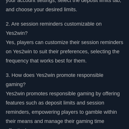
your account settings, select the deposit limits tab,
and choose your desired limits.
2. Are session reminders customizable on
Yes2win?
Yes, players can customize their session reminders
on Yes2win to suit their preferences, selecting the
frequency that works best for them.
3. How does Yes2win promote responsible
gaming?
Yes2win promotes responsible gaming by offering
features such as deposit limits and session
reminders, empowering players to gamble within
their means and manage their gaming time