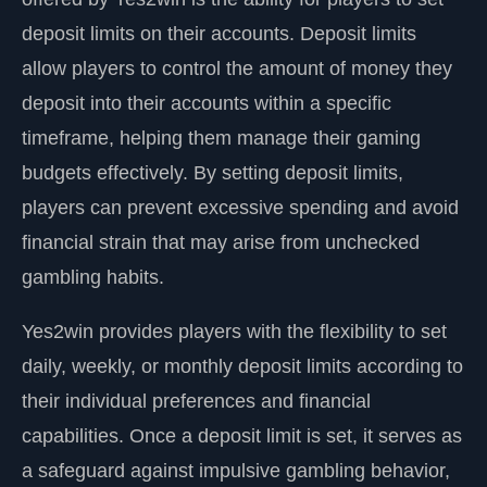
deposit limits on their accounts. Deposit limits
allow players to control the amount of money they
deposit into their accounts within a specific
timeframe, helping them manage their gaming
budgets effectively. By setting deposit limits,
players can prevent excessive spending and avoid
financial strain that may arise from unchecked
gambling habits.
Yes2win provides players with the flexibility to set
daily, weekly, or monthly deposit limits according to
their individual preferences and financial
capabilities. Once a deposit limit is set, it serves as
a safeguard against impulsive gambling behavior,