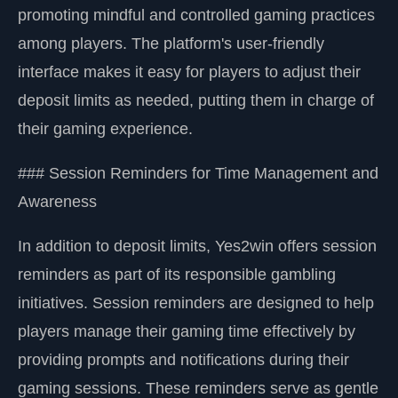
promoting mindful and controlled gaming practices
among players. The platform's user-friendly
interface makes it easy for players to adjust their
deposit limits as needed, putting them in charge of
their gaming experience.
### Session Reminders for Time Management and
Awareness
In addition to deposit limits, Yes2win offers session
reminders as part of its responsible gambling
initiatives. Session reminders are designed to help
players manage their gaming time effectively by
providing prompts and notifications during their
gaming sessions. These reminders serve as gentle