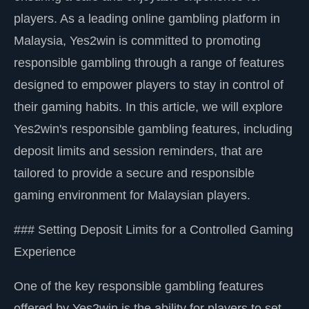
players. As a leading online gambling platform in
Malaysia, Yes2win is committed to promoting
responsible gambling through a range of features
designed to empower players to stay in control of
their gaming habits. In this article, we will explore
Yes2win's responsible gambling features, including
deposit limits and session reminders, that are
tailored to provide a secure and responsible
gaming environment for Malaysian players.
### Setting Deposit Limits for a Controlled Gaming
Experience
One of the key responsible gambling features
offered by Yes2win is the ability for players to set