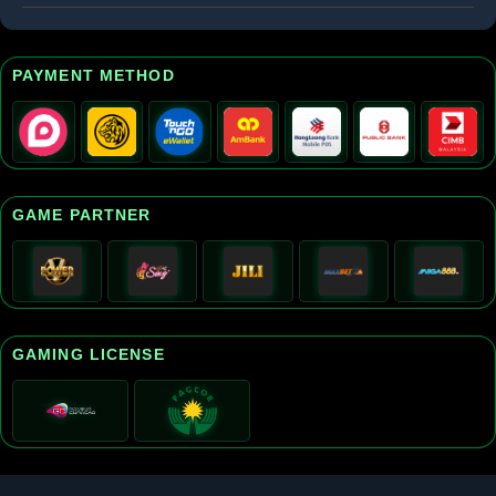
training on how to use the platform, and ongoing
detailed analytics to help partners maximize their
You can apply directly via the official Yes2win
guidance from our partnership team. We also provide
growth.
website by filling out the partnership application form.
market insights and tailored strategies for better
PAYMENT METHOD
Once approved, our team will contact you to
results.
complete verification and set up your commission
account.
GAME PARTNER
GAMING LICENSE