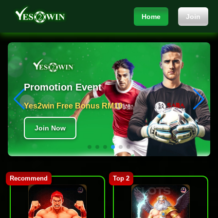
Home
Join
Promotion Event
Yes2win Free Bonus RM10
Join Now
Recommend
Top 2