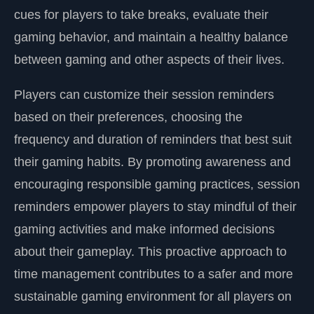
cues for players to take breaks, evaluate their
gaming behavior, and maintain a healthy balance
between gaming and other aspects of their lives.
Players can customize their session reminders
based on their preferences, choosing the
frequency and duration of reminders that best suit
their gaming habits. By promoting awareness and
encouraging responsible gaming practices, session
reminders empower players to stay mindful of their
gaming activities and make informed decisions
about their gameplay. This proactive approach to
time management contributes to a safer and more
sustainable gaming environment for all players on