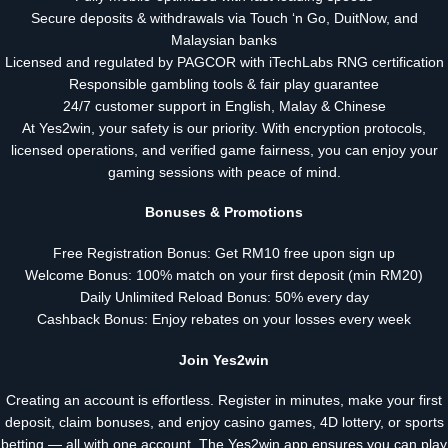
Secure deposits & withdrawals via Touch ‘n Go, DuitNow, and
Malaysian banks
Licensed and regulated by PAGCOR with iTechLabs RNG certification
Responsible gambling tools & fair play guarantee
24/7 customer support in English, Malay & Chinese
At Yes2win, your safety is our priority. With encryption protocols,
licensed operations, and verified game fairness, you can enjoy your
gaming sessions with peace of mind.
Bonuses & Promotions
Free Registration Bonus: Get RM10 free upon sign up
Welcome Bonus: 100% match on your first deposit (min RM20)
Daily Unlimited Reload Bonus: 50% every day
Cashback Bonus: Enjoy rebates on your losses every week
Join Yes2win
Creating an account is effortless. Register in minutes, make your first
deposit, claim bonuses, and enjoy casino games, 4D lottery, or sports
betting — all with one account. The Yes2win app ensures you can play