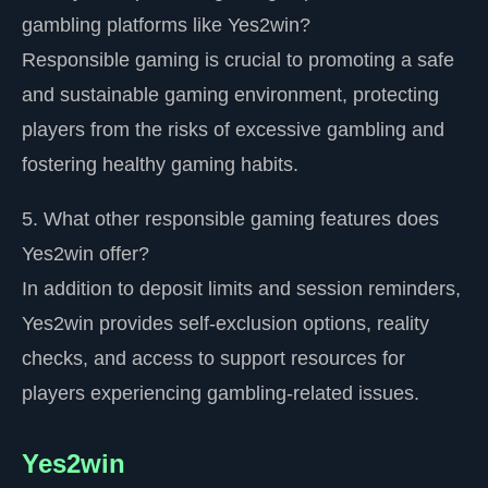
gambling platforms like Yes2win?
Responsible gaming is crucial to promoting a safe
and sustainable gaming environment, protecting
players from the risks of excessive gambling and
fostering healthy gaming habits.
5. What other responsible gaming features does
Yes2win offer?
In addition to deposit limits and session reminders,
Yes2win provides self-exclusion options, reality
checks, and access to support resources for
players experiencing gambling-related issues.
Yes2win