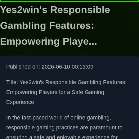
Yes2win's Responsible
Gambling Features:
Empowering Playe...
Published on: 2026-06-10 00:13:09
Title: Yes2win's Responsible Gambling Features:
Empowering Players for a Safe Gaming
Experience
In the fast-paced world of online gambling,
responsible gaming practices are paramount to
ensuring a safe and enjoyable experience for