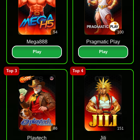
54
100
Mega888
Pragmatic Play
Play
Play
Top 3
Top 4
86
151
Playtech
Jili