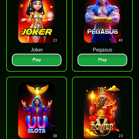
23
40
Joker
Pegasus
Play
Play
38
23