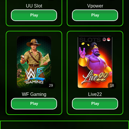
UU Slot
Vpower
Play
Play
29
18
WF Gaming
Live22
Play
Play