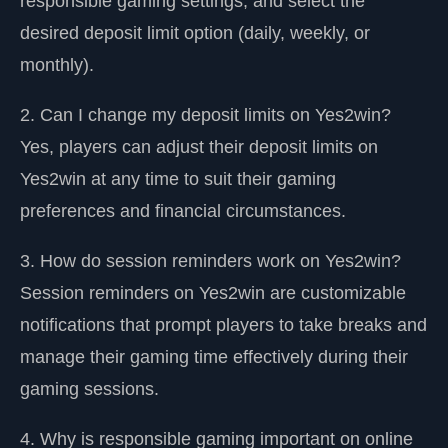
responsible gaming settings, and select the
desired deposit limit option (daily, weekly, or
monthly).
2. Can I change my deposit limits on Yes2win?
Yes, players can adjust their deposit limits on
Yes2win at any time to suit their gaming
preferences and financial circumstances.
3. How do session reminders work on Yes2win?
Session reminders on Yes2win are customizable
notifications that prompt players to take breaks and
manage their gaming time effectively during their
gaming sessions.
4. Why is responsible gaming important on online