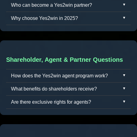
Who can become a Yes2win partner?
Yes2win is a next-generation online gaming platform
in Malaysia, offering premium slot games, live
Why choose Yes2win in 2025?
Any qualified individual or organization interested in
casinos, sports betting, lottery, and esports. In 2025,
gaming investments, affiliate partnerships, or
Yes2win also welcomes shareholders, agents, and
Yes2win provides a trusted gaming platform with full
regional agency rights can apply to become a
business partners to join our growing ecosystem and
mobile access, fair-certified games, and advanced
Yes2win partner. Our program is designed for serious
benefit from long-term opportunities.
security. More importantly, we offer one of the most
entrepreneurs who want to grow with us in the
rewarding shareholder and agent commission
Malaysian market and beyond.
Shareholder, Agent & Partner Questions
structures in the region, ensuring that our partners
enjoy sustainable profits and exclusive rights.
How does the Yes2win agent program work?
What benefits do shareholders receive?
The Yes2win agent program allows partners to
recruit players and earn high commission rates from
Are there exclusive rights for agents?
Shareholders enjoy profit-sharing from Yes2win’s
their activity. Commissions are tiered and increase
overall revenue, early access to new product
with your performance, giving you direct access to
Yes. Top-performing agents and partners may
launches, and exclusive voting rights on business
long-term income streams.
receive exclusive regional rights, meaning you’ll be
strategy. This provides both financial returns and
the only authorized Yes2win partner in your
influence in shaping our growth path.