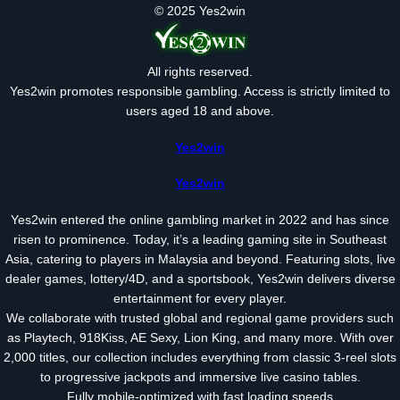
© 2025 Yes2win
All rights reserved.
Yes2win promotes responsible gambling. Access is strictly limited to
users aged 18 and above.
Yes2win
Yes2win
Yes2win entered the online gambling market in 2022 and has since
risen to prominence. Today, it’s a leading gaming site in Southeast
Asia, catering to players in Malaysia and beyond. Featuring slots, live
dealer games, lottery/4D, and a sportsbook, Yes2win delivers diverse
entertainment for every player.
We collaborate with trusted global and regional game providers such
as Playtech, 918Kiss, AE Sexy, Lion King, and many more. With over
2,000 titles, our collection includes everything from classic 3-reel slots
to progressive jackpots and immersive live casino tables.
Fully mobile-optimized with fast loading speeds