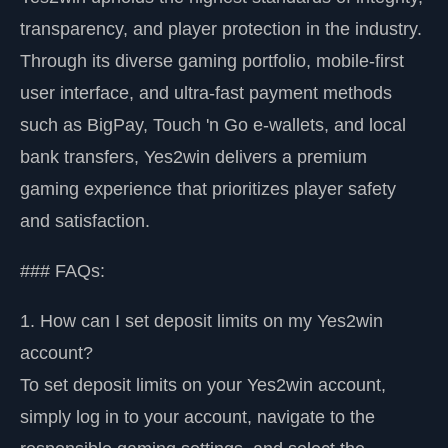
transparency, and player protection in the industry.
Through its diverse gaming portfolio, mobile-first
user interface, and ultra-fast payment methods
such as BigPay, Touch 'n Go e-wallets, and local
bank transfers, Yes2win delivers a premium
gaming experience that prioritizes player safety
and satisfaction.
### FAQs:
1. How can I set deposit limits on my Yes2win
account?
To set deposit limits on your Yes2win account,
simply log in to your account, navigate to the