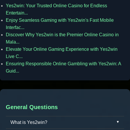
Yes2win: Your Trusted Online Casino for Endless
Entertain...
Enjoy Seamless Gaming with Yes2win's Fast Mobile
Interfac...
Discover Why Yes2win is the Premier Online Casino in
Mala...
Elevate Your Online Gaming Experience with Yes2win
Live C...
Ensuring Responsible Online Gambling with Yes2win: A
Guid...
General Questions
What is Yes2win?