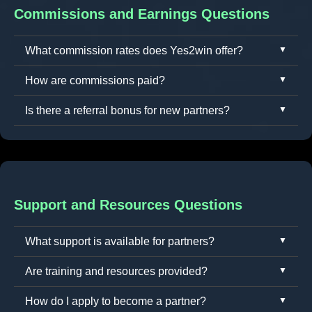
designated area. This ensures maximum protection
Commissions and Earnings Questions
of your market and earnings potential.
What commission rates does Yes2win offer?
How are commissions paid?
Yes2win offers some of the most competitive
commission rates in the industry, with agents earning
Is there a referral bonus for new partners?
Commissions are calculated in real-time and settled
up to 50% depending on performance tiers.
weekly or monthly depending on your agreement.
Commissions are transparent, paid on time, and
Yes. Existing partners who successfully refer new
Payments are made through secure banking
tracked via a dedicated partner dashboard.
shareholders or agents to Yes2win will enjoy
channels and popular e-wallets in Malaysia,
additional referral rewards on top of their standard
ensuring speed and reliability.
commissions, making the network even more
Support and Resources Questions
profitable.
What support is available for partners?
Are training and resources provided?
Yes2win provides 24/7 partner support via live chat,
email, and dedicated account managers. We also
How do I apply to become a partner?
Yes. All new partners receive onboarding support,
supply marketing tools, promotional materials, and