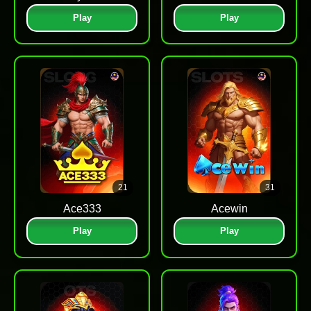
Play
Play
21
31
Ace333
Acewin
Play
Play