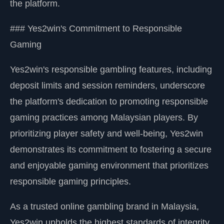
the platform.
### Yes2win's Commitment to Responsible
Gaming
Yes2win's responsible gambling features, including
deposit limits and session reminders, underscore
the platform's dedication to promoting responsible
gaming practices among Malaysian players. By
prioritizing player safety and well-being, Yes2win
demonstrates its commitment to fostering a secure
and enjoyable gaming environment that prioritizes
responsible gaming principles.
As a trusted online gambling brand in Malaysia,
Yes2win upholds the highest standards of integrity,