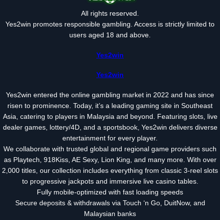
All rights reserved.
Yes2win promotes responsible gambling. Access is strictly limited to
users aged 18 and above.
Yes2win
Yes2win
Yes2win entered the online gambling market in 2022 and has since
risen to prominence. Today, it’s a leading gaming site in Southeast
Asia, catering to players in Malaysia and beyond. Featuring slots, live
dealer games, lottery/4D, and a sportsbook, Yes2win delivers diverse
entertainment for every player.
We collaborate with trusted global and regional game providers such
as Playtech, 918Kiss, AE Sexy, Lion King, and many more. With over
2,000 titles, our collection includes everything from classic 3-reel slots
to progressive jackpots and immersive live casino tables.
Fully mobile-optimized with fast loading speeds
Secure deposits & withdrawals via Touch ‘n Go, DuitNow, and
Malaysian banks