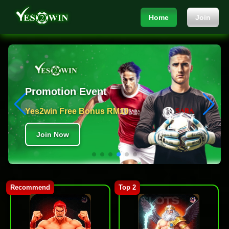
Home
Join
Promotion Event
Yes2win Free Bonus RM10
Join Now
Recommend
Top 2