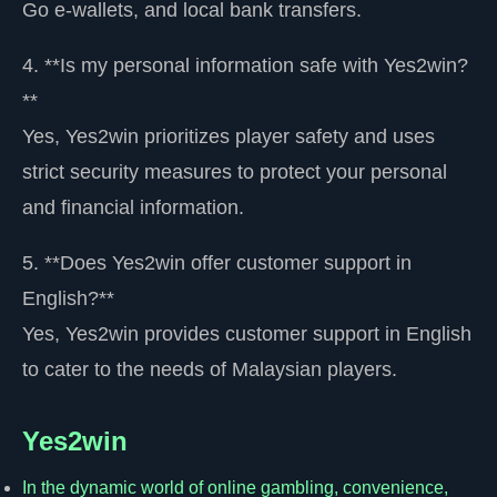
Go e-wallets, and local bank transfers.
4. **Is my personal information safe with Yes2win?
**
Yes, Yes2win prioritizes player safety and uses
strict security measures to protect your personal
and financial information.
5. **Does Yes2win offer customer support in
English?**
Yes, Yes2win provides customer support in English
to cater to the needs of Malaysian players.
Yes2win
In the dynamic world of online gambling, convenience,