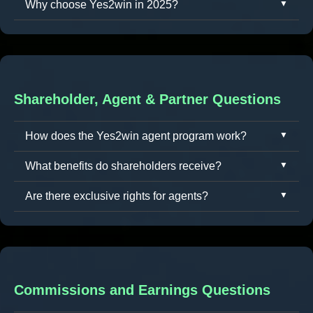
Why choose Yes2win in 2025?
Any qualified individual or organization interested in
casinos, sports betting, lottery, and esports. In 2025,
gaming investments, affiliate partnerships, or
Yes2win also welcomes shareholders, agents, and
Yes2win provides a trusted gaming platform with full
regional agency rights can apply to become a
business partners to join our growing ecosystem and
mobile access, fair-certified games, and advanced
Yes2win partner. Our program is designed for serious
benefit from long-term opportunities.
security. More importantly, we offer one of the most
entrepreneurs who want to grow with us in the
rewarding shareholder and agent commission
Malaysian market and beyond.
Shareholder, Agent & Partner Questions
structures in the region, ensuring that our partners
enjoy sustainable profits and exclusive rights.
How does the Yes2win agent program work?
What benefits do shareholders receive?
The Yes2win agent program allows partners to
recruit players and earn high commission rates from
Are there exclusive rights for agents?
Shareholders enjoy profit-sharing from Yes2win’s
their activity. Commissions are tiered and increase
overall revenue, early access to new product
with your performance, giving you direct access to
Yes. Top-performing agents and partners may
launches, and exclusive voting rights on business
long-term income streams.
receive exclusive regional rights, meaning you’ll be
strategy. This provides both financial returns and
the only authorized Yes2win partner in your
influence in shaping our growth path.
designated area. This ensures maximum protection
Commissions and Earnings Questions
of your market and earnings potential.