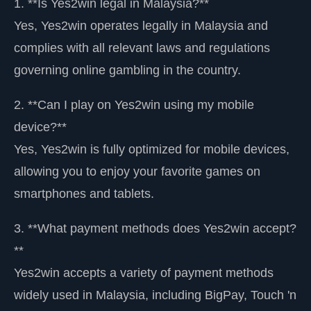
1. **Is Yes2win legal in Malaysia?**
Yes, Yes2win operates legally in Malaysia and
complies with all relevant laws and regulations
governing online gambling in the country.
2. **Can I play on Yes2win using my mobile
device?**
Yes, Yes2win is fully optimized for mobile devices,
allowing you to enjoy your favorite games on
smartphones and tablets.
3. **What payment methods does Yes2win accept?
**
Yes2win accepts a variety of payment methods
widely used in Malaysia, including BigPay, Touch 'n