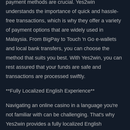
payment methods are crucial. Yes2win
understands the importance of quick and hassle-
free transactions, which is why they offer a variety
of payment options that are widely used in
Malaysia. From BigPay to Touch 'n Go e-wallets
and local bank transfers, you can choose the
method that suits you best. With Yes2win, you can
rest assured that your funds are safe and
transactions are processed swiftly.
**Fully Localized English Experience**
Navigating an online casino in a language you're
not familiar with can be challenging. That's why
Yes2win provides a fully localized English