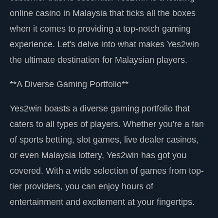
online casino in Malaysia that ticks all the boxes
when it comes to providing a top-notch gaming
experience. Let's delve into what makes Yes2win
the ultimate destination for Malaysian players.
**A Diverse Gaming Portfolio**
Yes2win boasts a diverse gaming portfolio that
caters to all types of players. Whether you're a fan
of sports betting, slot games, live dealer casinos,
or even Malaysia lottery, Yes2win has got you
covered. With a wide selection of games from top-
tier providers, you can enjoy hours of
entertainment and excitement at your fingertips.