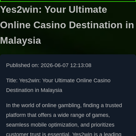
Yes2win: Your Ultimate
Online Casino Destination in
Malaysia
Published on: 2026-06-07 12:13:08
Title: Yes2win: Your Ultimate Online Casino
Destination in Malaysia
In the world of online gambling, finding a trusted
platform that offers a wide range of games,
seamless mobile optimization, and prioritizes
customer trust is essential. Yes2win is a leading