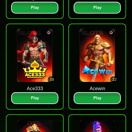
Play
Play
16
22
Ace333
Acewin
Play
Play