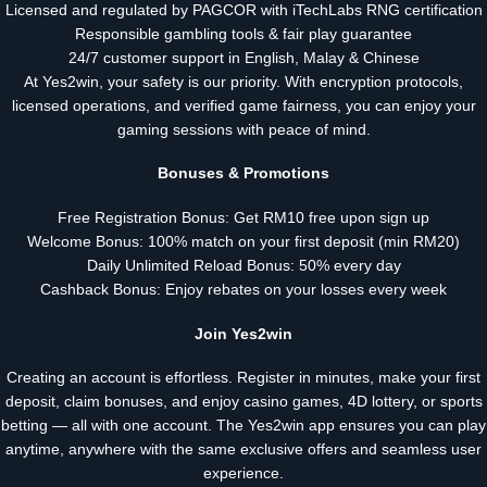
Licensed and regulated by PAGCOR with iTechLabs RNG certification
Responsible gambling tools & fair play guarantee
24/7 customer support in English, Malay & Chinese
At Yes2win, your safety is our priority. With encryption protocols,
licensed operations, and verified game fairness, you can enjoy your
gaming sessions with peace of mind.
Bonuses & Promotions
Free Registration Bonus: Get RM10 free upon sign up
Welcome Bonus: 100% match on your first deposit (min RM20)
Daily Unlimited Reload Bonus: 50% every day
Cashback Bonus: Enjoy rebates on your losses every week
Join Yes2win
Creating an account is effortless. Register in minutes, make your first
deposit, claim bonuses, and enjoy casino games, 4D lottery, or sports
betting — all with one account. The Yes2win app ensures you can play
anytime, anywhere with the same exclusive offers and seamless user
experience.