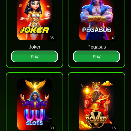
35
41
Joker
Pegasus
Play
Play
30
15