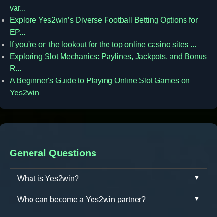
var...
Explore Yes2win’s Diverse Football Betting Options for
EP...
If you're on the lookout for the top online casino sites ...
Exploring Slot Mechanics: Paylines, Jackpots, and Bonus
R...
A Beginner's Guide to Playing Online Slot Games on
Yes2win
General Questions
What is Yes2win?
Who can become a Yes2win partner?
Yes2win is a next-generation online gaming platform
in Malaysia, offering premium slot games, live