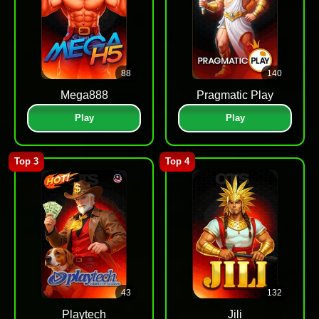
88
140
Mega888
Pragmatic Play
Play
Play
Top 3
Top 4
43
132
Playtech
Jili