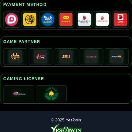
website by filling out the partnership application form.
market insights and tailored strategies for better
PAYMENT METHOD
Once approved, our team will contact you to
results.
complete verification and set up your commission
account.
GAME PARTNER
GAMING LICENSE
© 2025 Yes2win