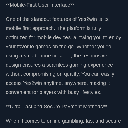
**Mobile-First User Interface**
One of the standout features of Yes2win is its
mobile-first approach. The platform is fully
optimized for mobile devices, allowing you to enjoy
your favorite games on the go. Whether you're
using a smartphone or tablet, the responsive
design ensures a seamless gaming experience
without compromising on quality. You can easily
access Yes2win anytime, anywhere, making it
convenient for players with busy lifestyles.
**Ultra-Fast and Secure Payment Methods**
When it comes to online gambling, fast and secure