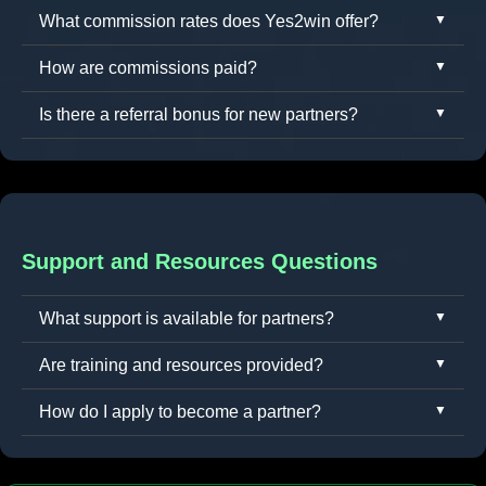
What commission rates does Yes2win offer?
How are commissions paid?
Yes2win offers some of the most competitive
commission rates in the industry, with agents earning
Is there a referral bonus for new partners?
Commissions are calculated in real-time and settled
up to 50% depending on performance tiers.
weekly or monthly depending on your agreement.
Commissions are transparent, paid on time, and
Yes. Existing partners who successfully refer new
Payments are made through secure banking
tracked via a dedicated partner dashboard.
shareholders or agents to Yes2win will enjoy
channels and popular e-wallets in Malaysia,
additional referral rewards on top of their standard
ensuring speed and reliability.
commissions, making the network even more
Support and Resources Questions
profitable.
What support is available for partners?
Are training and resources provided?
Yes2win provides 24/7 partner support via live chat,
email, and dedicated account managers. We also
How do I apply to become a partner?
Yes. All new partners receive onboarding support,
supply marketing tools, promotional materials, and
training on how to use the platform, and ongoing
detailed analytics to help partners maximize their
You can apply directly via the official Yes2win
guidance from our partnership team. We also provide
growth.