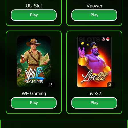
UU Slot
Vpower
Play
Play
45
31
WF Gaming
Live22
Play
Play