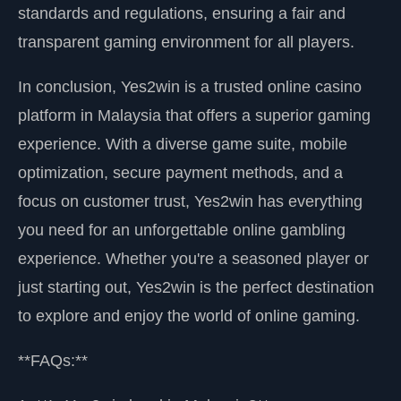
standards and regulations, ensuring a fair and
transparent gaming environment for all players.
In conclusion, Yes2win is a trusted online casino
platform in Malaysia that offers a superior gaming
experience. With a diverse game suite, mobile
optimization, secure payment methods, and a
focus on customer trust, Yes2win has everything
you need for an unforgettable online gambling
experience. Whether you're a seasoned player or
just starting out, Yes2win is the perfect destination
to explore and enjoy the world of online gaming.
**FAQs:**