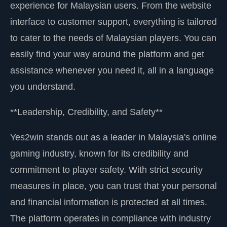
experience for Malaysian users. From the website
interface to customer support, everything is tailored
to cater to the needs of Malaysian players. You can
easily find your way around the platform and get
assistance whenever you need it, all in a language
you understand.
**Leadership, Credibility, and Safety**
Yes2win stands out as a leader in Malaysia's online
gaming industry, known for its credibility and
commitment to player safety. With strict security
measures in place, you can trust that your personal
and financial information is protected at all times.
The platform operates in compliance with industry