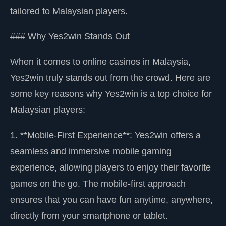
tailored to Malaysian players.
### Why Yes2win Stands Out
When it comes to online casinos in Malaysia,
Yes2win truly stands out from the crowd. Here are
some key reasons why Yes2win is a top choice for
Malaysian players:
1. **Mobile-First Experience**: Yes2win offers a
seamless and immersive mobile gaming
experience, allowing players to enjoy their favorite
games on the go. The mobile-first approach
ensures that you can have fun anytime, anywhere,
directly from your smartphone or tablet.