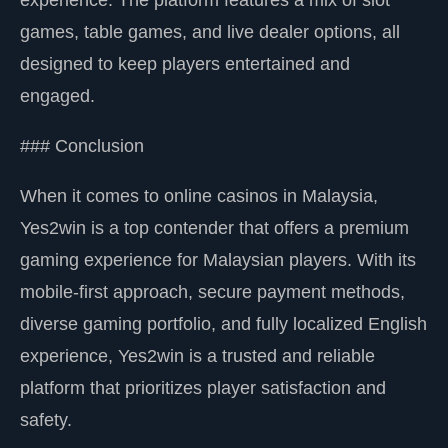
games, table games, and live dealer options, all
designed to keep players entertained and
engaged.
### Conclusion
When it comes to online casinos in Malaysia,
Yes2win is a top contender that offers a premium
gaming experience for Malaysian players. With its
mobile-first approach, secure payment methods,
diverse gaming portfolio, and fully localized English
experience, Yes2win is a trusted and reliable
platform that prioritizes player satisfaction and
safety.