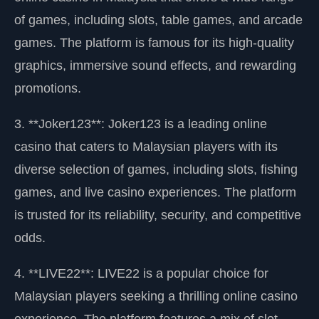
of games, including slots, table games, and arcade
games. The platform is famous for its high-quality
graphics, immersive sound effects, and rewarding
promotions.
3. **Joker123**: Joker123 is a leading online
casino that caters to Malaysian players with its
diverse selection of games, including slots, fishing
games, and live casino experiences. The platform
is trusted for its reliability, security, and competitive
odds.
4. **LIVE22**: LIVE22 is a popular choice for
Malaysian players seeking a thrilling online casino
experience. The platform features a mix of slot