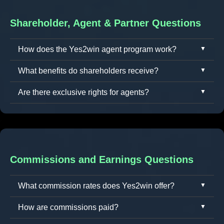
security. More importantly, we offer one of the most
entrepreneurs who want to grow with us in the
rewarding shareholder and agent commission
Malaysian market and beyond.
Shareholder, Agent & Partner Questions
structures in the region, ensuring that our partners
enjoy sustainable profits and exclusive rights.
How does the Yes2win agent program work?
What benefits do shareholders receive?
The Yes2win agent program allows partners to
recruit players and earn high commission rates from
Are there exclusive rights for agents?
Shareholders enjoy profit-sharing from Yes2win’s
their activity. Commissions are tiered and increase
overall revenue, early access to new product
with your performance, giving you direct access to
Yes. Top-performing agents and partners may
launches, and exclusive voting rights on business
long-term income streams.
receive exclusive regional rights, meaning you’ll be
strategy. This provides both financial returns and
the only authorized Yes2win partner in your
influence in shaping our growth path.
designated area. This ensures maximum protection
Commissions and Earnings Questions
of your market and earnings potential.
What commission rates does Yes2win offer?
How are commissions paid?
Yes2win offers some of the most competitive
commission rates in the industry, with agents earning