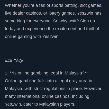
Whether you're a fan of sports betting, slot games,
live dealer casinos, or lottery games, Yes2win has
something for everyone. So why wait? Sign up
today and experience the excitement and thrill of
online gaming with Yes2win!
---
### FAQs
1. **Is online gambling legal in Malaysia?**
Online gambling falls into a legal gray area in
Malaysia, with strict regulations in place. However,
many international online casinos, including
Yes2win, cater to Malaysian players.