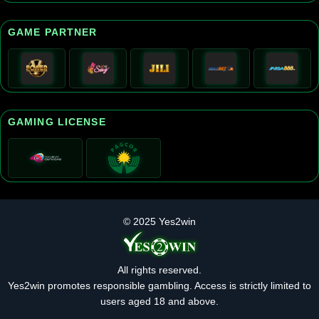
GAME PARTNER
GAMING LICENSE
© 2025 Yes2win
All rights reserved.
Yes2win promotes responsible gambling. Access is strictly limited to
users aged 18 and above.