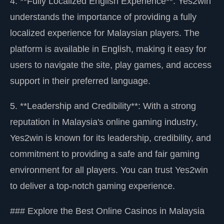
4. **Fully Localized English Experience**: Yes2win
understands the importance of providing a fully
localized experience for Malaysian players. The
platform is available in English, making it easy for
users to navigate the site, play games, and access
support in their preferred language.
5. **Leadership and Credibility**: With a strong
reputation in Malaysia's online gaming industry,
Yes2win is known for its leadership, credibility, and
commitment to providing a safe and fair gaming
environment for all players. You can trust Yes2win
to deliver a top-notch gaming experience.
### Explore the Best Online Casinos in Malaysia