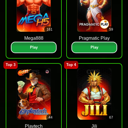
161
59
Mega888
Pragmatic Play
Play
Play
Top 3
Top 4
44
67
Playtech
Jili