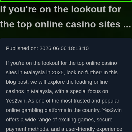
If you're on the lookout for
the top online casino sites ...
Published on: 2026-06-06 18:13:10
If you're on the lookout for the top online casino
sites in Malaysia in 2025, look no further! In this
blog post, we will explore the leading online
casinos in Malaysia, with a special focus on
Yes2win. As one of the most trusted and popular
online gambling platforms in the country, Yes2win
offers a wide range of exciting games, secure
payment methods, and a user-friendly experience