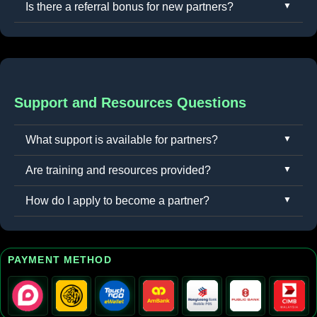
Is there a referral bonus for new partners?
Commissions are calculated in real-time and settled
up to 50% depending on performance tiers.
weekly or monthly depending on your agreement.
Commissions are transparent, paid on time, and
Yes. Existing partners who successfully refer new
Payments are made through secure banking
tracked via a dedicated partner dashboard.
shareholders or agents to Yes2win will enjoy
channels and popular e-wallets in Malaysia,
additional referral rewards on top of their standard
ensuring speed and reliability.
commissions, making the network even more
Support and Resources Questions
profitable.
What support is available for partners?
Are training and resources provided?
Yes2win provides 24/7 partner support via live chat,
email, and dedicated account managers. We also
How do I apply to become a partner?
Yes. All new partners receive onboarding support,
supply marketing tools, promotional materials, and
training on how to use the platform, and ongoing
detailed analytics to help partners maximize their
You can apply directly via the official Yes2win
guidance from our partnership team. We also provide
growth.
website by filling out the partnership application form.
market insights and tailored strategies for better
PAYMENT METHOD
Once approved, our team will contact you to
results.
complete verification and set up your commission
account.