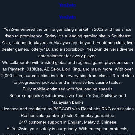
Yes2win
Yes2win
Yes2win entered the online gambling market in 2022 and has since
risen to prominence. Today, it’s a leading gaming site in Southeast
Asia, catering to players in Malaysia and beyond. Featuring slots, live
dealer games, lottery/4D, and a sportsbook, Yes2win delivers diverse
entertainment for every player.
We collaborate with trusted global and regional game providers such
as Playtech, 918Kiss, AE Sexy, Lion King, and many more. With over
2,000 titles, our collection includes everything from classic 3-reel slots
to progressive jackpots and immersive live casino tables.
Fully mobile-optimized with fast loading speeds
Secure deposits & withdrawals via Touch ‘n Go, DuitNow, and
Malaysian banks
Licensed and regulated by PAGCOR with iTechLabs RNG certification
Responsible gambling tools & fair play guarantee
24/7 customer support in English, Malay & Chinese
At Yes2win, your safety is our priority. With encryption protocols,