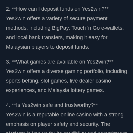
2. **How can I deposit funds on Yes2win?**
Yes2win offers a variety of secure payment
methods, including BigPay, Touch 'n Go e-wallets,
and local bank transfers, making it easy for
Malaysian players to deposit funds.
3. **What games are available on Yes2win?**
Yes2win offers a diverse gaming portfolio, including
sports betting, slot games, live dealer casino
experiences, and Malaysia lottery games.
4. **Is Yes2win safe and trustworthy?**
Yes2win is a reputable online casino with a strong
emphasis on player safety and security. The