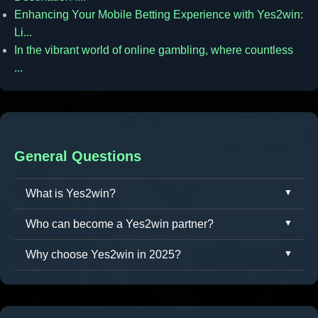
Enhancing Your Mobile Betting Experience with Yes2win:
Li...
In the vibrant world of online gambling, where countless
...
General Questions
What is Yes2win?
Who can become a Yes2win partner?
Yes2win is a next-generation online gaming platform
in Malaysia, offering premium slot games, live
Why choose Yes2win in 2025?
Any qualified individual or organization interested in
casinos, sports betting, lottery, and esports. In 2025,
gaming investments, affiliate partnerships, or
Yes2win also welcomes shareholders, agents, and
Yes2win provides a trusted gaming platform with full
regional agency rights can apply to become a
business partners to join our growing ecosystem and
mobile access, fair-certified games, and advanced
Yes2win partner. Our program is designed for serious
benefit from long-term opportunities.