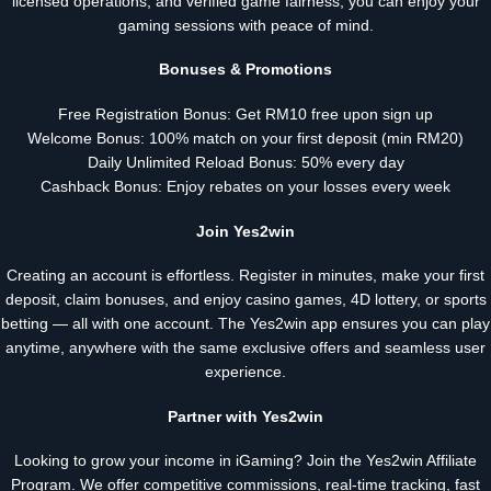
licensed operations, and verified game fairness, you can enjoy your
gaming sessions with peace of mind.
Bonuses & Promotions
Free Registration Bonus: Get RM10 free upon sign up
Welcome Bonus: 100% match on your first deposit (min RM20)
Daily Unlimited Reload Bonus: 50% every day
Cashback Bonus: Enjoy rebates on your losses every week
Join Yes2win
Creating an account is effortless. Register in minutes, make your first
deposit, claim bonuses, and enjoy casino games, 4D lottery, or sports
betting — all with one account. The Yes2win app ensures you can play
anytime, anywhere with the same exclusive offers and seamless user
experience.
Partner with Yes2win
Looking to grow your income in iGaming? Join the Yes2win Affiliate
Program. We offer competitive commissions, real-time tracking, fast