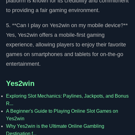
platform is known for its credibility and commitment
to providing a fair gaming environment.
5. **Can I play on Yes2win on my mobile device?**
Yes, Yes2win offers a mobile-first gaming
experience, allowing players to enjoy their favorite
games on smartphones and tablets for on-the-go
entertainment.
Yes2win
Exploring Slot Mechanics: Paylines, Jackpots, and Bonus
R...
A Beginner's Guide to Playing Online Slot Games on
Yes2win
Why Yes2win is the Ultimate Online Gambling
Destination f...