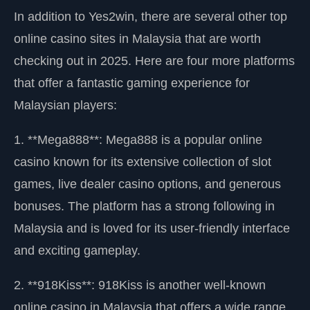
In addition to Yes2win, there are several other top
online casino sites in Malaysia that are worth
checking out in 2025. Here are four more platforms
that offer a fantastic gaming experience for
Malaysian players:
1. **Mega888**: Mega888 is a popular online
casino known for its extensive collection of slot
games, live dealer casino options, and generous
bonuses. The platform has a strong following in
Malaysia and is loved for its user-friendly interface
and exciting gameplay.
2. **918Kiss**: 918Kiss is another well-known
online casino in Malaysia that offers a wide range