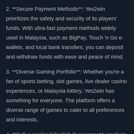
2. **Secure Payment Methods**: Yes2win
prioritizes the safety and security of its players'
funds. With ultra-fast payment methods widely
used in Malaysia, such as BigPay, Touch 'n Go e-
wallets, and local bank transfers, you can deposit
and withdraw funds with ease and peace of mind.
3. **Diverse Gaming Portfolio**: Whether you're a
fan of sports betting, slot games, live dealer casino
experiences, or Malaysia lottery, Yes2win has
something for everyone. The platform offers a
diverse range of games to cater to all preferences
and interests.