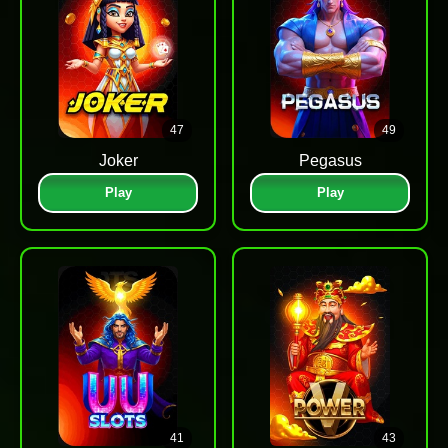
47
49
Joker
Pegasus
Play
Play
41
43