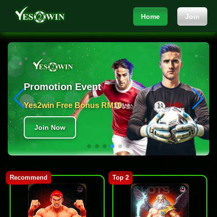
Home
Join
Promotion Event
Yes2win Free Bonus RM10
Join Now
Recommend
Top 2