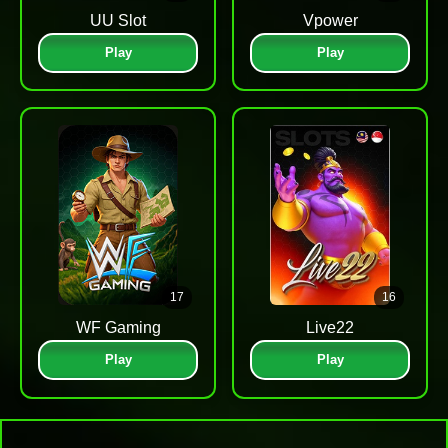
UU Slot
Vpower
Play
Play
17
16
WF Gaming
Live22
Play
Play