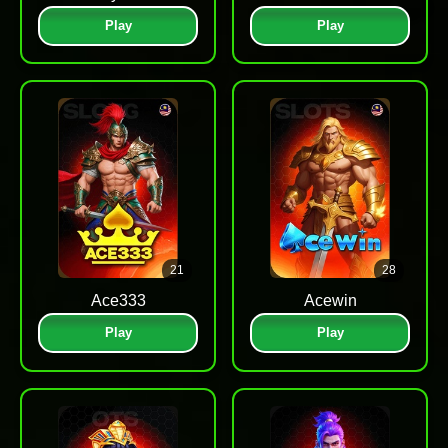
Play
Play
21
28
Ace333
Acewin
Play
Play