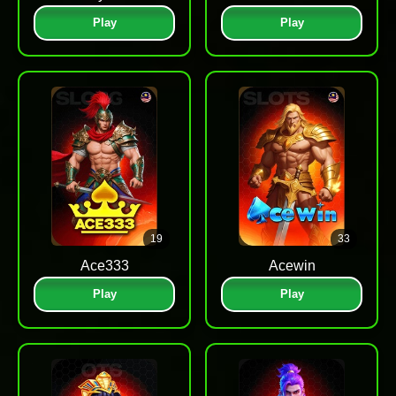
Play
Play
19
33
Ace333
Acewin
Play
Play