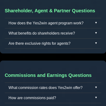
security. More importantly, we offer one of the most
entrepreneurs who want to grow with us in the
rewarding shareholder and agent commission
Malaysian market and beyond.
Shareholder, Agent & Partner Questions
structures in the region, ensuring that our partners
enjoy sustainable profits and exclusive rights.
How does the Yes2win agent program work?
What benefits do shareholders receive?
The Yes2win agent program allows partners to
recruit players and earn high commission rates from
Are there exclusive rights for agents?
Shareholders enjoy profit-sharing from Yes2win’s
their activity. Commissions are tiered and increase
overall revenue, early access to new product
with your performance, giving you direct access to
Yes. Top-performing agents and partners may
launches, and exclusive voting rights on business
long-term income streams.
receive exclusive regional rights, meaning you’ll be
strategy. This provides both financial returns and
the only authorized Yes2win partner in your
influence in shaping our growth path.
designated area. This ensures maximum protection
Commissions and Earnings Questions
of your market and earnings potential.
What commission rates does Yes2win offer?
How are commissions paid?
Yes2win offers some of the most competitive
commission rates in the industry, with agents earning