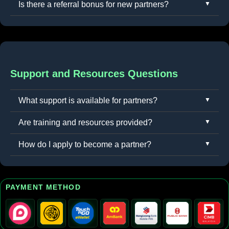
Is there a referral bonus for new partners?
Commissions are calculated in real-time and settled
up to 50% depending on performance tiers.
weekly or monthly depending on your agreement.
Commissions are transparent, paid on time, and
Yes. Existing partners who successfully refer new
Payments are made through secure banking
tracked via a dedicated partner dashboard.
shareholders or agents to Yes2win will enjoy
channels and popular e-wallets in Malaysia,
additional referral rewards on top of their standard
ensuring speed and reliability.
commissions, making the network even more
Support and Resources Questions
profitable.
What support is available for partners?
Are training and resources provided?
Yes2win provides 24/7 partner support via live chat,
email, and dedicated account managers. We also
How do I apply to become a partner?
Yes. All new partners receive onboarding support,
supply marketing tools, promotional materials, and
training on how to use the platform, and ongoing
detailed analytics to help partners maximize their
You can apply directly via the official Yes2win
guidance from our partnership team. We also provide
growth.
website by filling out the partnership application form.
market insights and tailored strategies for better
PAYMENT METHOD
Once approved, our team will contact you to
results.
complete verification and set up your commission
account.