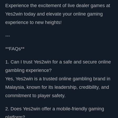
Experience the excitement of live dealer games at
Yes2win today and elevate your online gaming
experience to new heights!
---
**FAQs**
1. Can I trust Yes2win for a safe and secure online
gambling experience?
Yes, Yes2win is a trusted online gambling brand in
Malaysia, known for its leadership, credibility, and
commitment to player safety.
2. Does Yes2win offer a mobile-friendly gaming
platform?