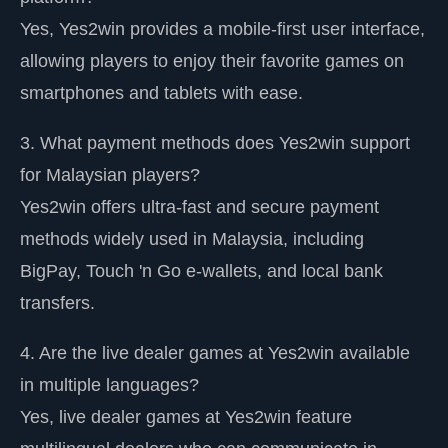
Yes, Yes2win provides a mobile-first user interface,
allowing players to enjoy their favorite games on
smartphones and tablets with ease.
3. What payment methods does Yes2win support
for Malaysian players?
Yes2win offers ultra-fast and secure payment
methods widely used in Malaysia, including
BigPay, Touch 'n Go e-wallets, and local bank
transfers.
4. Are the live dealer games at Yes2win available
in multiple languages?
Yes, live dealer games at Yes2win feature