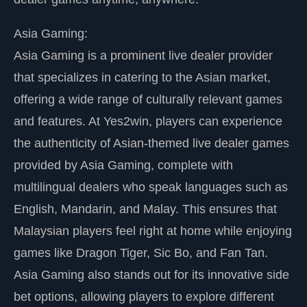
Asia Gaming:
Asia Gaming is a prominent live dealer provider
that specializes in catering to the Asian market,
offering a wide range of culturally relevant games
and features. At Yes2win, players can experience
the authenticity of Asian-themed live dealer games
provided by Asia Gaming, complete with
multilingual dealers who speak languages such as
English, Mandarin, and Malay. This ensures that
Malaysian players feel right at home while enjoying
games like Dragon Tiger, Sic Bo, and Fan Tan.
Asia Gaming also stands out for its innovative side
bet options, allowing players to explore different