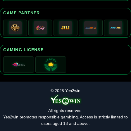
GAME PARTNER
GAMING LICENSE
© 2025 Yes2win
All rights reserved.
Yes2win promotes responsible gambling. Access is strictly limited to
users aged 18 and above.