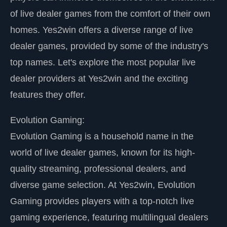
of live dealer games from the comfort of their own
homes. Yes2win offers a diverse range of live
dealer games, provided by some of the industry's
top names. Let's explore the most popular live
dealer providers at Yes2win and the exciting
features they offer.
Evolution Gaming:
Evolution Gaming is a household name in the
world of live dealer games, known for its high-
quality streaming, professional dealers, and
diverse game selection. At Yes2win, Evolution
Gaming provides players with a top-notch live
gaming experience, featuring multilingual dealers