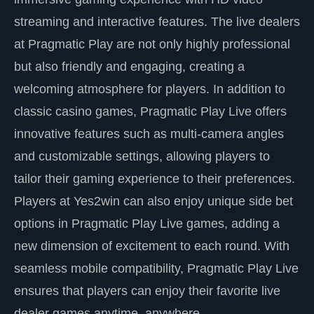
streaming and interactive features. The live dealers
at Pragmatic Play are not only highly professional
but also friendly and engaging, creating a
welcoming atmosphere for players. In addition to
classic casino games, Pragmatic Play Live offers
innovative features such as multi-camera angles
and customizable settings, allowing players to
tailor their gaming experience to their preferences.
Players at Yes2win can also enjoy unique side bet
options in Pragmatic Play Live games, adding a
new dimension of excitement to each round. With
seamless mobile compatibility, Pragmatic Play Live
ensures that players can enjoy their favorite live
dealer games anytime, anywhere.