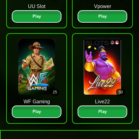
UU Slot
Vpower
Play
Play
25
50
WF Gaming
Live22
Play
Play