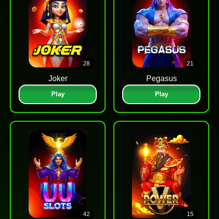
28
21
Joker
Pegasus
Play
Play
42
15