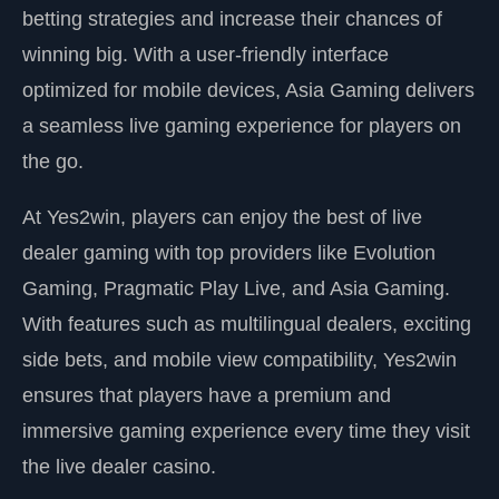
betting strategies and increase their chances of
winning big. With a user-friendly interface
optimized for mobile devices, Asia Gaming delivers
a seamless live gaming experience for players on
the go.
At Yes2win, players can enjoy the best of live
dealer gaming with top providers like Evolution
Gaming, Pragmatic Play Live, and Asia Gaming.
With features such as multilingual dealers, exciting
side bets, and mobile view compatibility, Yes2win
ensures that players have a premium and
immersive gaming experience every time they visit
the live dealer casino.