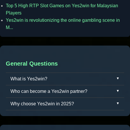
Top 5 High RTP Slot Games on Yes2win for Malaysian
Players
Yes2win is revolutionizing the online gambling scene in
M...
General Questions
What is Yes2win?
Who can become a Yes2win partner?
Yes2win is a next-generation online gaming platform
in Malaysia, offering premium slot games, live
Why choose Yes2win in 2025?
Any qualified individual or organization interested in
casinos, sports betting, lottery, and esports. In 2025,
gaming investments, affiliate partnerships, or
Yes2win also welcomes shareholders, agents, and
Yes2win provides a trusted gaming platform with full
regional agency rights can apply to become a
business partners to join our growing ecosystem and
mobile access, fair-certified games, and advanced
Yes2win partner. Our program is designed for serious
benefit from long-term opportunities.