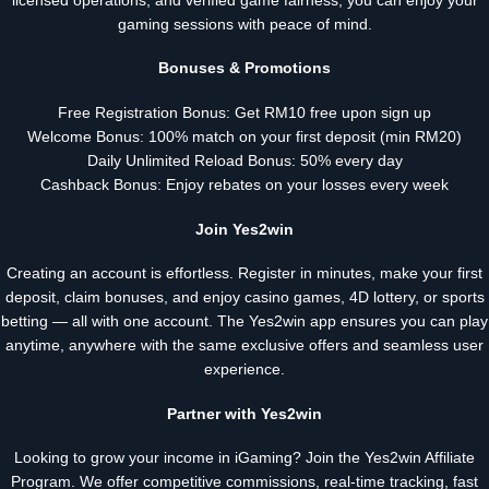
gaming sessions with peace of mind.
Bonuses & Promotions
Free Registration Bonus: Get RM10 free upon sign up
Welcome Bonus: 100% match on your first deposit (min RM20)
Daily Unlimited Reload Bonus: 50% every day
Cashback Bonus: Enjoy rebates on your losses every week
Join Yes2win
Creating an account is effortless. Register in minutes, make your first
deposit, claim bonuses, and enjoy casino games, 4D lottery, or sports
betting — all with one account. The Yes2win app ensures you can play
anytime, anywhere with the same exclusive offers and seamless user
experience.
Partner with Yes2win
Looking to grow your income in iGaming? Join the Yes2win Affiliate
Program. We offer competitive commissions, real-time tracking, fast