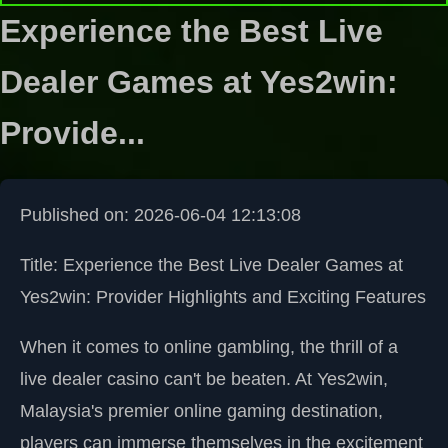
Experience the Best Live
Dealer Games at Yes2win:
Provide...
Published on: 2026-06-04 12:13:08
Title: Experience the Best Live Dealer Games at
Yes2win: Provider Highlights and Exciting Features
When it comes to online gambling, the thrill of a
live dealer casino can't be beaten. At Yes2win,
Malaysia's premier online gaming destination,
players can immerse themselves in the excitement