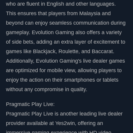
who are fluent in English and other languages.
This ensures that players from Malaysia and
beyond can enjoy seamless communication during
gameplay. Evolution Gaming also offers a variety
of side bets, adding an extra layer of excitement to
games like Blackjack, Roulette, and Baccarat.
Additionally, Evolution Gaming's live dealer games
are optimized for mobile view, allowing players to
enjoy the action on their smartphones or tablets
without any compromise in quality.
Pragmatic Play Live:
Pragmatic Play Live is another leading live dealer
provider available at Yes2win, offering an
immersive gaming experience with HD video