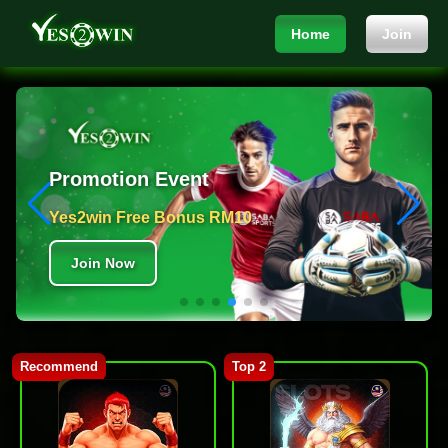
Home
Join
Promotion Event
Yes2win Free Bonus RM10
Join Now
Recommend
Top 2