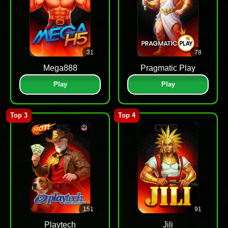
31
78
Mega888
Pragmatic Play
Play
Play
Top 3
Top 4
151
91
Playtech
Jili