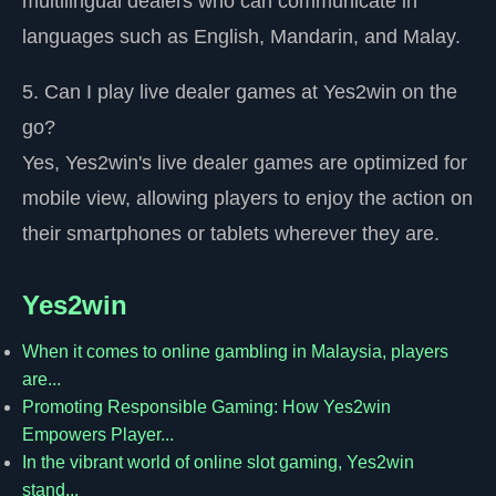
multilingual dealers who can communicate in
languages such as English, Mandarin, and Malay.
5. Can I play live dealer games at Yes2win on the
go?
Yes, Yes2win's live dealer games are optimized for
mobile view, allowing players to enjoy the action on
their smartphones or tablets wherever they are.
Yes2win
When it comes to online gambling in Malaysia, players
are...
Promoting Responsible Gaming: How Yes2win
Empowers Player...
In the vibrant world of online slot gaming, Yes2win
stand...