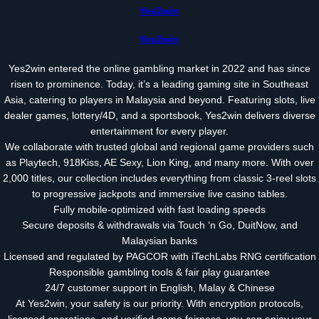
Yes2win
Yes2win
Yes2win entered the online gambling market in 2022 and has since
risen to prominence. Today, it’s a leading gaming site in Southeast
Asia, catering to players in Malaysia and beyond. Featuring slots, live
dealer games, lottery/4D, and a sportsbook, Yes2win delivers diverse
entertainment for every player.
We collaborate with trusted global and regional game providers such
as Playtech, 918Kiss, AE Sexy, Lion King, and many more. With over
2,000 titles, our collection includes everything from classic 3-reel slots
to progressive jackpots and immersive live casino tables.
Fully mobile-optimized with fast loading speeds
Secure deposits & withdrawals via Touch ‘n Go, DuitNow, and
Malaysian banks
Licensed and regulated by PAGCOR with iTechLabs RNG certification
Responsible gambling tools & fair play guarantee
24/7 customer support in English, Malay & Chinese
At Yes2win, your safety is our priority. With encryption protocols,
licensed operations, and verified game fairness, you can enjoy your