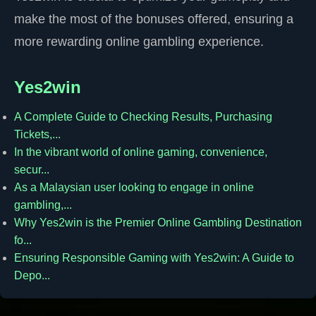
make the most of the bonuses offered, ensuring a
more rewarding online gambling experience.
Yes2win
A Complete Guide to Checking Results, Purchasing
Tickets,...
In the vibrant world of online gaming, convenience,
secur...
As a Malaysian user looking to engage in online
gambling,...
Why Yes2win is the Premier Online Gambling Destination
fo...
Ensuring Responsible Gaming with Yes2win: A Guide to
Depo...