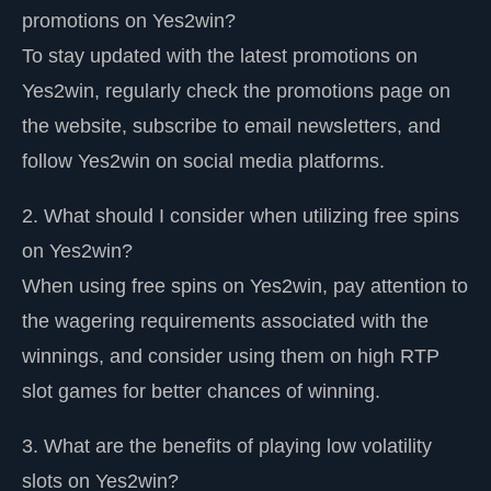
promotions on Yes2win?
To stay updated with the latest promotions on
Yes2win, regularly check the promotions page on
the website, subscribe to email newsletters, and
follow Yes2win on social media platforms.
2. What should I consider when utilizing free spins
on Yes2win?
When using free spins on Yes2win, pay attention to
the wagering requirements associated with the
winnings, and consider using them on high RTP
slot games for better chances of winning.
3. What are the benefits of playing low volatility
slots on Yes2win?