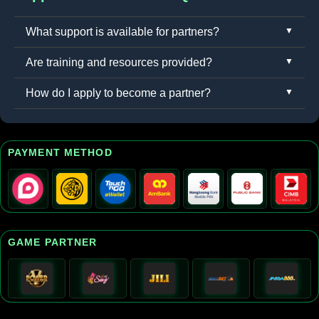
profitable.
What support is available for partners?
Are training and resources provided?
Yes2win provides 24/7 partner support via live chat,
email, and dedicated account managers. We also
How do I apply to become a partner?
Yes. All new partners receive onboarding support,
supply marketing tools, promotional materials, and
training on how to use the platform, and ongoing
detailed analytics to help partners maximize their
You can apply directly via the official Yes2win
guidance from our partnership team. We also provide
growth.
website by filling out the partnership application form.
market insights and tailored strategies for better
PAYMENT METHOD
Once approved, our team will contact you to
results.
complete verification and set up your commission
account.
GAME PARTNER