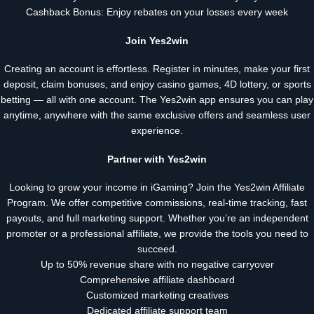
Cashback Bonus: Enjoy rebates on your losses every week
Join Yes2win
Creating an account is effortless. Register in minutes, make your first
deposit, claim bonuses, and enjoy casino games, 4D lottery, or sports
betting — all with one account. The Yes2win app ensures you can play
anytime, anywhere with the same exclusive offers and seamless user
experience.
Partner with Yes2win
Looking to grow your income in iGaming? Join the Yes2win Affiliate
Program. We offer competitive commissions, real-time tracking, fast
payouts, and full marketing support. Whether you’re an independent
promoter or a professional affiliate, we provide the tools you need to
succeed.
Up to 50% revenue share with no negative carryover
Comprehensive affiliate dashboard
Customized marketing creatives
Dedicated affiliate support team