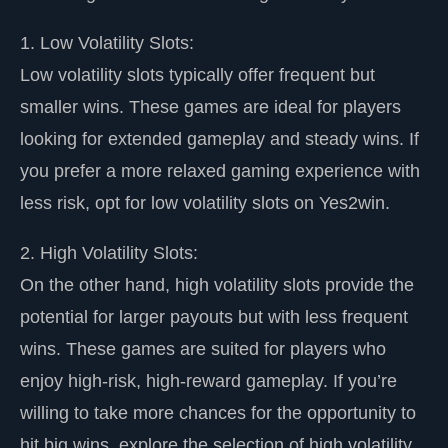
1. Low Volatility Slots:
Low volatility slots typically offer frequent but
smaller wins. These games are ideal for players
looking for extended gameplay and steady wins. If
you prefer a more relaxed gaming experience with
less risk, opt for low volatility slots on Yes2win.
2. High Volatility Slots:
On the other hand, high volatility slots provide the
potential for larger payouts but with less frequent
wins. These games are suited for players who
enjoy high-risk, high-reward gameplay. If you’re
willing to take more chances for the opportunity to
hit big wins, explore the selection of high volatility