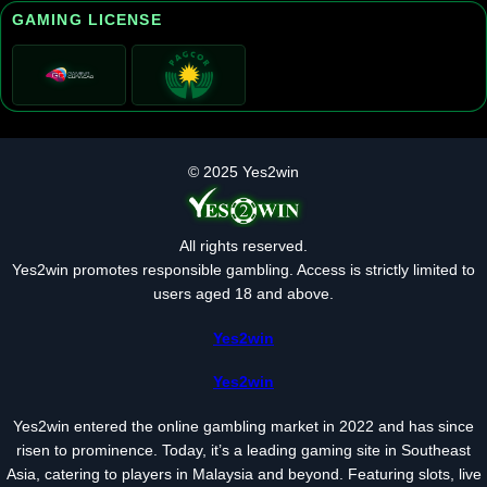
GAMING LICENSE
© 2025 Yes2win
All rights reserved.
Yes2win promotes responsible gambling. Access is strictly limited to
users aged 18 and above.
Yes2win
Yes2win
Yes2win entered the online gambling market in 2022 and has since
risen to prominence. Today, it’s a leading gaming site in Southeast
Asia, catering to players in Malaysia and beyond. Featuring slots, live