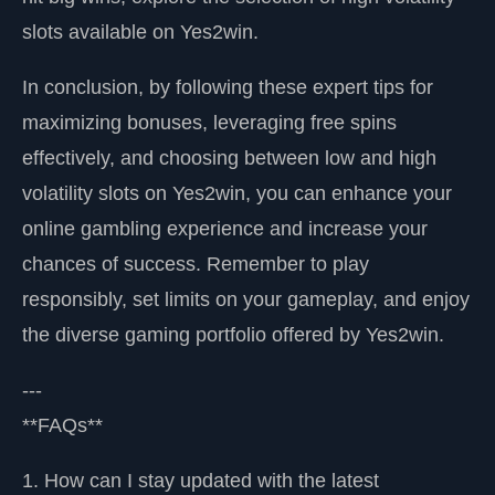
slots available on Yes2win.
In conclusion, by following these expert tips for
maximizing bonuses, leveraging free spins
effectively, and choosing between low and high
volatility slots on Yes2win, you can enhance your
online gambling experience and increase your
chances of success. Remember to play
responsibly, set limits on your gameplay, and enjoy
the diverse gaming portfolio offered by Yes2win.
---
**FAQs**
1. How can I stay updated with the latest