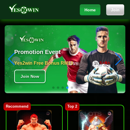
Home
Join
Promotion Event
Yes2win Free Bonus RM10
Join Now
Recommend
Top 2