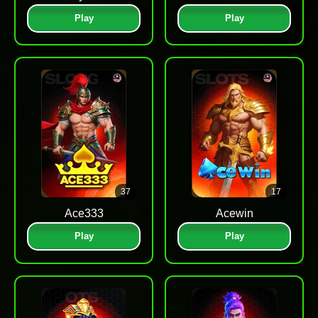
Play
Play
37
17
Ace333
Acewin
Play
Play