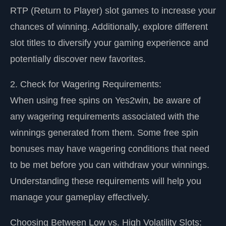
RTP (Return to Player) slot games to increase your
chances of winning. Additionally, explore different
slot titles to diversify your gaming experience and
potentially discover new favorites.
2. Check for Wagering Requirements:
When using free spins on Yes2win, be aware of
any wagering requirements associated with the
winnings generated from them. Some free spin
bonuses may have wagering conditions that need
to be met before you can withdraw your winnings.
Understanding these requirements will help you
manage your gameplay effectively.
Choosing Between Low vs. High Volatility Slots: