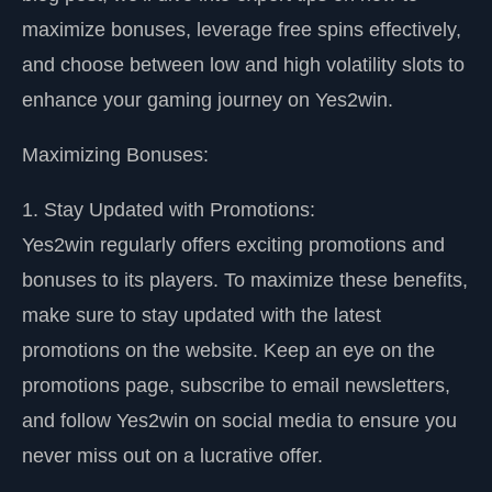
maximize bonuses, leverage free spins effectively,
and choose between low and high volatility slots to
enhance your gaming journey on Yes2win.
Maximizing Bonuses:
1. Stay Updated with Promotions:
Yes2win regularly offers exciting promotions and
bonuses to its players. To maximize these benefits,
make sure to stay updated with the latest
promotions on the website. Keep an eye on the
promotions page, subscribe to email newsletters,
and follow Yes2win on social media to ensure you
never miss out on a lucrative offer.