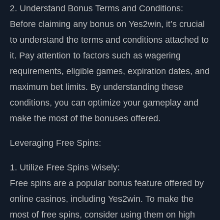
2. Understand Bonus Terms and Conditions:
Before claiming any bonus on Yes2win, it’s crucial
to understand the terms and conditions attached to
it. Pay attention to factors such as wagering
requirements, eligible games, expiration dates, and
maximum bet limits. By understanding these
conditions, you can optimize your gameplay and
make the most of the bonuses offered.
Leveraging Free Spins:
1. Utilize Free Spins Wisely:
Free spins are a popular bonus feature offered by
online casinos, including Yes2win. To make the
most of free spins, consider using them on high