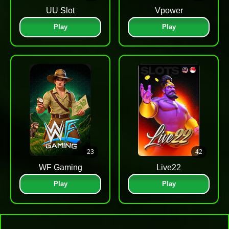
UU Slot
Vpower
Play
Play
23
42
WF Gaming
Live22
Play
Play