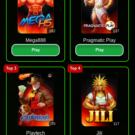
162
137
Mega888
Pragmatic Play
Play
Play
Top 3
Top 4
70
117
Playtech
Jili