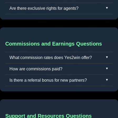
recruit players and earn high commission rates from
Are there exclusive rights for agents?
Shareholders enjoy profit-sharing from Yes2win’s
their activity. Commissions are tiered and increase
overall revenue, early access to new product
with your performance, giving you direct access to
Yes. Top-performing agents and partners may
launches, and exclusive voting rights on business
long-term income streams.
receive exclusive regional rights, meaning you’ll be
strategy. This provides both financial returns and
the only authorized Yes2win partner in your
influence in shaping our growth path.
designated area. This ensures maximum protection
Commissions and Earnings Questions
of your market and earnings potential.
What commission rates does Yes2win offer?
How are commissions paid?
Yes2win offers some of the most competitive
commission rates in the industry, with agents earning
Is there a referral bonus for new partners?
Commissions are calculated in real-time and settled
up to 50% depending on performance tiers.
weekly or monthly depending on your agreement.
Commissions are transparent, paid on time, and
Yes. Existing partners who successfully refer new
Payments are made through secure banking
tracked via a dedicated partner dashboard.
shareholders or agents to Yes2win will enjoy
channels and popular e-wallets in Malaysia,
additional referral rewards on top of their standard
ensuring speed and reliability.
commissions, making the network even more
Support and Resources Questions