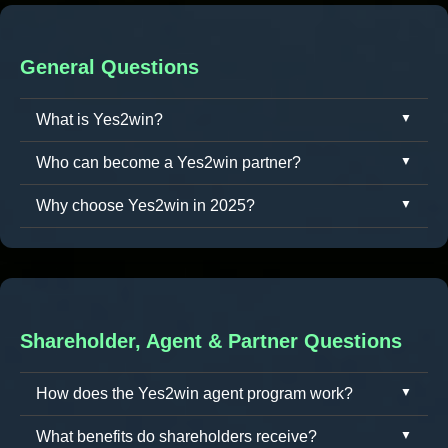
General Questions
What is Yes2win?
Who can become a Yes2win partner?
Yes2win is a next-generation online gaming platform
in Malaysia, offering premium slot games, live
Why choose Yes2win in 2025?
Any qualified individual or organization interested in
casinos, sports betting, lottery, and esports. In 2025,
gaming investments, affiliate partnerships, or
Yes2win also welcomes shareholders, agents, and
Yes2win provides a trusted gaming platform with full
regional agency rights can apply to become a
business partners to join our growing ecosystem and
mobile access, fair-certified games, and advanced
Yes2win partner. Our program is designed for serious
benefit from long-term opportunities.
security. More importantly, we offer one of the most
entrepreneurs who want to grow with us in the
rewarding shareholder and agent commission
Malaysian market and beyond.
Shareholder, Agent & Partner Questions
structures in the region, ensuring that our partners
enjoy sustainable profits and exclusive rights.
How does the Yes2win agent program work?
What benefits do shareholders receive?
The Yes2win agent program allows partners to