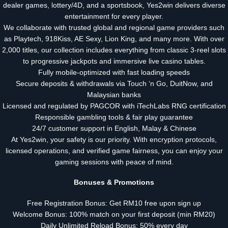
dealer games, lottery/4D, and a sportsbook, Yes2win delivers diverse
entertainment for every player.
We collaborate with trusted global and regional game providers such
as Playtech, 918Kiss, AE Sexy, Lion King, and many more. With over
2,000 titles, our collection includes everything from classic 3-reel slots
to progressive jackpots and immersive live casino tables.
Fully mobile-optimized with fast loading speeds
Secure deposits & withdrawals via Touch ‘n Go, DuitNow, and
Malaysian banks
Licensed and regulated by PAGCOR with iTechLabs RNG certification
Responsible gambling tools & fair play guarantee
24/7 customer support in English, Malay & Chinese
At Yes2win, your safety is our priority. With encryption protocols,
licensed operations, and verified game fairness, you can enjoy your
gaming sessions with peace of mind.
Bonuses & Promotions
Free Registration Bonus: Get RM10 free upon sign up
Welcome Bonus: 100% match on your first deposit (min RM20)
Daily Unlimited Reload Bonus: 50% every day