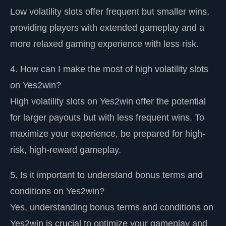
Low volatility slots offer frequent but smaller wins,
providing players with extended gameplay and a
more relaxed gaming experience with less risk.
4. How can I make the most of high volatility slots
on Yes2win?
High volatility slots on Yes2win offer the potential
for larger payouts but with less frequent wins. To
maximize your experience, be prepared for high-
risk, high-reward gameplay.
5. Is it important to understand bonus terms and
conditions on Yes2win?
Yes, understanding bonus terms and conditions on
Yes2win is crucial to optimize your gameplay and