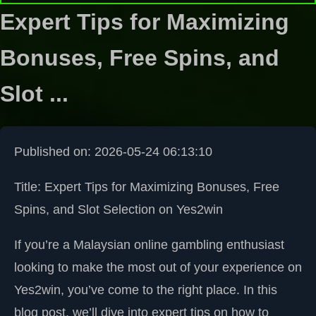
Expert Tips for Maximizing
Bonuses, Free Spins, and
Slot ...
Published on: 2026-05-24 06:13:10
Title: Expert Tips for Maximizing Bonuses, Free
Spins, and Slot Selection on Yes2win
If you’re a Malaysian online gambling enthusiast
looking to make the most out of your experience on
Yes2win, you’ve come to the right place. In this
blog post, we’ll dive into expert tips on how to