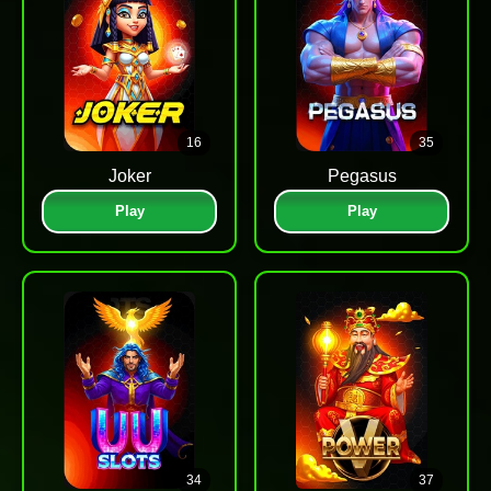
16
35
Joker
Pegasus
Play
Play
34
37