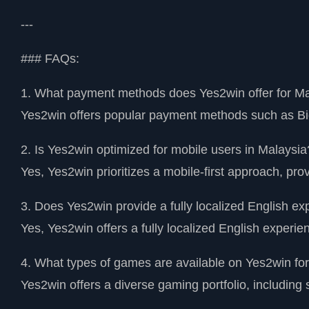
---
### FAQs:
1. What payment methods does Yes2win offer for Ma
Yes2win offers popular payment methods such as BigP
2. Is Yes2win optimized for mobile users in Malaysia
Yes, Yes2win prioritizes a mobile-first approach, p
3. Does Yes2win provide a fully localized English ex
Yes, Yes2win offers a fully localized English experi
4. What types of games are available on Yes2win fo
Yes2win offers a diverse gaming portfolio, including s