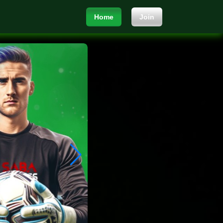
Home
Join
Become Agent
Become a YES2WIN Agent
Join Now