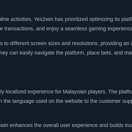
ine activities, Yes2win has prioritized optimizing its pla
e transactions, and enjoy a seamless gaming experience
o different screen sizes and resolutions, providing an in
hey can easily navigate the platform, place bets, and man
y localized experience for Malaysian players. The platform
m the language used on the website to the customer sup
2win enhances the overall user experience and builds trus