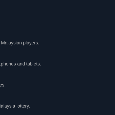
 Malaysian players.
tphones and tablets.
es.
alaysia lottery.