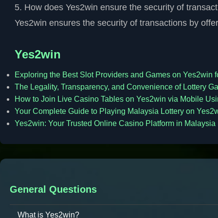
5. How does Yes2win ensure the security of transact
Yes2win ensures the security of transactions by off
Yes2win
Exploring the Best Slot Providers and Games on Yes2win fo
The Legality, Transparency, and Convenience of Lottery Ga.
How to Join Live Casino Tables on Yes2win via Mobile Usin
Your Complete Guide to Playing Malaysia Lottery on Yes2
Yes2win: Your Trusted Online Casino Platform in Malaysia
General Questions
What is Yes2win?