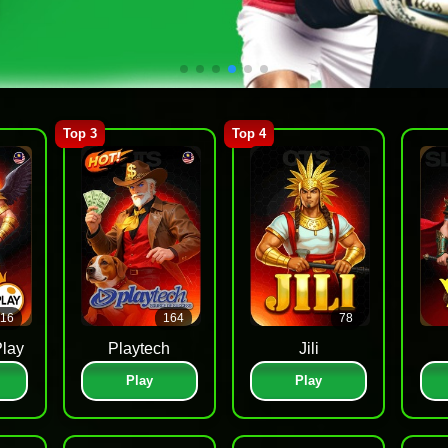
Top 3
Top 4
116
164
78
Play
Playtech
Jili
Play
Play