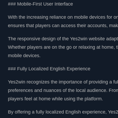
### Mobile-First User Interface
With the increasing reliance on mobile devices for onl
ensures that players can access their accounts, mak
The responsive design of the Yes2win website adapts t
Whether players are on the go or relaxing at home, t
mobile devices.
### Fully Localized English Experience
Yes2win recognizes the importance of providing a full
preferences and nuances of the local audience. Fro
players feel at home while using the platform.
By offering a fully localized English experience, Yes