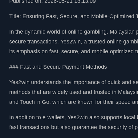
Published on: 2026-05-21 18:13:09
Title: Ensuring Fast, Secure, and Mobile-Optimized 
In the dynamic world of online gambling, Malaysian 
secure transactions. Yes2win, a trusted online gambl
its emphasis on fast, secure, and mobile-optimized t
### Fast and Secure Payment Methods
Yes2win understands the importance of quick and secu
methods that are widely used and trusted in Malaysi
and Touch 'n Go, which are known for their speed an
In addition to e-wallets, Yes2win also supports local
fast transactions but also guarantee the security of 