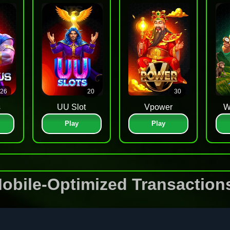
26
20
30
s
UU Slot
Vpower
W
Play
Play
obile-Optimized Transactions 