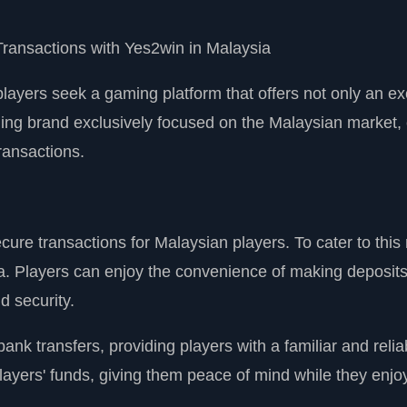
Transactions with Yes2win in Malaysia
players seek a gaming platform that offers not only an e
ing brand exclusively focused on the Malaysian market, e
ransactions.
re transactions for Malaysian players. To cater to this
a. Players can enjoy the convenience of making deposits
d security.
 bank transfers, providing players with a familiar and r
players' funds, giving them peace of mind while they enjo