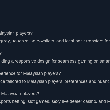
laysian players?
ay, Touch 'n Go e-wallets, and local bank transfers for
?
roviding a responsive design for seamless gaming on smar
perience for Malaysian players?
ence tailored to Malaysian players' preferences and nuanc
r Malaysian players?
ports betting, slot games, sexy live dealer casino, and M