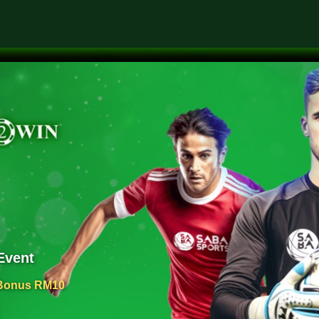
Event
 Bonus RM10