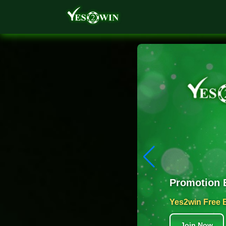
Promotion 
Yes2win Free
Join Now