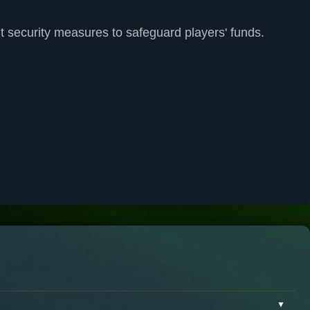
t security measures to safeguard players' funds.