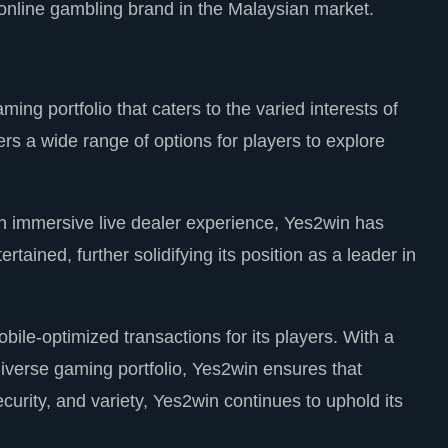
online gambling brand in the Malaysian market.
ng portfolio that caters to the varied interests of
ers a wide range of options for players to explore
an immersive live dealer experience, Yes2win has
ined, further solidifying its position as a leader in
bile-optimized transactions for its players. With a
diverse gaming portfolio, Yes2win ensures that
ity, and variety, Yes2win continues to uphold its