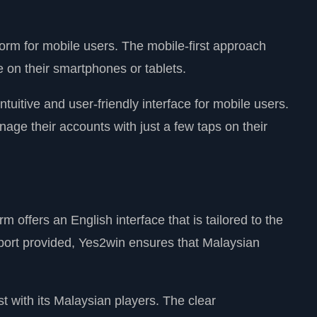
tform for mobile users. The mobile-first approach
 on their smartphones or tablets.
tuitive and user-friendly interface for mobile users.
age their accounts with just a few taps on their
 offers an English interface that is tailored to the
port provided, Yes2win ensures that Malaysian
t with its Malaysian players. The clear