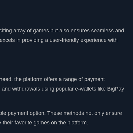
xciting array of games but also ensures seamless and
xcels in providing a user-friendly experience with
 need, the platform offers a range of payment
 and withdrawals using popular e-wallets like BigPay
eliable payment option. These methods not only ensure
y their favorite games on the platform.