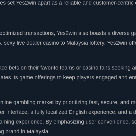
s set Yes2win apart as a reliable and customer-centric 
ptimized transactions, Yes2win also boasts a diverse gami
 sexy live dealer casino to Malaysia lottery, Yes2win off
ace bets on their favorite teams or casino fans seeking 
es its game offerings to keep players engaged and enterta
line gambling market by prioritizing fast, secure, and mo
r interface, a fully localized English experience, and a 
ming experience. By emphasizing user convenience, secur
ng brand in Malaysia.