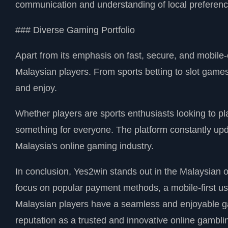
communication and understanding of local preference
### Diverse Gaming Portfolio
Apart from its emphasis on fast, secure, and mobile-o
Malaysian players. From sports betting to slot games,
and enjoy.
Whether players are sports enthusiasts looking to pl
something for everyone. The platform constantly updat
Malaysia's online gaming industry.
In conclusion, Yes2win stands out in the Malaysian on
focus on popular payment methods, a mobile-first use
Malaysian players have a seamless and enjoyable ga
reputation as a trusted and innovative online gambli