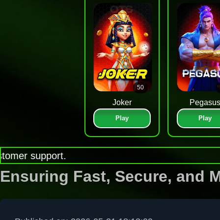
50
Joker
Pegasu
Play
Play
Ensuring Fast, Secure, and M