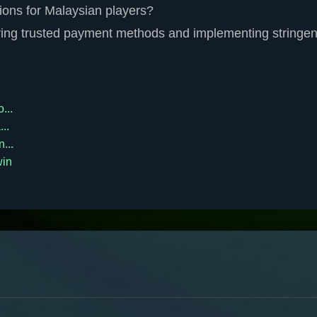
ions for Malaysian players?
ering trusted payment methods and implementing stringen
...
..
...
win