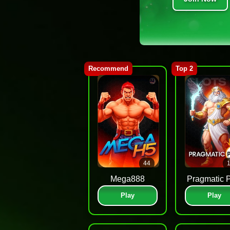
Recommend
Top 2
44
Mega888
Pragmatic 
Play
Play