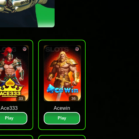
33
36
Ace333
Acewin
Play
Play