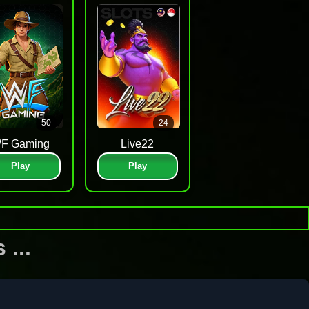
50
24
F Gaming
Live22
Play
Play
...