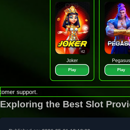
42
Joker
Pegasu
Play
Play
Exploring the Best Slot Prov