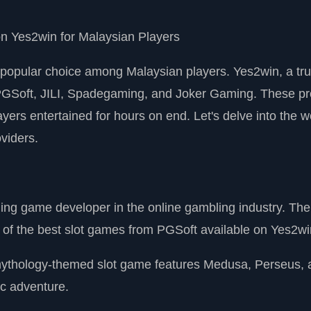
on Yes2win for Malaysian Players
popular choice among Malaysian players. Yes2win, a trus
 PGSoft, JILI, Spadegaming, and Joker Gaming. These pro
yers entertained for hours on end. Let's delve into the
viders.
ng game developer in the online gambling industry. Thei
of the best slot games from PGSoft available on Yes2wi
ythology-themed slot game features Medusa, Perseus, and
ic adventure.