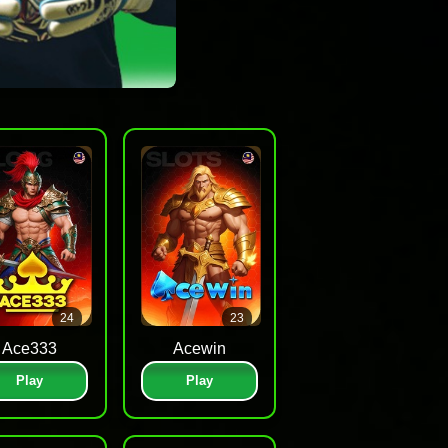
24
23
Ace333
Acewin
Play
Play