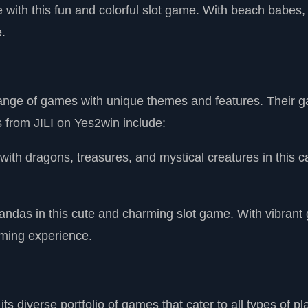
ise with this fun and colorful slot game. With beach babes,
e.
 range of games with unique themes and features. Their g
from JILI on Yes2win include:
d with dragons, treasures, and mystical creatures in this c
andas in this cute and charming slot game. With vibrant
aming experience.
s diverse portfolio of games that cater to all types of p