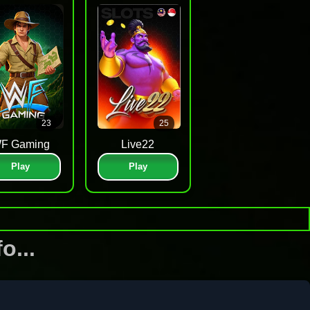
23
25
F Gaming
Live22
Play
Play
o...