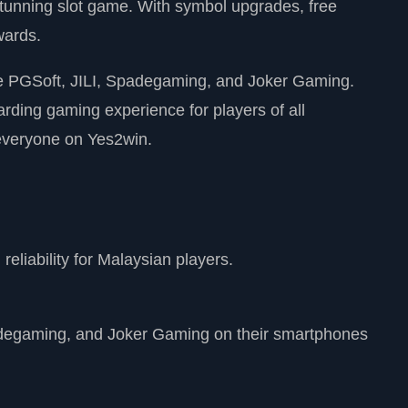
stunning slot game. With symbol upgrades, free
wards.
like PGSoft, JILI, Spadegaming, and Joker Gaming.
rding gaming experience for players of all
 everyone on Yes2win.
eliability for Malaysian players.
Spadegaming, and Joker Gaming on their smartphones