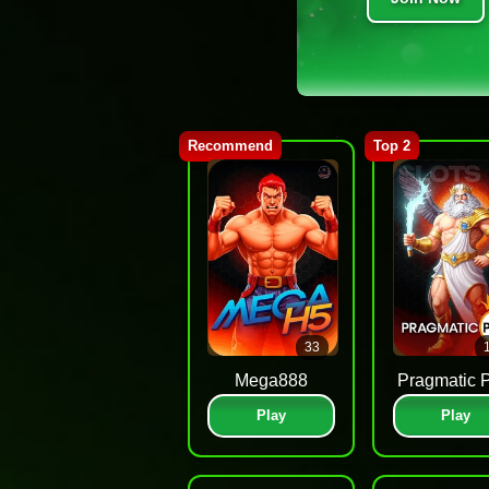
Recommend
Top 2
33
Mega888
Pragmatic 
Play
Play