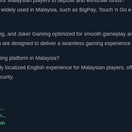
or Malaysian players to deposit and withdraw funds?
idely used in Malaysia, such as BigPay, Touch 'n Go e-w
ing, and Joker Gaming optimized for smooth gameplay an
 are designed to deliver a seamless gaming experience 
ling platform in Malaysia?
ly localized English experience for Malaysian players, of
urity.
..
...
win