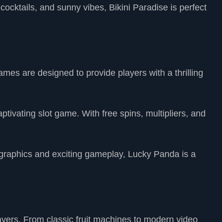
 cocktails, and sunny vibes, Bikini Paradise is perfect
ames are designed to provide players with a thrilling
aptivating slot game. With free spins, multipliers, and
 graphics and exciting gameplay, Lucky Panda is a
layers. From classic fruit machines to modern video