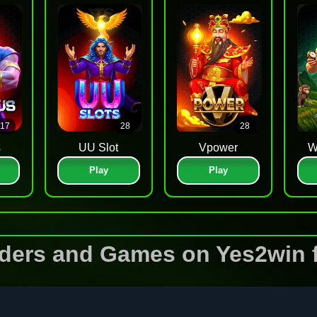
17
28
28
s
UU Slot
Vpower
W
Play
Play
iders and Games on Yes2win f