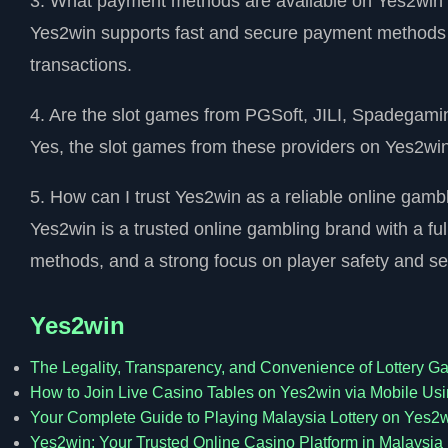
3. What payment methods are available on Yes2win f
Yes2win supports fast and secure payment methods w
transactions.
4. Are the slot games from PGSoft, JILI, Spadegam
Yes, the slot games from these providers on Yes2win
5. How can I trust Yes2win as a reliable online gamb
Yes2win is a trusted online gambling brand with a ful
methods, and a strong focus on player safety and sec
Yes2win
The Legality, Transparency, and Convenience of Lottery Ga.
How to Join Live Casino Tables on Yes2win via Mobile Usin
Your Complete Guide to Playing Malaysia Lottery on Yes2
Yes2win: Your Trusted Online Casino Platform in Malaysia