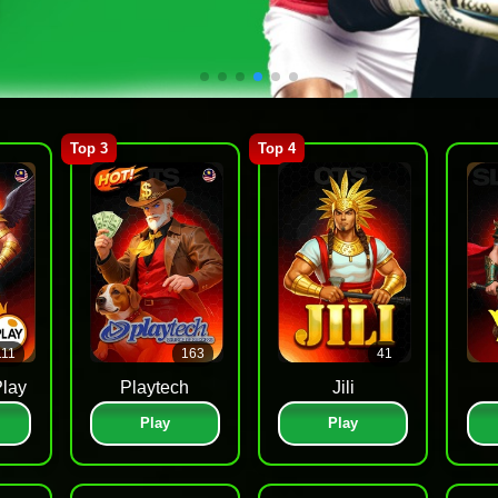
Top 3
Top 4
111
163
41
Play
Playtech
Jili
Play
Play