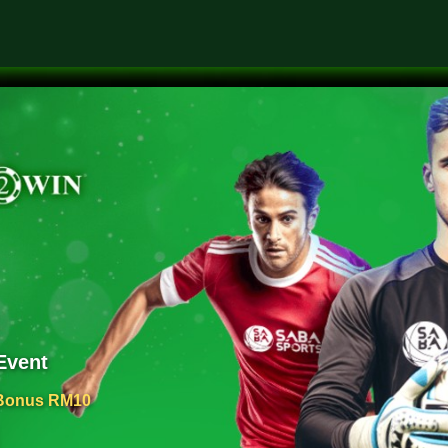
Event
 Bonus RM10