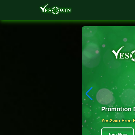
Promotion 
Yes2win Free
Join Now