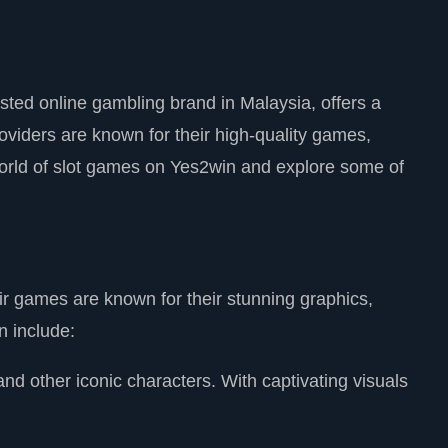
ted online gambling brand in Malaysia, offers a
viders are known for their high-quality games,
 world of slot games on Yes2win and explore some of
r games are known for their stunning graphics,
n include:
 other iconic characters. With captivating visuals