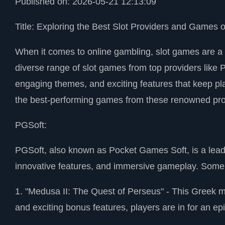
Published on: 2026-05-21 12:13:09
Title: Exploring the Best Slot Providers and Games 
When it comes to online gambling, slot games are a 
diverse range of slot games from top providers like
engaging themes, and exciting features that keep pla
the best-performing games from these renowned pro
PGSoft:
PGSoft, also known as Pocket Games Soft, is a leadi
innovative features, and immersive gameplay. Some 
1. "Medusa II: The Quest of Perseus" - This Greek m
and exciting bonus features, players are in for an ep