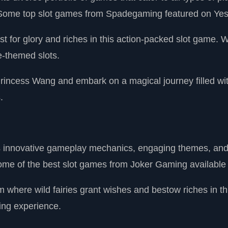
 Some top slot games from Spadegaming featured on Yes
t for glory and riches in this action-packed slot game. Wi
e-themed slots.
Princess Wang and embark on a magical journey filled wi
.
its innovative gameplay mechanics, engaging themes, an
Some of the best slot games from Joker Gaming available
lm where wild fairies grant wishes and bestow riches in 
ing experience.