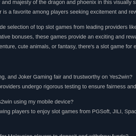
and majesty of the dragon and phoenix in this visually 
r is a favorite among players seeking excitement and re
ide selection of top slot games from leading providers 
ative bonuses, these games provide an exciting and rewa
nture, cute animals, or fantasy, there's a slot game for
ng, and Joker Gaming fair and trustworthy on Yes2win?
oviders undergo rigorous testing to ensure fairness and r
es2win using my mobile device?
allowing players to enjoy slot games from PGSoft, JILI, 