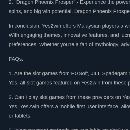
2. "Dragon Phoenix Prosper" - Experience the power 
spins, and big win potential, Dragon Phoenix Prospe
In conclusion, Yes2win offers Malaysian players a w
With engaging themes, innovative features, and lucr
preferences. Whether you're a fan of mythology, adve
FAQs:
1. Are the slot games from PGSoft, JILI, Spadegami
Yes, all slot games featured on Yes2win from these pr
2. Can I play slot games from these providers on Y
Yes, Yes2win offers a mobile-first user interface, 
or tablets.