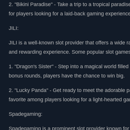
2. "Bikini Paradise" - Take a trip to a tropical parad
for players looking for a laid-back gaming experienc
JILI:
JILI is a well-known slot provider that offers a wide
and rewarding experience. Some popular slot games 
1. "Dragon's Sister" - Step into a magical world fille
bonus rounds, players have the chance to win big.
2. "Lucky Panda" - Get ready to meet the adorable p
favorite among players looking for a light-hearted g
Spadegaming:
Spadegaming is a prominent slot provider known for it