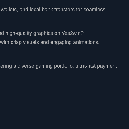
allets, and local bank transfers for seamless
d high-quality graphics on Yes2win?
with crisp visuals and engaging animations.
fering a diverse gaming portfolio, ultra-fast payment