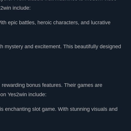
2win include:
th epic battles, heroic characters, and lucrative
th mystery and excitement. This beautifully designed
d rewarding bonus features. Their games are
 on Yes2win include:
this enchanting slot game. With stunning visuals and