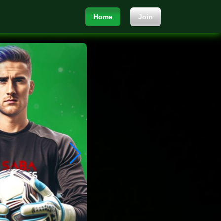
Home
Join
Become Agent
Become a YES2WIN Agent
Join Now