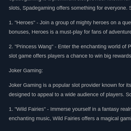
slots, Spadegaming offers something for everyone.
1. "Heroes" - Join a group of mighty heroes on a ques
bonuses, Heroes is a must-play for fans of adventur
2. "Princess Wang" - Enter the enchanting world of 
slot game offers players a chance to win big rewards
Joker Gaming:
Joker Gaming is a popular slot provider known for 
designed to appeal to a wide audience of players. 
1. "Wild Fairies" - Immerse yourself in a fantasy rea
enchanting music, Wild Fairies offers a magical gam