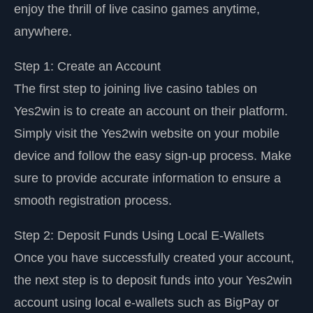
enjoy the thrill of live casino games anytime,
anywhere.
Step 1: Create an Account
The first step to joining live casino tables on
Yes2win is to create an account on their platform.
Simply visit the Yes2win website on your mobile
device and follow the easy sign-up process. Make
sure to provide accurate information to ensure a
smooth registration process.
Step 2: Deposit Funds Using Local E-Wallets
Once you have successfully created your account,
the next step is to deposit funds into your Yes2win
account using local e-wallets such as BigPay or