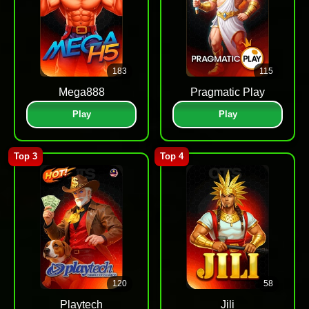
183
115
Mega888
Pragmatic Play
Play
Play
Top 3
Top 4
120
58
Playtech
Jili