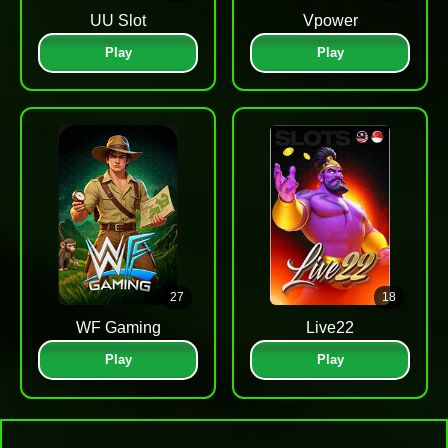
UU Slot
Vpower
Play
Play
27
18
WF Gaming
Live22
Play
Play