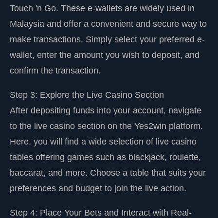
Touch 'n Go. These e-wallets are widely used in
Malaysia and offer a convenient and secure way to
make transactions. Simply select your preferred e-
wallet, enter the amount you wish to deposit, and
confirm the transaction.
Step 3: Explore the Live Casino Section
After depositing funds into your account, navigate
to the live casino section on the Yes2win platform.
Here, you will find a wide selection of live casino
tables offering games such as blackjack, roulette,
baccarat, and more. Choose a table that suits your
preferences and budget to join the live action.
Step 4: Place Your Bets and Interact with Real-