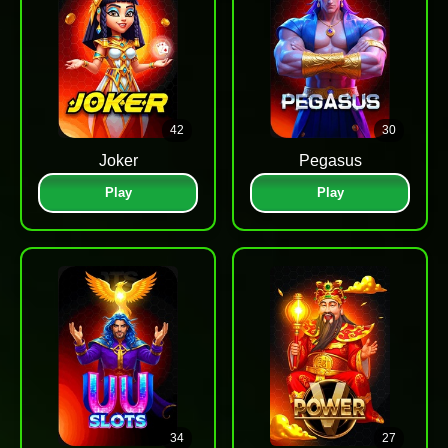
42
30
Joker
Pegasus
Play
Play
34
27