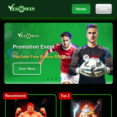
Home
Join
Promotion Event
Yes2win Free Bonus RM10
Join Now
Recommend
Top 2