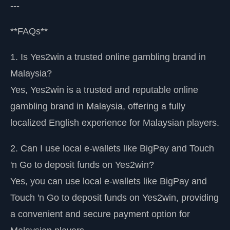
---
**FAQs**
1. Is Yes2win a trusted online gambling brand in
Malaysia?
Yes, Yes2win is a trusted and reputable online
gambling brand in Malaysia, offering a fully
localized English experience for Malaysian players.
2. Can I use local e-wallets like BigPay and Touch
'n Go to deposit funds on Yes2win?
Yes, you can use local e-wallets like BigPay and
Touch 'n Go to deposit funds on Yes2win, providing
a convenient and secure payment option for