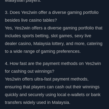
Malaysian players.
3. Does Yes2win offer a diverse gaming portfolio
besides live casino tables?
Yes, Yes2win offers a diverse gaming portfolio that
includes sports betting, slot games, sexy live
dealer casino, Malaysia lottery, and more, catering
to a wide range of gaming preferences.
4. How fast are the payment methods on Yes2win
for cashing out winnings?
Yes2win offers ultra-fast payment methods,
ensuring that players can cash out their winnings
quickly and securely using local e-wallets or bank
transfers widely used in Malaysia.