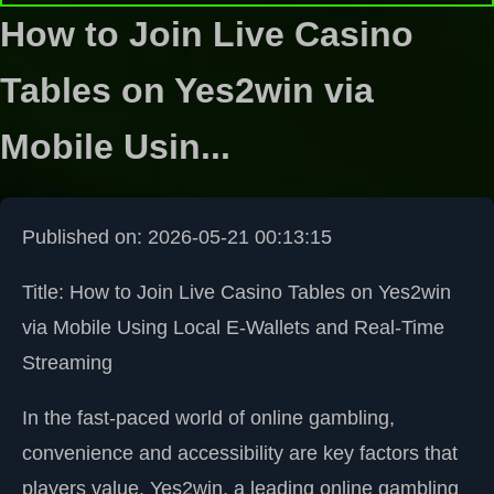
How to Join Live Casino
Tables on Yes2win via
Mobile Usin...
Published on: 2026-05-21 00:13:15
Title: How to Join Live Casino Tables on Yes2win
via Mobile Using Local E-Wallets and Real-Time
Streaming
In the fast-paced world of online gambling,
convenience and accessibility are key factors that
players value. Yes2win, a leading online gambling