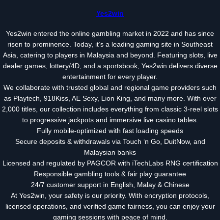
Yes2win
Yes2win entered the online gambling market in 2022 and has since
risen to prominence. Today, it’s a leading gaming site in Southeast
Asia, catering to players in Malaysia and beyond. Featuring slots, live
dealer games, lottery/4D, and a sportsbook, Yes2win delivers diverse
entertainment for every player.
We collaborate with trusted global and regional game providers such
as Playtech, 918Kiss, AE Sexy, Lion King, and many more. With over
2,000 titles, our collection includes everything from classic 3-reel slots
to progressive jackpots and immersive live casino tables.
Fully mobile-optimized with fast loading speeds
Secure deposits & withdrawals via Touch ‘n Go, DuitNow, and
Malaysian banks
Licensed and regulated by PAGCOR with iTechLabs RNG certification
Responsible gambling tools & fair play guarantee
24/7 customer support in English, Malay & Chinese
At Yes2win, your safety is our priority. With encryption protocols,
licensed operations, and verified game fairness, you can enjoy your
gaming sessions with peace of mind.