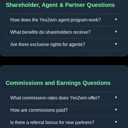
rewarding shareholder and agent commission
Malaysian market and beyond.
Shareholder, Agent & Partner Questions
structures in the region, ensuring that our partners
enjoy sustainable profits and exclusive rights.
How does the Yes2win agent program work?
What benefits do shareholders receive?
The Yes2win agent program allows partners to
recruit players and earn high commission rates from
Are there exclusive rights for agents?
Shareholders enjoy profit-sharing from Yes2win’s
their activity. Commissions are tiered and increase
overall revenue, early access to new product
with your performance, giving you direct access to
Yes. Top-performing agents and partners may
launches, and exclusive voting rights on business
long-term income streams.
receive exclusive regional rights, meaning you’ll be
strategy. This provides both financial returns and
the only authorized Yes2win partner in your
influence in shaping our growth path.
designated area. This ensures maximum protection
Commissions and Earnings Questions
of your market and earnings potential.
What commission rates does Yes2win offer?
How are commissions paid?
Yes2win offers some of the most competitive
commission rates in the industry, with agents earning
Is there a referral bonus for new partners?
Commissions are calculated in real-time and settled
up to 50% depending on performance tiers.