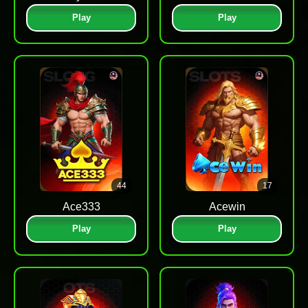
Play
Play
44
17
Ace333
Acewin
Play
Play