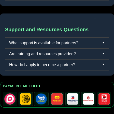
weekly or monthly depending on your agreement.
Commissions are transparent, paid on time, and
Yes. Existing partners who successfully refer new
Payments are made through secure banking
tracked via a dedicated partner dashboard.
shareholders or agents to Yes2win will enjoy
channels and popular e-wallets in Malaysia,
additional referral rewards on top of their standard
ensuring speed and reliability.
commissions, making the network even more
Support and Resources Questions
profitable.
What support is available for partners?
Are training and resources provided?
Yes2win provides 24/7 partner support via live chat,
email, and dedicated account managers. We also
How do I apply to become a partner?
Yes. All new partners receive onboarding support,
supply marketing tools, promotional materials, and
training on how to use the platform, and ongoing
detailed analytics to help partners maximize their
You can apply directly via the official Yes2win
guidance from our partnership team. We also provide
growth.
website by filling out the partnership application form.
market insights and tailored strategies for better
PAYMENT METHOD
Once approved, our team will contact you to
results.
complete verification and set up your commission
account.