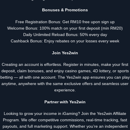
Bonuses & Promotions
Free Registration Bonus: Get RM10 free upon sign up
Welcome Bonus: 100% match on your first deposit (min RM20)
Daily Unlimited Reload Bonus: 50% every day
Cashback Bonus: Enjoy rebates on your losses every week
Join Yes2win
Creating an account is effortless. Register in minutes, make your first
deposit, claim bonuses, and enjoy casino games, 4D lottery, or sports
betting — all with one account. The Yes2win app ensures you can play
anytime, anywhere with the same exclusive offers and seamless user
experience.
Partner with Yes2win
Looking to grow your income in iGaming? Join the Yes2win Affiliate
Program. We offer competitive commissions, real-time tracking, fast
payouts, and full marketing support. Whether you’re an independent