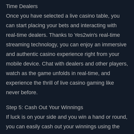
Time Dealers
Once you have selected a live casino table, you
can start placing your bets and interacting with
real-time dealers. Thanks to Yes2win's real-time
streaming technology, you can enjoy an immersive
and authentic casino experience right from your
mobile device. Chat with dealers and other players,
watch as the game unfolds in real-time, and
experience the thrill of live casino gaming like
never before.
Step 5: Cash Out Your Winnings
If luck is on your side and you win a hand or round,
you can easily cash out your winnings using the