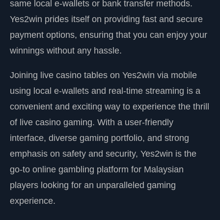
same local e-wallets or bank transfer methods.
Yes2win prides itself on providing fast and secure
payment options, ensuring that you can enjoy your
winnings without any hassle.
Joining live casino tables on Yes2win via mobile
using local e-wallets and real-time streaming is a
convenient and exciting way to experience the thrill
of live casino gaming. With a user-friendly
interface, diverse gaming portfolio, and strong
emphasis on safety and security, Yes2win is the
go-to online gambling platform for Malaysian
players looking for an unparalleled gaming
experience.