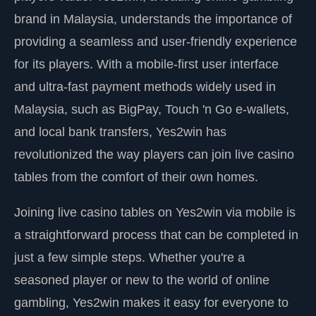
brand in Malaysia, understands the importance of
providing a seamless and user-friendly experience
for its players. With a mobile-first user interface
and ultra-fast payment methods widely used in
Malaysia, such as BigPay, Touch 'n Go e-wallets,
and local bank transfers, Yes2win has
revolutionized the way players can join live casino
tables from the comfort of their own homes.
Joining live casino tables on Yes2win via mobile is
a straightforward process that can be completed in
just a few simple steps. Whether you're a
seasoned player or new to the world of online
gambling, Yes2win makes it easy for everyone to