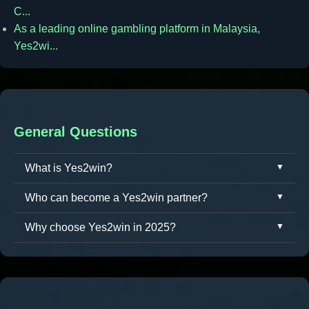
C...
As a leading online gambling platform in Malaysia,
Yes2wi...
General Questions
What is Yes2win?
Who can become a Yes2win partner?
Yes2win is a next-generation online gaming platform
in Malaysia, offering premium slot games, live
Why choose Yes2win in 2025?
Any qualified individual or organization interested in
casinos, sports betting, lottery, and esports. In 2025,
gaming investments, affiliate partnerships, or
Yes2win also welcomes shareholders, agents, and
Yes2win provides a trusted gaming platform with full
regional agency rights can apply to become a
business partners to join our growing ecosystem and
mobile access, fair-certified games, and advanced
Yes2win partner. Our program is designed for serious
benefit from long-term opportunities.
security. More importantly, we offer one of the most
entrepreneurs who want to grow with us in the