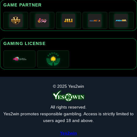
GAME PARTNER
GAMING LICENSE
© 2025 Yes2win
All rights reserved.
Yes2win promotes responsible gambling. Access is strictly limited to
users aged 18 and above.
Yes2win