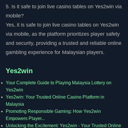
5. Is it safe to join live casino tables on Yes2win via
mobile?
Yes, it is safe to join live casino tables on Yes2win
via mobile, as the platform prioritizes player safety
and security, providing a trusted and reliable online
gambling experience for Malaysian players.
Yes2win
Your Complete Guide to Playing Malaysia Lottery on
Yes2win
Yes2win: Your Trusted Online Casino Platform in
Malaysia
Promoting Responsible Gaming: How Yes2win
Empowers Player...
Unlocking the Excitement: Yes2win - Your Trusted Online