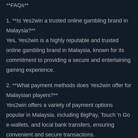
**FAQs**
1. **Is Yes2win a trusted online gambling brand in
Malaysia?**
Yes, Yes2win is a highly reputable and trusted
online gambling brand in Malaysia, known for its
commitment to providing a secure and entertaining
gaming experience.
2. **What payment methods does Yes2win offer for
Malaysian players?**
Yes2win offers a variety of payment options
popular in Malaysia, including BigPay, Touch 'n Go
e-wallets, and local bank transfers, ensuring
convenient and secure transactions.