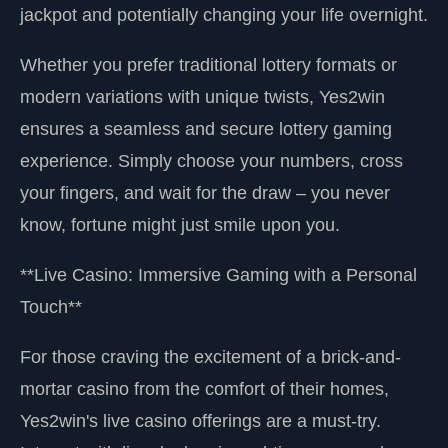
jackpot and potentially changing your life overnight.
Whether you prefer traditional lottery formats or
modern variations with unique twists, Yes2win
ensures a seamless and secure lottery gaming
experience. Simply choose your numbers, cross
your fingers, and wait for the draw – you never
know, fortune might just smile upon you.
**Live Casino: Immersive Gaming with a Personal
Touch**
For those craving the excitement of a brick-and-
mortar casino from the comfort of their homes,
Yes2win's live casino offerings are a must-try.