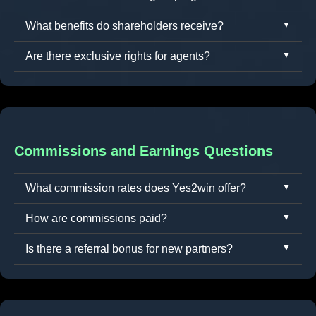
What benefits do shareholders receive?
The Yes2win agent program allows partners to
recruit players and earn high commission rates from
Are there exclusive rights for agents?
Shareholders enjoy profit-sharing from Yes2win’s
their activity. Commissions are tiered and increase
overall revenue, early access to new product
with your performance, giving you direct access to
Yes. Top-performing agents and partners may
launches, and exclusive voting rights on business
long-term income streams.
receive exclusive regional rights, meaning you’ll be
strategy. This provides both financial returns and
the only authorized Yes2win partner in your
influence in shaping our growth path.
designated area. This ensures maximum protection
Commissions and Earnings Questions
of your market and earnings potential.
What commission rates does Yes2win offer?
How are commissions paid?
Yes2win offers some of the most competitive
commission rates in the industry, with agents earning
Is there a referral bonus for new partners?
Commissions are calculated in real-time and settled
up to 50% depending on performance tiers.
weekly or monthly depending on your agreement.
Commissions are transparent, paid on time, and
Yes. Existing partners who successfully refer new
Payments are made through secure banking
tracked via a dedicated partner dashboard.
shareholders or agents to Yes2win will enjoy
channels and popular e-wallets in Malaysia,
additional referral rewards on top of their standard