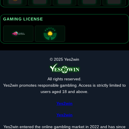
GAMING LICENSE
© 2025 Yes2win
All rights reserved.
Yes2win promotes responsible gambling. Access is strictly limited to
users aged 18 and above.
Yes2win
Yes2win
Yes2win entered the online gambling market in 2022 and has since