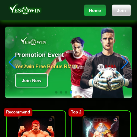
Home
Join
Promotion Event
Yes2win Free Bonus RM10
Join Now
Recommend
Top 2