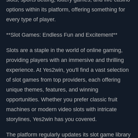
options within its platform, offering something for
every type of player.
**Slot Games: Endless Fun and Excitement**
Slots are a staple in the world of online gaming,
providing players with an immersive and thrilling
experience. At Yes2win, you'll find a vast selection
of slot games from top providers, each offering
unique themes, features, and winning
opportunities. Whether you prefer classic fruit
machines or modern video slots with intricate
storylines, Yes2win has you covered.
The platform regularly updates its slot game library