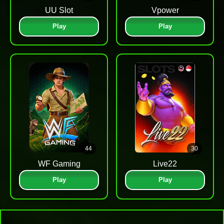
UU Slot
Vpower
Play
Play
44
30
WF Gaming
Live22
Play
Play