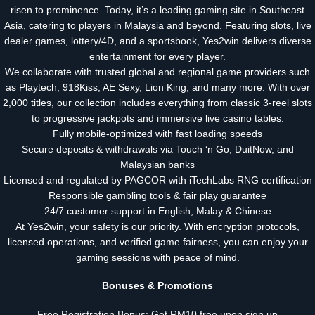
risen to prominence. Today, it’s a leading gaming site in Southeast
Asia, catering to players in Malaysia and beyond. Featuring slots, live
dealer games, lottery/4D, and a sportsbook, Yes2win delivers diverse
entertainment for every player.
We collaborate with trusted global and regional game providers such
as Playtech, 918Kiss, AE Sexy, Lion King, and many more. With over
2,000 titles, our collection includes everything from classic 3-reel slots
to progressive jackpots and immersive live casino tables.
Fully mobile-optimized with fast loading speeds
Secure deposits & withdrawals via Touch ‘n Go, DuitNow, and
Malaysian banks
Licensed and regulated by PAGCOR with iTechLabs RNG certification
Responsible gambling tools & fair play guarantee
24/7 customer support in English, Malay & Chinese
At Yes2win, your safety is our priority. With encryption protocols,
licensed operations, and verified game fairness, you can enjoy your
gaming sessions with peace of mind.
Bonuses & Promotions
Free Registration Bonus: Get RM10 free upon sign up