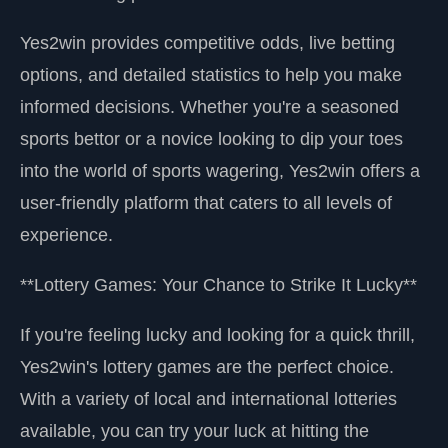
Yes2win provides competitive odds, live betting
options, and detailed statistics to help you make
informed decisions. Whether you're a seasoned
sports bettor or a novice looking to dip your toes
into the world of sports wagering, Yes2win offers a
user-friendly platform that caters to all levels of
experience.
**Lottery Games: Your Chance to Strike It Lucky**
If you're feeling lucky and looking for a quick thrill,
Yes2win's lottery games are the perfect choice.
With a variety of local and international lotteries
available, you can try your luck at hitting the