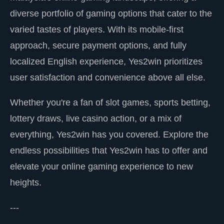
diverse portfolio of gaming options that cater to the
varied tastes of players. With its mobile-first
approach, secure payment options, and fully
localized English experience, Yes2win prioritizes
user satisfaction and convenience above all else.
Whether you're a fan of slot games, sports betting,
lottery draws, live casino action, or a mix of
everything, Yes2win has you covered. Explore the
endless possibilities that Yes2win has to offer and
elevate your online gaming experience to new
heights.
---