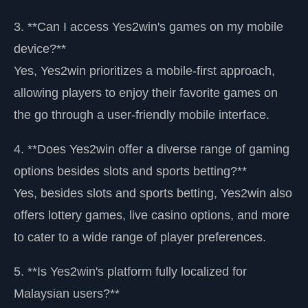
3. **Can I access Yes2win's games on my mobile
device?**
Yes, Yes2win prioritizes a mobile-first approach,
allowing players to enjoy their favorite games on
the go through a user-friendly mobile interface.
4. **Does Yes2win offer a diverse range of gaming
options besides slots and sports betting?**
Yes, besides slots and sports betting, Yes2win also
offers lottery games, live casino options, and more
to cater to a wide range of player preferences.
5. **Is Yes2win's platform fully localized for
Malaysian users?**