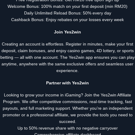
Welcome Bonus: 100% match on your first deposit (min RM20)
Daily Unlimited Reload Bonus: 50% every day
Cashback Bonus: Enjoy rebates on your losses every week
Join Yes2win
Creating an account is effortless. Register in minutes, make your first
deposit, claim bonuses, and enjoy casino games, 4D lottery, or sports
betting — all with one account. The Yes2win app ensures you can play
anytime, anywhere with the same exclusive offers and seamless user
experience.
Partner with Yes2win
Looking to grow your income in iGaming? Join the Yes2win Affiliate
Program. We offer competitive commissions, real-time tracking, fast
payouts, and full marketing support. Whether you’re an independent
promoter or a professional affiliate, we provide the tools you need to
succeed.
Up to 50% revenue share with no negative carryover
Comprehensive affiliate dashboard