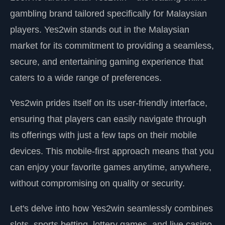
gambling brand tailored specifically for Malaysian
players. Yes2win stands out in the Malaysian
market for its commitment to providing a seamless,
secure, and entertaining gaming experience that
caters to a wide range of preferences.
Yes2win prides itself on its user-friendly interface,
ensuring that players can easily navigate through
its offerings with just a few taps on their mobile
devices. This mobile-first approach means that you
can enjoy your favorite games anytime, anywhere,
without compromising on quality or security.
Let's delve into how Yes2win seamlessly combines
slots, sports betting, lottery games, and live casino