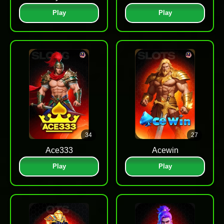
Play
Play
34
27
Ace333
Acewin
Play
Play