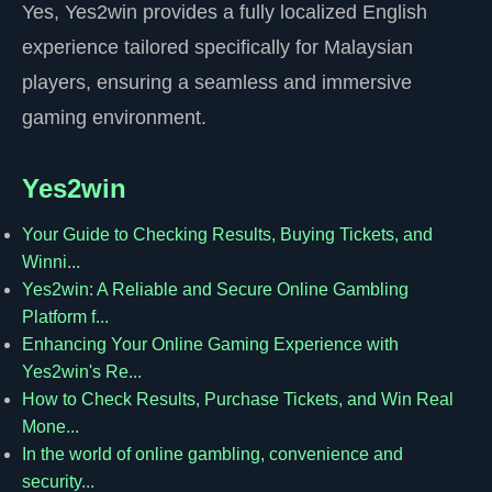
Yes, Yes2win provides a fully localized English
experience tailored specifically for Malaysian
players, ensuring a seamless and immersive
gaming environment.
Yes2win
Your Guide to Checking Results, Buying Tickets, and
Winni...
Yes2win: A Reliable and Secure Online Gambling
Platform f...
Enhancing Your Online Gaming Experience with
Yes2win's Re...
How to Check Results, Purchase Tickets, and Win Real
Mone...
In the world of online gambling, convenience and
security...