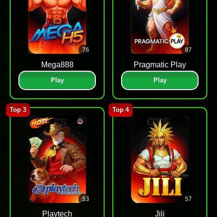
76
87
Mega888
Pragmatic Play
Play
Play
Top 3
Top 4
53
57
Playtech
Jili