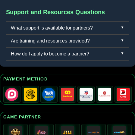
ensuring speed and reliability.
commissions, making the network even more
Support and Resources Questions
profitable.
What support is available for partners?
Are training and resources provided?
Yes2win provides 24/7 partner support via live chat,
email, and dedicated account managers. We also
How do I apply to become a partner?
Yes. All new partners receive onboarding support,
supply marketing tools, promotional materials, and
training on how to use the platform, and ongoing
detailed analytics to help partners maximize their
You can apply directly via the official Yes2win
guidance from our partnership team. We also provide
growth.
website by filling out the partnership application form.
market insights and tailored strategies for better
PAYMENT METHOD
Once approved, our team will contact you to
results.
complete verification and set up your commission
account.
GAME PARTNER