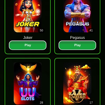
50
41
Joker
Pegasus
Play
Play
28
17