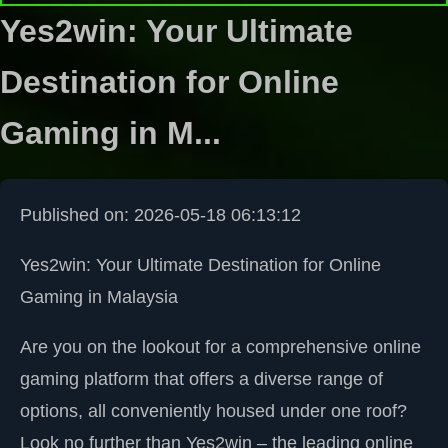
Yes2win: Your Ultimate
Destination for Online
Gaming in M...
Published on: 2026-05-18 06:13:12
Yes2win: Your Ultimate Destination for Online
Gaming in Malaysia
Are you on the lookout for a comprehensive online
gaming platform that offers a diverse range of
options, all conveniently housed under one roof?
Look no further than Yes2win – the leading online