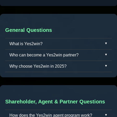
General Questions
What is Yes2win?
Who can become a Yes2win partner?
Yes2win is a next-generation online gaming platform
in Malaysia, offering premium slot games, live
Why choose Yes2win in 2025?
Any qualified individual or organization interested in
casinos, sports betting, lottery, and esports. In 2025,
gaming investments, affiliate partnerships, or
Yes2win also welcomes shareholders, agents, and
Yes2win provides a trusted gaming platform with full
regional agency rights can apply to become a
business partners to join our growing ecosystem and
mobile access, fair-certified games, and advanced
Yes2win partner. Our program is designed for serious
benefit from long-term opportunities.
security. More importantly, we offer one of the most
entrepreneurs who want to grow with us in the
rewarding shareholder and agent commission
Malaysian market and beyond.
Shareholder, Agent & Partner Questions
structures in the region, ensuring that our partners
enjoy sustainable profits and exclusive rights.
How does the Yes2win agent program work?