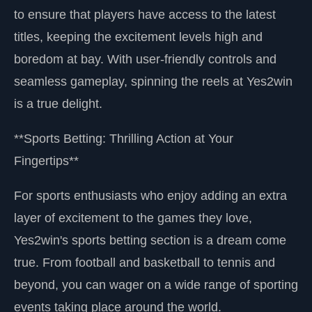
to ensure that players have access to the latest
titles, keeping the excitement levels high and
boredom at bay. With user-friendly controls and
seamless gameplay, spinning the reels at Yes2win
is a true delight.
**Sports Betting: Thrilling Action at Your
Fingertips**
For sports enthusiasts who enjoy adding an extra
layer of excitement to the games they love,
Yes2win's sports betting section is a dream come
true. From football and basketball to tennis and
beyond, you can wager on a wide range of sporting
events taking place around the world.