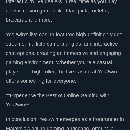
Interact with live dealers in real-time as you play
classic casino games like blackjack, roulette,
baccarat, and more.
Yes2win's live casino features high-definition video
streams, multiple camera angles, and interactive
chat options, creating an immersive and engaging
gaming environment. Whether you're a casual
player or a high roller, the live casino at Yes2win
offers something for everyone.
**Experience the Best of Online Gaming with
Yes2win**
In conclusion, Yes2win emerges as a frontrunner in
Malaysia's online gaming landscape, offering a