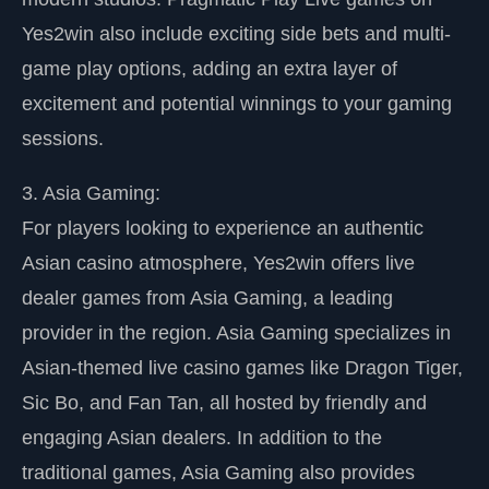
Yes2win also include exciting side bets and multi-
game play options, adding an extra layer of
excitement and potential winnings to your gaming
sessions.
3. Asia Gaming:
For players looking to experience an authentic
Asian casino atmosphere, Yes2win offers live
dealer games from Asia Gaming, a leading
provider in the region. Asia Gaming specializes in
Asian-themed live casino games like Dragon Tiger,
Sic Bo, and Fan Tan, all hosted by friendly and
engaging Asian dealers. In addition to the
traditional games, Asia Gaming also provides