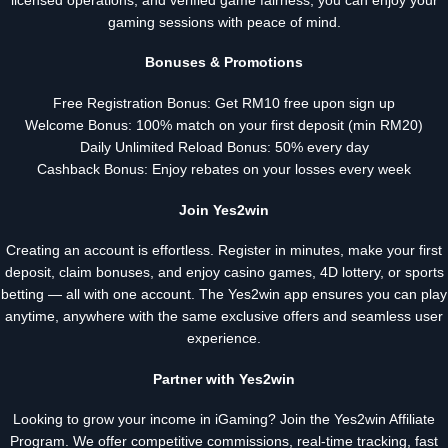
gaming sessions with peace of mind.
Bonuses & Promotions
Free Registration Bonus: Get RM10 free upon sign up
Welcome Bonus: 100% match on your first deposit (min RM20)
Daily Unlimited Reload Bonus: 50% every day
Cashback Bonus: Enjoy rebates on your losses every week
Join Yes2win
Creating an account is effortless. Register in minutes, make your first
deposit, claim bonuses, and enjoy casino games, 4D lottery, or sports
betting — all with one account. The Yes2win app ensures you can play
anytime, anywhere with the same exclusive offers and seamless user
experience.
Partner with Yes2win
Looking to grow your income in iGaming? Join the Yes2win Affiliate
Program. We offer competitive commissions, real-time tracking, fast