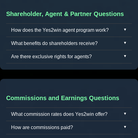
security. More importantly, we offer one of the most
entrepreneurs who want to grow with us in the
rewarding shareholder and agent commission
Malaysian market and beyond.
Shareholder, Agent & Partner Questions
structures in the region, ensuring that our partners
enjoy sustainable profits and exclusive rights.
How does the Yes2win agent program work?
What benefits do shareholders receive?
The Yes2win agent program allows partners to
recruit players and earn high commission rates from
Are there exclusive rights for agents?
Shareholders enjoy profit-sharing from Yes2win’s
their activity. Commissions are tiered and increase
overall revenue, early access to new product
with your performance, giving you direct access to
Yes. Top-performing agents and partners may
launches, and exclusive voting rights on business
long-term income streams.
receive exclusive regional rights, meaning you’ll be
strategy. This provides both financial returns and
the only authorized Yes2win partner in your
influence in shaping our growth path.
designated area. This ensures maximum protection
Commissions and Earnings Questions
of your market and earnings potential.
What commission rates does Yes2win offer?
How are commissions paid?
Yes2win offers some of the most competitive
commission rates in the industry, with agents earning