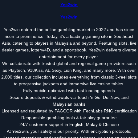
Yes2win
Yes2win
Yes2win entered the online gambling market in 2022 and has since
risen to prominence. Today, it’s a leading gaming site in Southeast
Asia, catering to players in Malaysia and beyond. Featuring slots, live
dealer games, lottery/4D, and a sportsbook, Yes2win delivers diverse
entertainment for every player.
We collaborate with trusted global and regional game providers such
as Playtech, 918Kiss, AE Sexy, Lion King, and many more. With over
2,000 titles, our collection includes everything from classic 3-reel slots
to progressive jackpots and immersive live casino tables.
Fully mobile-optimized with fast loading speeds
Secure deposits & withdrawals via Touch ‘n Go, DuitNow, and
Malaysian banks
Licensed and regulated by PAGCOR with iTechLabs RNG certification
Responsible gambling tools & fair play guarantee
24/7 customer support in English, Malay & Chinese
At Yes2win, your safety is our priority. With encryption protocols,
licensed operations, and verified game fairness, you can enjoy your