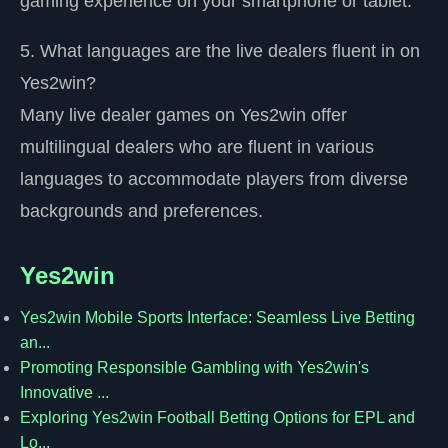
gaming experience on your smartphone or tablet.
5. What languages are the live dealers fluent in on
Yes2win?
Many live dealer games on Yes2win offer
multilingual dealers who are fluent in various
languages to accommodate players from diverse
backgrounds and preferences.
Yes2win
Yes2win Mobile Sports Interface: Seamless Live Betting
an...
Promoting Responsible Gambling with Yes2win's
Innovative ...
Exploring Yes2win Football Betting Options for EPL and
Lo...