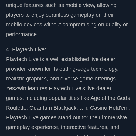
unique features such as mobile view, allowing
players to enjoy seamless gameplay on their
mobile devices without compromising on quality or
performance.
4. Playtech Live:
Playtech Live is a well-established live dealer
provider known for its cutting-edge technology,
realistic graphics, and diverse game offerings.
Yes2win features Playtech Live's live dealer
games, including popular titles like Age of the Gods
Roulette, Quantum Blackjack, and Casino Hold'em.
Playtech Live games stand out for their immersive
gameplay experience, interactive features, and