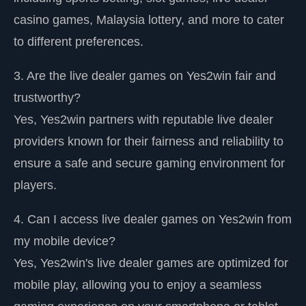
casino games, Malaysia lottery, and more to cater
to different preferences.
3. Are the live dealer games on Yes2win fair and
trustworthy?
Yes, Yes2win partners with reputable live dealer
providers known for their fairness and reliability to
ensure a safe and secure gaming environment for
players.
4. Can I access live dealer games on Yes2win from
my mobile device?
Yes, Yes2win's live dealer games are optimized for
mobile play, allowing you to enjoy a seamless