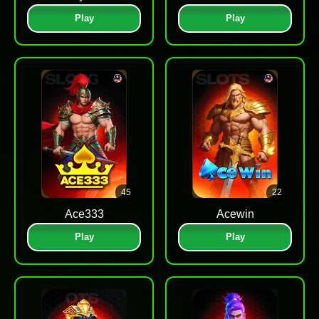
Play
Play
45
22
Ace333
Acewin
Play
Play