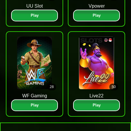
UU Slot
Vpower
Play
Play
28
50
WF Gaming
Live22
Play
Play