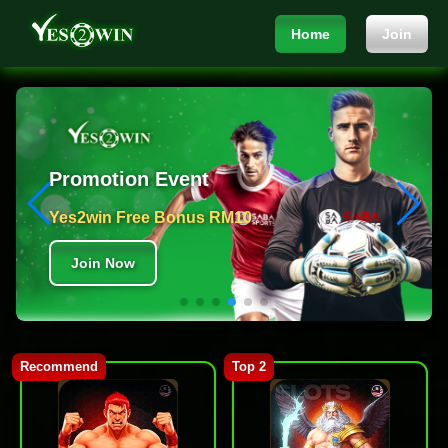
Home
Join
Promotion Event
Yes2win Free Bonus RM10
Join Now
Recommend
Top 2