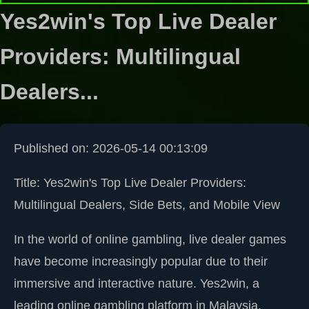
Yes2win's Top Live Dealer
Providers: Multilingual
Dealers...
Published on: 2026-05-14 00:13:09
Title: Yes2win's Top Live Dealer Providers:
Multilingual Dealers, Side Bets, and Mobile View
In the world of online gambling, live dealer games
have become increasingly popular due to their
immersive and interactive nature. Yes2win, a
leading online gambling platform in Malaysia,