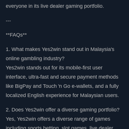
everyone in its live dealer gaming portfolio.
---
**FAQs**
1. What makes Yes2win stand out in Malaysia's
online gambling industry?
Yes2win stands out for its mobile-first user
interface, ultra-fast and secure payment methods
like BigPay and Touch 'n Go e-wallets, and a fully
localized English experience for Malaysian users.
2. Does Yes2win offer a diverse gaming portfolio?
Yes, Yes2win offers a diverse range of games
including sports betting, slot games, live dealer