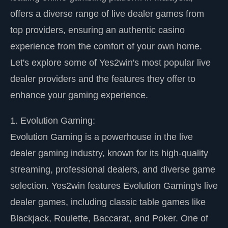
offers a diverse range of live dealer games from
top providers, ensuring an authentic casino
experience from the comfort of your own home.
Let's explore some of Yes2win's most popular live
dealer providers and the features they offer to
enhance your gaming experience.
1. Evolution Gaming:
Evolution Gaming is a powerhouse in the live
dealer gaming industry, known for its high-quality
streaming, professional dealers, and diverse game
selection. Yes2win features Evolution Gaming's live
dealer games, including classic table games like
Blackjack, Roulette, Baccarat, and Poker. One of