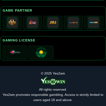
GAME PARTNER
GAMING LICENSE
© 2025 Yes2win
All rights reserved.
Yes2win promotes responsible gambling. Access is strictly limited to
users aged 18 and above.