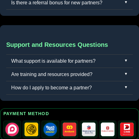
Is there a referral bonus for new partners?
Commissions are calculated in real-time and settled
up to 50% depending on performance tiers.
weekly or monthly depending on your agreement.
Commissions are transparent, paid on time, and
Yes. Existing partners who successfully refer new
Payments are made through secure banking
tracked via a dedicated partner dashboard.
shareholders or agents to Yes2win will enjoy
channels and popular e-wallets in Malaysia,
additional referral rewards on top of their standard
ensuring speed and reliability.
commissions, making the network even more
Support and Resources Questions
profitable.
What support is available for partners?
Are training and resources provided?
Yes2win provides 24/7 partner support via live chat,
email, and dedicated account managers. We also
How do I apply to become a partner?
Yes. All new partners receive onboarding support,
supply marketing tools, promotional materials, and
training on how to use the platform, and ongoing
detailed analytics to help partners maximize their
You can apply directly via the official Yes2win
guidance from our partnership team. We also provide
growth.
website by filling out the partnership application form.
market insights and tailored strategies for better
PAYMENT METHOD
Once approved, our team will contact you to
results.
complete verification and set up your commission
account.