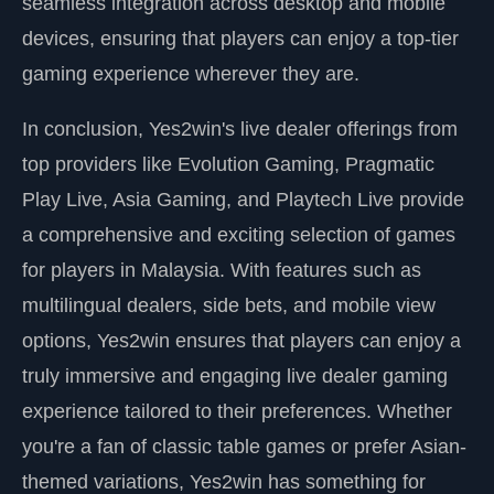
seamless integration across desktop and mobile
devices, ensuring that players can enjoy a top-tier
gaming experience wherever they are.
In conclusion, Yes2win's live dealer offerings from
top providers like Evolution Gaming, Pragmatic
Play Live, Asia Gaming, and Playtech Live provide
a comprehensive and exciting selection of games
for players in Malaysia. With features such as
multilingual dealers, side bets, and mobile view
options, Yes2win ensures that players can enjoy a
truly immersive and engaging live dealer gaming
experience tailored to their preferences. Whether
you're a fan of classic table games or prefer Asian-
themed variations, Yes2win has something for