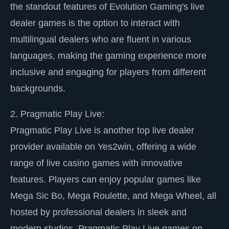
the standout features of Evolution Gaming's live
dealer games is the option to interact with
multilingual dealers who are fluent in various
languages, making the gaming experience more
inclusive and engaging for players from different
backgrounds.
2. Pragmatic Play Live:
Pragmatic Play Live is another top live dealer
provider available on Yes2win, offering a wide
range of live casino games with innovative
features. Players can enjoy popular games like
Mega Sic Bo, Mega Roulette, and Mega Wheel, all
hosted by professional dealers in sleek and
modern studios. Pragmatic Play Live games on