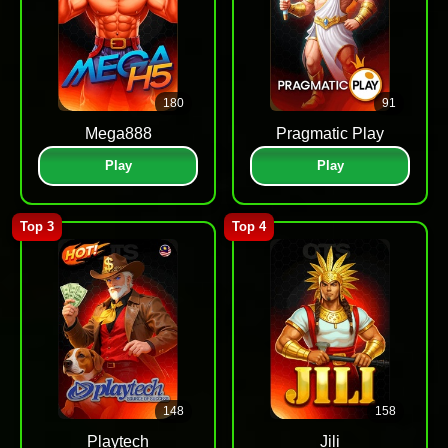
180
91
Mega888
Pragmatic Play
Play
Play
Top 3
Top 4
148
158
Playtech
Jili