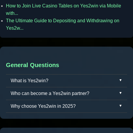
How to Join Live Casino Tables on Yes2win via Mobile
with...
The Ultimate Guide to Depositing and Withdrawing on
Yes2w...
General Questions
What is Yes2win?
Who can become a Yes2win partner?
Yes2win is a next-generation online gaming platform
in Malaysia, offering premium slot games, live
Why choose Yes2win in 2025?
Any qualified individual or organization interested in
casinos, sports betting, lottery, and esports. In 2025,
gaming investments, affiliate partnerships, or
Yes2win also welcomes shareholders, agents, and
Yes2win provides a trusted gaming platform with full
regional agency rights can apply to become a
business partners to join our growing ecosystem and
mobile access, fair-certified games, and advanced
Yes2win partner. Our program is designed for serious
benefit from long-term opportunities.