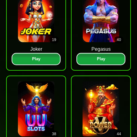
19
40
Joker
Pegasus
Play
Play
38
44