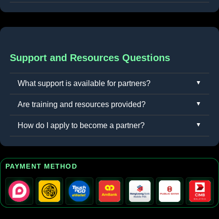
weekly or monthly depending on your agreement.
Commissions are transparent, paid on time, and
Yes. Existing partners who successfully refer new
Payments are made through secure banking
tracked via a dedicated partner dashboard.
shareholders or agents to Yes2win will enjoy
channels and popular e-wallets in Malaysia,
additional referral rewards on top of their standard
ensuring speed and reliability.
commissions, making the network even more
Support and Resources Questions
profitable.
What support is available for partners?
Are training and resources provided?
Yes2win provides 24/7 partner support via live chat,
email, and dedicated account managers. We also
How do I apply to become a partner?
Yes. All new partners receive onboarding support,
supply marketing tools, promotional materials, and
training on how to use the platform, and ongoing
detailed analytics to help partners maximize their
You can apply directly via the official Yes2win
guidance from our partnership team. We also provide
growth.
website by filling out the partnership application form.
market insights and tailored strategies for better
PAYMENT METHOD
Once approved, our team will contact you to
results.
complete verification and set up your commission
account.