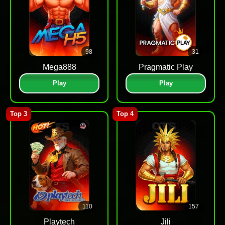
98
31
Mega888
Pragmatic Play
Play
Play
Top 3
Top 4
110
157
Playtech
Jili