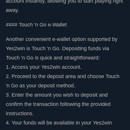
account instantly, allowing you to start playing right
away.
#### Touch 'n Go e-Wallet
Another convenient e-wallet option supported by
Yes2win is Touch 'n Go. Depositing funds via
Touch 'n Go is quick and straightforward:
1. Access your Yes2win account.
2. Proceed to the deposit area and choose Touch
'n Go as your deposit method.
3. Enter the amount you wish to deposit and
confirm the transaction following the provided
instructions.
4. Your funds will be available in your Yes2win