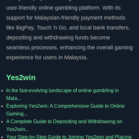
user-friendly online gambling platform. With its
support for Malaysian-friendly payment methods
like BigPay, Touch 'n Go, and local bank transfers,
depositing and withdrawing funds become
seamless processes, enhancing the overall gaming
experience for users in Malaysia.
Yes2win
In the fast-evolving landscape of online gambling in
Mala...
Exploring Yes2win: A Comprehensive Guide to Online
Gaming...
A Complete Guide to Depositing and Withdrawing on
Yes2win...
Your Step-by-Step Guide to Joining Yes2win and Placing