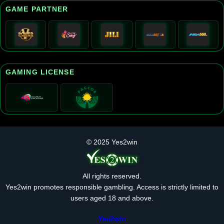
GAME PARTNER
GAMING LICENSE
© 2025 Yes2win
All rights reserved.
Yes2win promotes responsible gambling. Access is strictly limited to
users aged 18 and above.
Yes2win