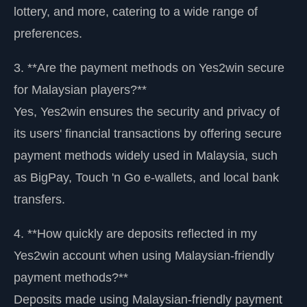
lottery, and more, catering to a wide range of
preferences.
3. **Are the payment methods on Yes2win secure
for Malaysian players?**
Yes, Yes2win ensures the security and privacy of
its users' financial transactions by offering secure
payment methods widely used in Malaysia, such
as BigPay, Touch 'n Go e-wallets, and local bank
transfers.
4. **How quickly are deposits reflected in my
Yes2win account when using Malaysian-friendly
payment methods?**
Deposits made using Malaysian-friendly payment