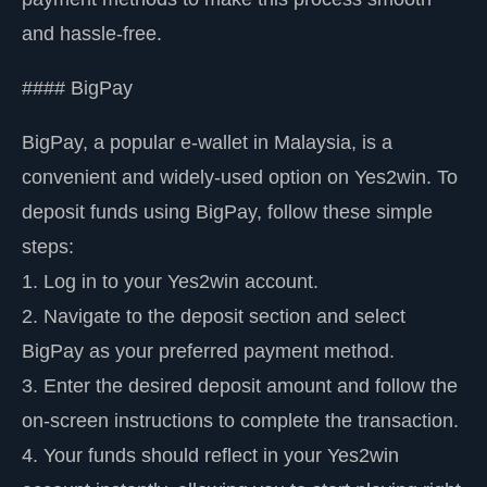
and hassle-free.
#### BigPay
BigPay, a popular e-wallet in Malaysia, is a
convenient and widely-used option on Yes2win. To
deposit funds using BigPay, follow these simple
steps:
1. Log in to your Yes2win account.
2. Navigate to the deposit section and select
BigPay as your preferred payment method.
3. Enter the desired deposit amount and follow the
on-screen instructions to complete the transaction.
4. Your funds should reflect in your Yes2win