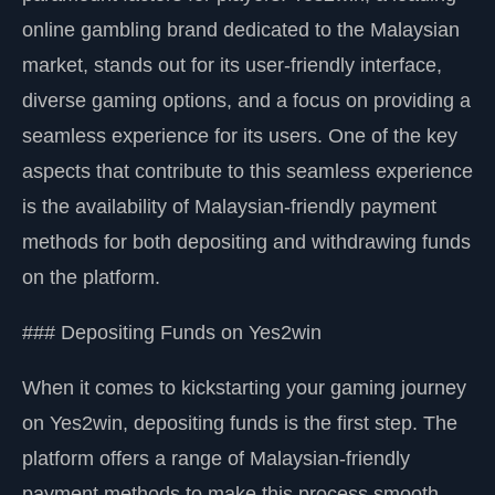
online gambling brand dedicated to the Malaysian
market, stands out for its user-friendly interface,
diverse gaming options, and a focus on providing a
seamless experience for its users. One of the key
aspects that contribute to this seamless experience
is the availability of Malaysian-friendly payment
methods for both depositing and withdrawing funds
on the platform.
### Depositing Funds on Yes2win
When it comes to kickstarting your gaming journey
on Yes2win, depositing funds is the first step. The
platform offers a range of Malaysian-friendly
payment methods to make this process smooth