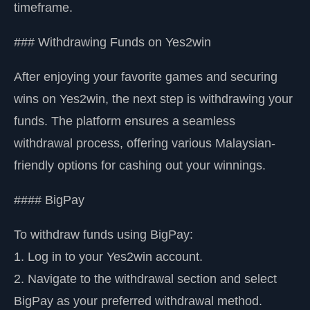
timeframe.
### Withdrawing Funds on Yes2win
After enjoying your favorite games and securing
wins on Yes2win, the next step is withdrawing your
funds. The platform ensures a seamless
withdrawal process, offering various Malaysian-
friendly options for cashing out your winnings.
#### BigPay
To withdraw funds using BigPay:
1. Log in to your Yes2win account.
2. Navigate to the withdrawal section and select
BigPay as your preferred withdrawal method.