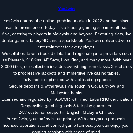
Yes2win
Yes2win entered the online gambling market in 2022 and has since
risen to prominence. Today, it’s a leading gaming site in Southeast
Asia, catering to players in Malaysia and beyond. Featuring slots, live
dealer games, lottery/4D, and a sportsbook, Yes2win delivers diverse
entertainment for every player.
We collaborate with trusted global and regional game providers such
as Playtech, 918Kiss, AE Sexy, Lion King, and many more. With over
2,000 titles, our collection includes everything from classic 3-reel slots
to progressive jackpots and immersive live casino tables.
Fully mobile-optimized with fast loading speeds
Secure deposits & withdrawals via Touch ‘n Go, DuitNow, and
Malaysian banks
Licensed and regulated by PAGCOR with iTechLabs RNG certification
Responsible gambling tools & fair play guarantee
24/7 customer support in English, Malay & Chinese
At Yes2win, your safety is our priority. With encryption protocols,
licensed operations, and verified game fairness, you can enjoy your
gaming sessions with peace of mind.