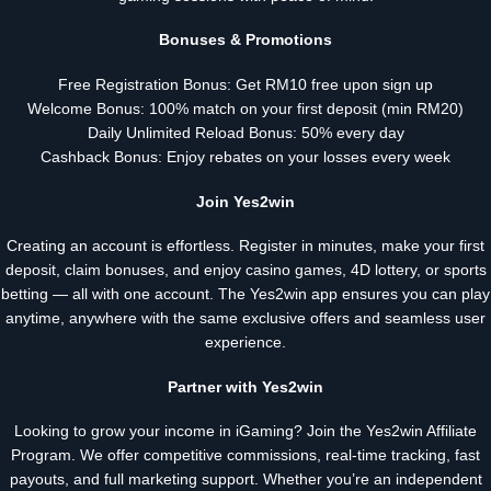
Bonuses & Promotions
Free Registration Bonus: Get RM10 free upon sign up
Welcome Bonus: 100% match on your first deposit (min RM20)
Daily Unlimited Reload Bonus: 50% every day
Cashback Bonus: Enjoy rebates on your losses every week
Join Yes2win
Creating an account is effortless. Register in minutes, make your first
deposit, claim bonuses, and enjoy casino games, 4D lottery, or sports
betting — all with one account. The Yes2win app ensures you can play
anytime, anywhere with the same exclusive offers and seamless user
experience.
Partner with Yes2win
Looking to grow your income in iGaming? Join the Yes2win Affiliate
Program. We offer competitive commissions, real-time tracking, fast
payouts, and full marketing support. Whether you’re an independent