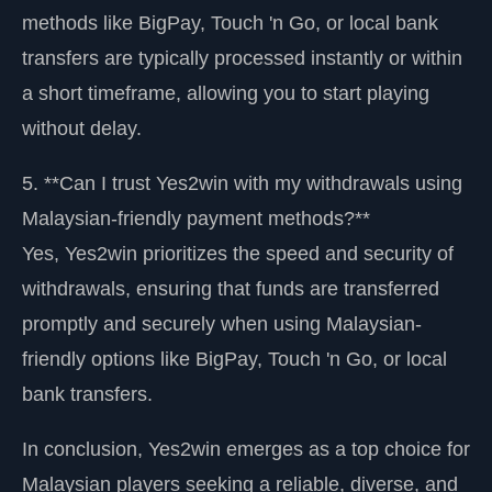
methods like BigPay, Touch 'n Go, or local bank
transfers are typically processed instantly or within
a short timeframe, allowing you to start playing
without delay.
5. **Can I trust Yes2win with my withdrawals using
Malaysian-friendly payment methods?**
Yes, Yes2win prioritizes the speed and security of
withdrawals, ensuring that funds are transferred
promptly and securely when using Malaysian-
friendly options like BigPay, Touch 'n Go, or local
bank transfers.
In conclusion, Yes2win emerges as a top choice for
Malaysian players seeking a reliable, diverse, and