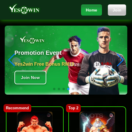
Home
Join
Promotion Event
Yes2win Free Bonus RM10
Join Now
Recommend
Top 2