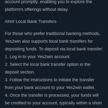
account promptly, enabling you to explore the
platform's offerings without delay.
#### Local Bank Transfers
For those who prefer traditional banking methods,
Yes2win also supports local bank transfers for
depositing funds. To deposit via local bank transfer:
1. Log in to your Yes2win account.
2. Select the local bank transfer option in the
deposit section.
3. Follow the instructions to initiate the transfer
from your bank account to your Yes2win wallet.
4. Once the transfer is processed, your funds will
be credited to your account, typically within a short