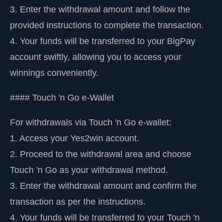
3. Enter the withdrawal amount and follow the
provided instructions to complete the transaction.
4. Your funds will be transferred to your BigPay
account swiftly, allowing you to access your
winnings conveniently.
#### Touch 'n Go e-Wallet
For withdrawals via Touch 'n Go e-wallet:
1. Access your Yes2win account.
2. Proceed to the withdrawal area and choose
Touch 'n Go as your withdrawal method.
3. Enter the withdrawal amount and confirm the
transaction as per the instructions.
4. Your funds will be transferred to your Touch 'n