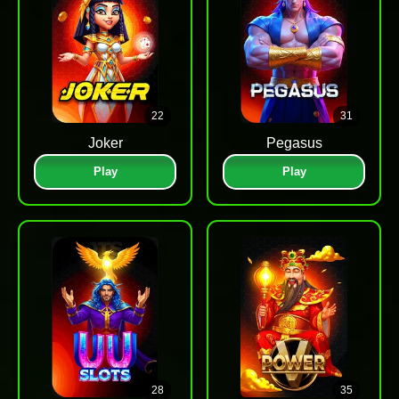
22
31
Joker
Pegasus
Play
Play
28
35