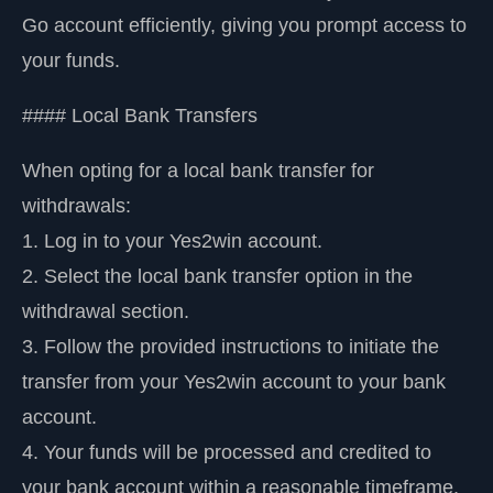
Go account efficiently, giving you prompt access to
your funds.
#### Local Bank Transfers
When opting for a local bank transfer for
withdrawals:
1. Log in to your Yes2win account.
2. Select the local bank transfer option in the
withdrawal section.
3. Follow the provided instructions to initiate the
transfer from your Yes2win account to your bank
account.
4. Your funds will be processed and credited to
your bank account within a reasonable timeframe,