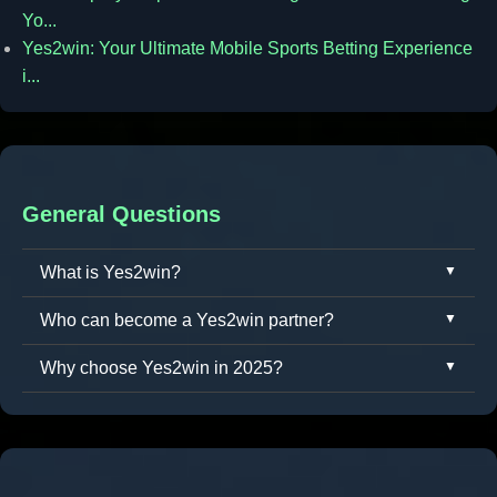
Yo...
Yes2win: Your Ultimate Mobile Sports Betting Experience
i...
General Questions
What is Yes2win?
Who can become a Yes2win partner?
Yes2win is a next-generation online gaming platform
in Malaysia, offering premium slot games, live
Why choose Yes2win in 2025?
Any qualified individual or organization interested in
casinos, sports betting, lottery, and esports. In 2025,
gaming investments, affiliate partnerships, or
Yes2win also welcomes shareholders, agents, and
Yes2win provides a trusted gaming platform with full
regional agency rights can apply to become a
business partners to join our growing ecosystem and
mobile access, fair-certified games, and advanced
Yes2win partner. Our program is designed for serious
benefit from long-term opportunities.
security. More importantly, we offer one of the most
entrepreneurs who want to grow with us in the