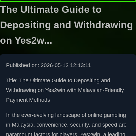
The Ultimate Guide to
Depositing and Withdrawing
on Yes2w...
Published on: 2026-05-12 12:13:11
Title: The Ultimate Guide to Depositing and
Withdrawing on Yes2win with Malaysian-Friendly
Payment Methods
In the ever-evolving landscape of online gambling
in Malaysia, convenience, security, and speed are
paramount factors for players. Yes2win, a leading