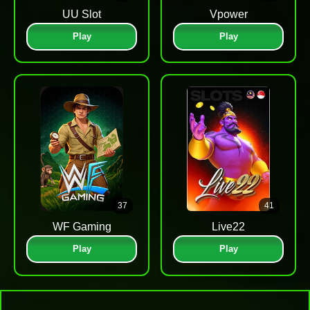
UU Slot
Vpower
Play
Play
37
41
WF Gaming
Live22
Play
Play