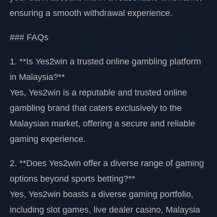
ensuring a smooth withdrawal experience.
### FAQs
1. **Is Yes2win a trusted online gambling platform
in Malaysia?**
Yes, Yes2win is a reputable and trusted online
gambling brand that caters exclusively to the
Malaysian market, offering a secure and reliable
gaming experience.
2. **Does Yes2win offer a diverse range of gaming
options beyond sports betting?**
Yes, Yes2win boasts a diverse gaming portfolio,
including slot games, live dealer casino, Malaysia