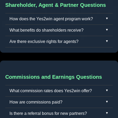
rewarding shareholder and agent commission
Malaysian market and beyond.
Shareholder, Agent & Partner Questions
structures in the region, ensuring that our partners
enjoy sustainable profits and exclusive rights.
How does the Yes2win agent program work?
What benefits do shareholders receive?
The Yes2win agent program allows partners to
recruit players and earn high commission rates from
Are there exclusive rights for agents?
Shareholders enjoy profit-sharing from Yes2win’s
their activity. Commissions are tiered and increase
overall revenue, early access to new product
with your performance, giving you direct access to
Yes. Top-performing agents and partners may
launches, and exclusive voting rights on business
long-term income streams.
receive exclusive regional rights, meaning you’ll be
strategy. This provides both financial returns and
the only authorized Yes2win partner in your
influence in shaping our growth path.
designated area. This ensures maximum protection
Commissions and Earnings Questions
of your market and earnings potential.
What commission rates does Yes2win offer?
How are commissions paid?
Yes2win offers some of the most competitive
commission rates in the industry, with agents earning
Is there a referral bonus for new partners?
Commissions are calculated in real-time and settled
up to 50% depending on performance tiers.