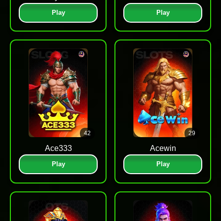
Play
Play
42
29
Ace333
Acewin
Play
Play