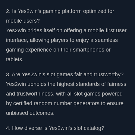
2. Is Yes2win's gaming platform optimized for
mobile users?
Yes2win prides itself on offering a mobile-first user
interface, allowing players to enjoy a seamless
gaming experience on their smartphones or
tablets.
3. Are Yes2win's slot games fair and trustworthy?
Yes2win upholds the highest standards of fairness
and trustworthiness, with all slot games powered
by certified random number generators to ensure
unbiased outcomes.
4. How diverse is Yes2win's slot catalog?