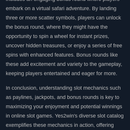
embark on a virtual safari adventure. By landing
three or more scatter symbols, players can unlock
the bonus round, where they might have the
opportunity to spin a wheel for instant prizes,
uncover hidden treasures, or enjoy a series of free
spins with enhanced features. Bonus rounds like
these add excitement and variety to the gameplay,
keeping players entertained and eager for more.
In conclusion, understanding slot mechanics such
as paylines, jackpots, and bonus rounds is key to
maximizing your enjoyment and potential winnings
in online slot games. Yes2win's diverse slot catalog
exemplifies these mechanics in action, offering