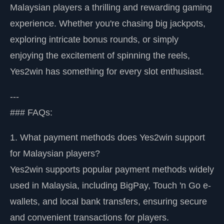
Malaysian players a thrilling and rewarding gaming
experience. Whether you're chasing big jackpots,
exploring intricate bonus rounds, or simply
enjoying the excitement of spinning the reels,
Yes2win has something for every slot enthusiast.
---
### FAQs:
1. What payment methods does Yes2win support
for Malaysian players?
Yes2win supports popular payment methods widely
used in Malaysia, including BigPay, Touch 'n Go e-
wallets, and local bank transfers, ensuring secure
and convenient transactions for players.