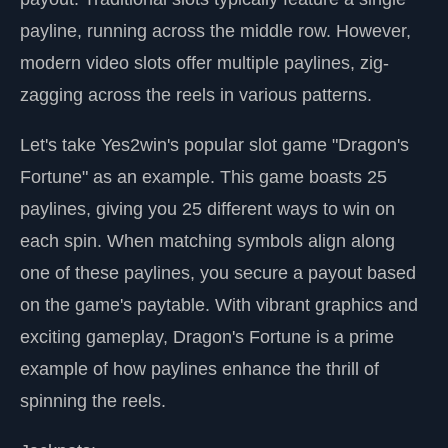
payline, running across the middle row. However,
modern video slots offer multiple paylines, zig-
zagging across the reels in various patterns.
Let's take Yes2win's popular slot game "Dragon's
Fortune" as an example. This game boasts 25
paylines, giving you 25 different ways to win on
each spin. When matching symbols align along
one of these paylines, you secure a payout based
on the game's paytable. With vibrant graphics and
exciting gameplay, Dragon's Fortune is a prime
example of how paylines enhance the thrill of
spinning the reels.