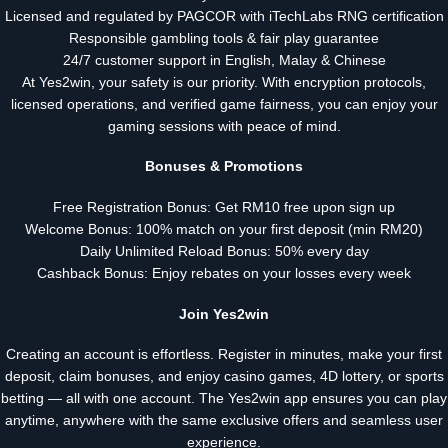
Licensed and regulated by PAGCOR with iTechLabs RNG certification
Responsible gambling tools & fair play guarantee
24/7 customer support in English, Malay & Chinese
At Yes2win, your safety is our priority. With encryption protocols,
licensed operations, and verified game fairness, you can enjoy your
gaming sessions with peace of mind.
Bonuses & Promotions
Free Registration Bonus: Get RM10 free upon sign up
Welcome Bonus: 100% match on your first deposit (min RM20)
Daily Unlimited Reload Bonus: 50% every day
Cashback Bonus: Enjoy rebates on your losses every week
Join Yes2win
Creating an account is effortless. Register in minutes, make your first
deposit, claim bonuses, and enjoy casino games, 4D lottery, or sports
betting — all with one account. The Yes2win app ensures you can play
anytime, anywhere with the same exclusive offers and seamless user
experience.