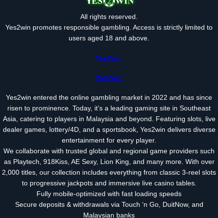
All rights reserved.
Yes2win promotes responsible gambling. Access is strictly limited to
users aged 18 and above.
Yes2win
Yes2win
Yes2win entered the online gambling market in 2022 and has since
risen to prominence. Today, it’s a leading gaming site in Southeast
Asia, catering to players in Malaysia and beyond. Featuring slots, live
dealer games, lottery/4D, and a sportsbook, Yes2win delivers diverse
entertainment for every player.
We collaborate with trusted global and regional game providers such
as Playtech, 918Kiss, AE Sexy, Lion King, and many more. With over
2,000 titles, our collection includes everything from classic 3-reel slots
to progressive jackpots and immersive live casino tables.
Fully mobile-optimized with fast loading speeds
Secure deposits & withdrawals via Touch ‘n Go, DuitNow, and
Malaysian banks