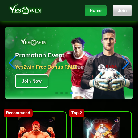
Home
Join
Promotion Event
Yes2win Free Bonus RM10
Join Now
Recommend
Top 2