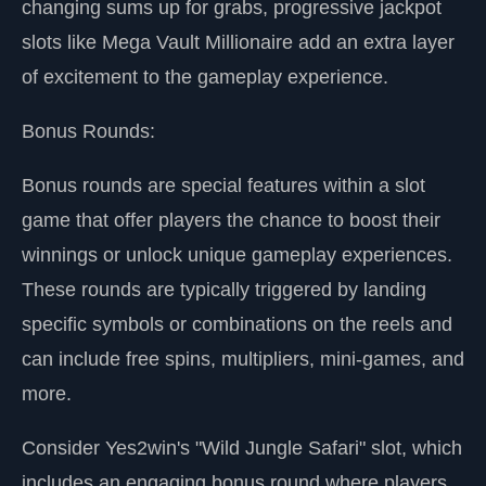
changing sums up for grabs, progressive jackpot
slots like Mega Vault Millionaire add an extra layer
of excitement to the gameplay experience.
Bonus Rounds:
Bonus rounds are special features within a slot
game that offer players the chance to boost their
winnings or unlock unique gameplay experiences.
These rounds are typically triggered by landing
specific symbols or combinations on the reels and
can include free spins, multipliers, mini-games, and
more.
Consider Yes2win's "Wild Jungle Safari" slot, which
includes an engaging bonus round where players