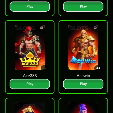
Play
Play
32
43
Ace333
Acewin
Play
Play