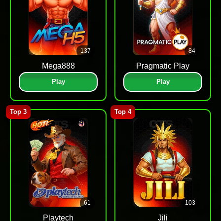
137
84
Mega888
Pragmatic Play
Play
Play
Top 3
Top 4
61
103
Playtech
Jili