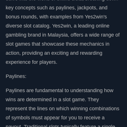
key concepts such as paylines, jackpots, and
bonus rounds, with examples from Yes2win's
diverse slot catalog. Yes2win, a leading online
gambling brand in Malaysia, offers a wide range of
slot games that showcase these mechanics in
action, providing an exciting and rewarding
experience for players.
Paylines:
Paylines are fundamental to understanding how
wins are determined in a slot game. They
represent the lines on which winning combinations
of symbols must appear for you to receive a
payout. Traditional slots typically feature a single