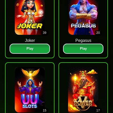
39
20
Joker
Pegasus
Play
Play
15
17