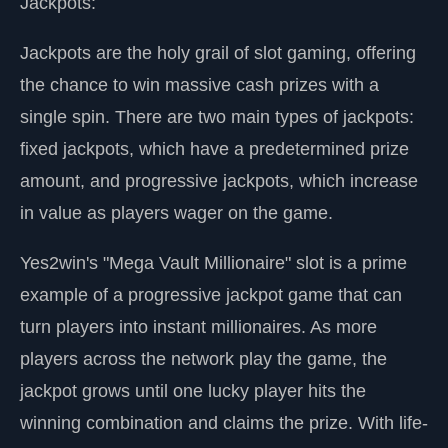
Jackpots:
Jackpots are the holy grail of slot gaming, offering
the chance to win massive cash prizes with a
single spin. There are two main types of jackpots:
fixed jackpots, which have a predetermined prize
amount, and progressive jackpots, which increase
in value as players wager on the game.
Yes2win's "Mega Vault Millionaire" slot is a prime
example of a progressive jackpot game that can
turn players into instant millionaires. As more
players across the network play the game, the
jackpot grows until one lucky player hits the
winning combination and claims the prize. With life-