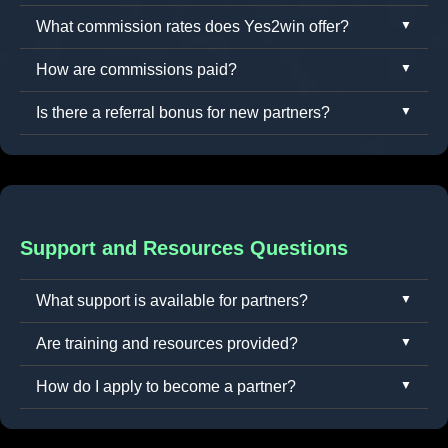
What commission rates does Yes2win offer?
How are commissions paid?
Yes2win offers some of the most competitive
commission rates in the industry, with agents earning
Is there a referral bonus for new partners?
Commissions are calculated in real-time and settled
up to 50% depending on performance tiers.
weekly or monthly depending on your agreement.
Commissions are transparent, paid on time, and
Yes. Existing partners who successfully refer new
Payments are made through secure banking
tracked via a dedicated partner dashboard.
shareholders or agents to Yes2win will enjoy
channels and popular e-wallets in Malaysia,
additional referral rewards on top of their standard
ensuring speed and reliability.
commissions, making the network even more
Support and Resources Questions
profitable.
What support is available for partners?
Are training and resources provided?
Yes2win provides 24/7 partner support via live chat,
email, and dedicated account managers. We also
How do I apply to become a partner?
Yes. All new partners receive onboarding support,
supply marketing tools, promotional materials, and
training on how to use the platform, and ongoing
detailed analytics to help partners maximize their
You can apply directly via the official Yes2win
guidance from our partnership team. We also provide
growth.