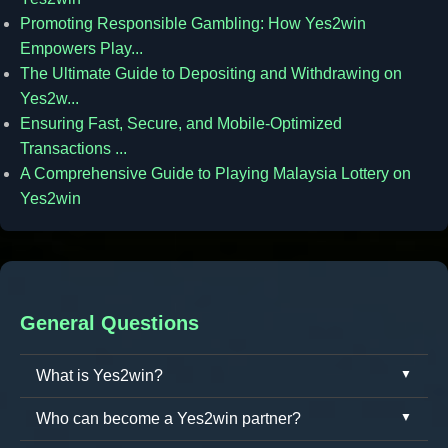
Promoting Responsible Gambling: How Yes2win
Empowers Play...
The Ultimate Guide to Depositing and Withdrawing on
Yes2w...
Ensuring Fast, Secure, and Mobile-Optimized
Transactions ...
A Comprehensive Guide to Playing Malaysia Lottery on
Yes2win
General Questions
What is Yes2win?
Who can become a Yes2win partner?
Yes2win is a next-generation online gaming platform
in Malaysia, offering premium slot games, live