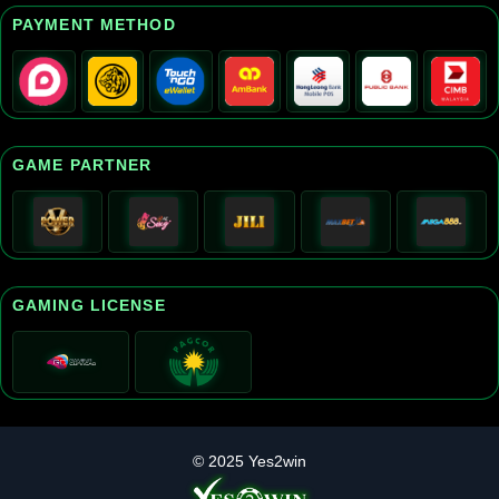
website by filling out the partnership application form.
market insights and tailored strategies for better
PAYMENT METHOD
Once approved, our team will contact you to
results.
complete verification and set up your commission
account.
GAME PARTNER
GAMING LICENSE
© 2025 Yes2win