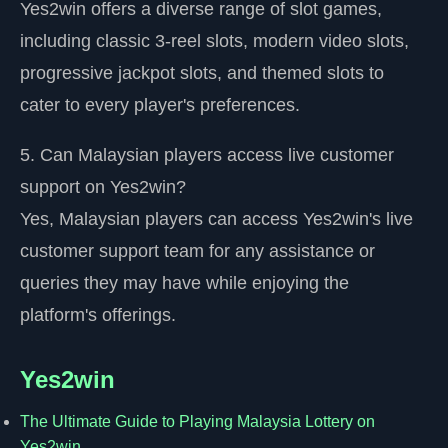
Yes2win offers a diverse range of slot games,
including classic 3-reel slots, modern video slots,
progressive jackpot slots, and themed slots to
cater to every player's preferences.
5. Can Malaysian players access live customer
support on Yes2win?
Yes, Malaysian players can access Yes2win's live
customer support team for any assistance or
queries they may have while enjoying the
platform's offerings.
Yes2win
The Ultimate Guide to Playing Malaysia Lottery on
Yes2win