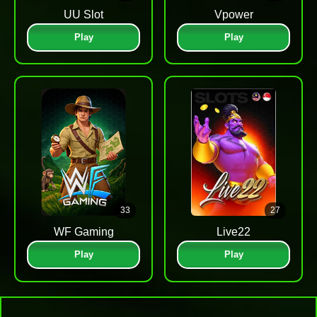
UU Slot
Vpower
Play
Play
33
27
WF Gaming
Live22
Play
Play