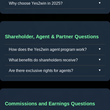
Why choose Yes2win in 2025?
Any qualified individual or organization interested in
casinos, sports betting, lottery, and esports. In 2025,
gaming investments, affiliate partnerships, or
Yes2win also welcomes shareholders, agents, and
Yes2win provides a trusted gaming platform with full
regional agency rights can apply to become a
business partners to join our growing ecosystem and
mobile access, fair-certified games, and advanced
Yes2win partner. Our program is designed for serious
benefit from long-term opportunities.
security. More importantly, we offer one of the most
entrepreneurs who want to grow with us in the
rewarding shareholder and agent commission
Malaysian market and beyond.
Shareholder, Agent & Partner Questions
structures in the region, ensuring that our partners
enjoy sustainable profits and exclusive rights.
How does the Yes2win agent program work?
What benefits do shareholders receive?
The Yes2win agent program allows partners to
recruit players and earn high commission rates from
Are there exclusive rights for agents?
Shareholders enjoy profit-sharing from Yes2win’s
their activity. Commissions are tiered and increase
overall revenue, early access to new product
with your performance, giving you direct access to
Yes. Top-performing agents and partners may
launches, and exclusive voting rights on business
long-term income streams.
receive exclusive regional rights, meaning you’ll be
strategy. This provides both financial returns and
the only authorized Yes2win partner in your
influence in shaping our growth path.
designated area. This ensures maximum protection
Commissions and Earnings Questions
of your market and earnings potential.