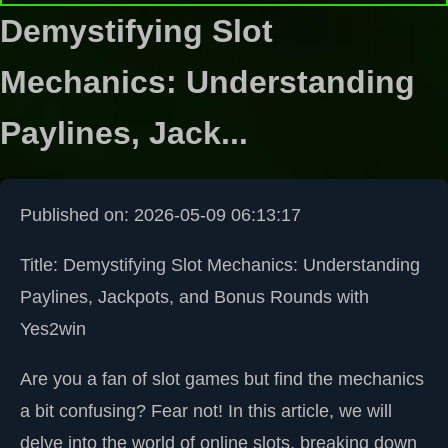
Demystifying Slot
Mechanics: Understanding
Paylines, Jack...
Published on: 2026-05-09 06:13:17
Title: Demystifying Slot Mechanics: Understanding
Paylines, Jackpots, and Bonus Rounds with
Yes2win
Are you a fan of slot games but find the mechanics
a bit confusing? Fear not! In this article, we will
delve into the world of online slots, breaking down